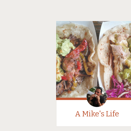
A Mike's Life