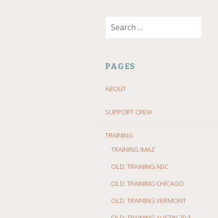
SKIP
Search
TO
for:
CONTENT
PAGES
ABOUT
SUPPORT CREW
TRAINING
TRAINING IMAZ
OLD: TRAINING ADC
OLD: TRAINING CHICAGO
OLD: TRAINING VERMONT
OLD: TRAINING AUSTIN 70.3