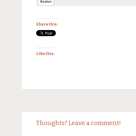
Share this:
Like this:
Thoughts? Leave a comment!