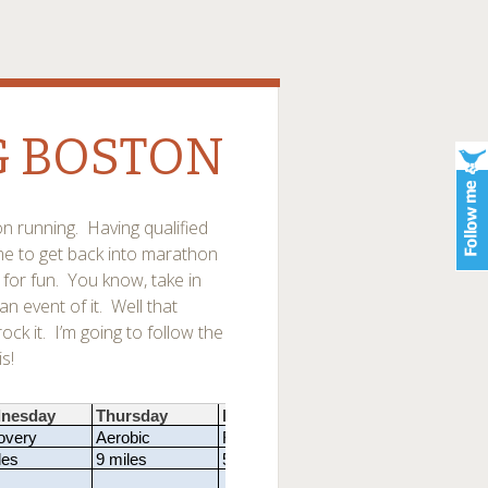
G BOSTON
on running. Having qualified
ome to get back into marathon
for fun. You know, take in
 event of it. Well that
ck it. I’m going to follow the
s!