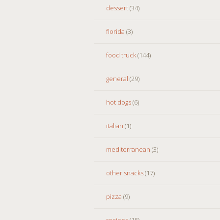
dessert
(34)
florida
(3)
food truck
(144)
general
(29)
hot dogs
(6)
italian
(1)
mediterranean
(3)
other snacks
(17)
pizza
(9)
recipes
(15)