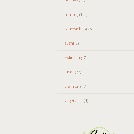
running
(192)
sandwiches
(25)
sushi
(2)
swimming
(7)
tacos
(23)
triathlon
(47)
vegetarian
(4)