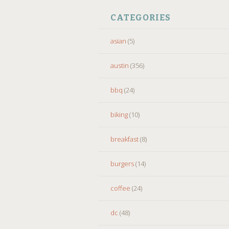
CATEGORIES
asian
(5)
austin
(356)
bbq
(24)
biking
(10)
breakfast
(8)
burgers
(14)
coffee
(24)
dc
(48)