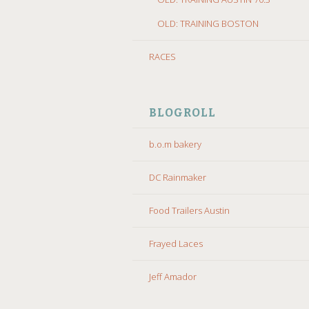
OLD: TRAINING BOSTON
RACES
BLOGROLL
b.o.m bakery
DC Rainmaker
Food Trailers Austin
Frayed Laces
Jeff Amador