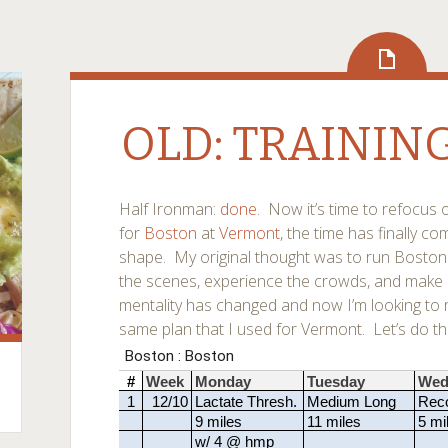
OLD: TRAININ
Half Ironman:
done
. Now it’s time to refocus 
for
Boston
at
Vermont
, the time has finally c
shape. My original thought was to run Boston 
the scenes, experience the crowds, and make an
mentality has changed and now I’m looking to ro
same plan that I used for Vermont. Let’s do thi