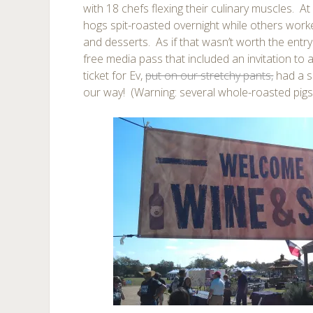
with 18 chefs flexing their culinary muscles. A
hogs spit-roasted overnight while others work
and desserts. As if that wasn’t worth the entry
free media pass that included an invitation to
ticket for Ev,
put on our stretchy pants,
had a s
our way! (Warning: several whole-roasted pig