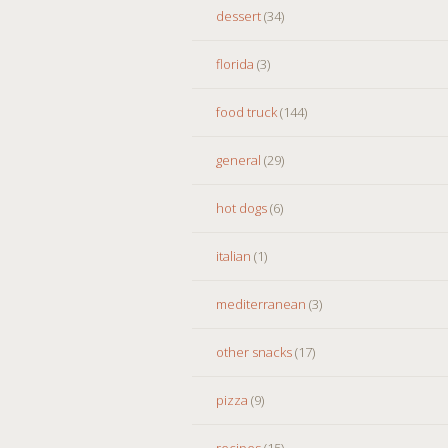
dessert
(34)
florida
(3)
food truck
(144)
general
(29)
hot dogs
(6)
italian
(1)
mediterranean
(3)
other snacks
(17)
pizza
(9)
recipes
(15)