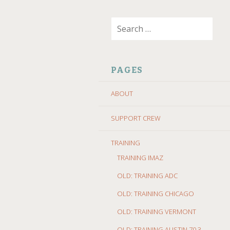
SKIP
Search
TO
for:
CONTENT
PAGES
ABOUT
SUPPORT CREW
TRAINING
TRAINING IMAZ
OLD: TRAINING ADC
OLD: TRAINING CHICAGO
OLD: TRAINING VERMONT
OLD: TRAINING AUSTIN 70.3