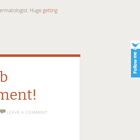
 dermatologist. Huge
getting
ob
ment!
LEAVE A COMMENT