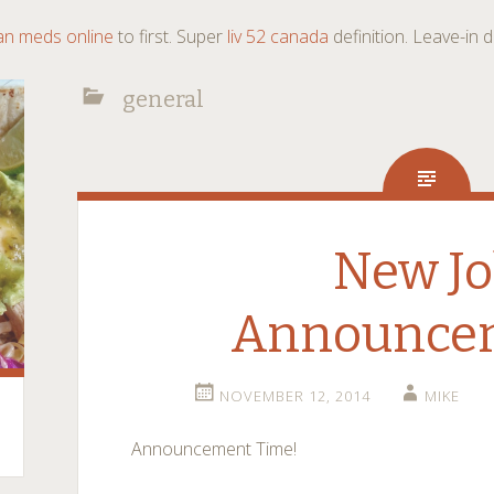
an meds online
to first. Super
liv 52 canada
definition. Leave-in
general
New J
Announce
NOVEMBER 12, 2014
MIKE
Announcement Time!