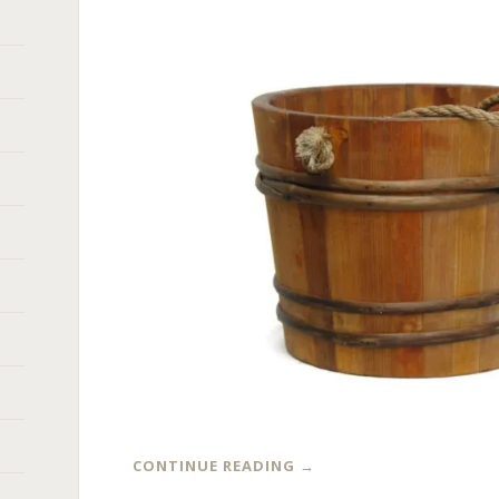
CONTINUE READING
→