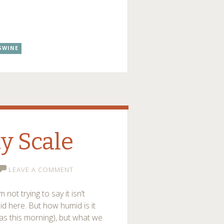
SWINE
y Scale
LEAVE A COMMENT
m not trying to say it isn’t
id here. But how humid is it
 was this morning), but what we