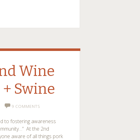
and Wine
 + Swine
9 COMMENTS
ed to fostering awareness
community…” At the 2nd
yone aware of all things pork