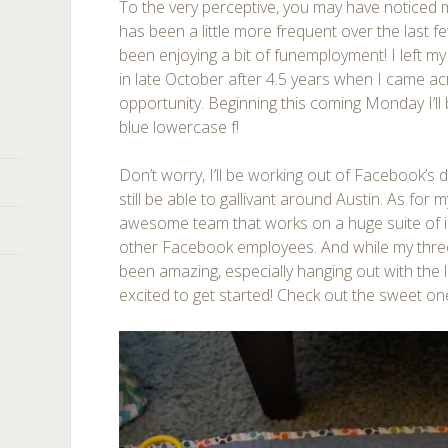
To the very perceptive, you may have noticed
has been a little more frequent over the last f
been enjoying a bit of funemployment! I left m
in late October after 4.5 years when I came ac
opportunity. Beginning this coming Monday I’ll 
blue lowercase f!
Don’t worry, I’ll be working out of Facebook’s
still be able to gallivant around Austin. As for m
awesome team that works on a huge suite of i
other Facebook employees. And while my thr
been amazing, especially hanging out with the l
excited to get started! Check out the sweet on