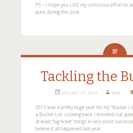
PS – I hope you LIKE my conscious effort to 
puns during this post.
Tackling the B
JANUARY 17, 2014
MIKE
2013 was a pretty huge year for my “Bucket List”
a Bucket List. Looking back, I knocked out quite
at least “big ticket” things in very short successi
believe it all happened last year.