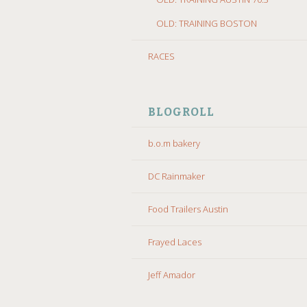
OLD: TRAINING BOSTON
RACES
BLOGROLL
b.o.m bakery
DC Rainmaker
Food Trailers Austin
Frayed Laces
Jeff Amador