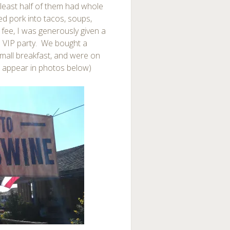
t least half of them had whole
ed pork into tacos, soups,
 fee, I was generously given a
 a VIP party. We bought a
mall breakfast, and were on
s appear in photos below)