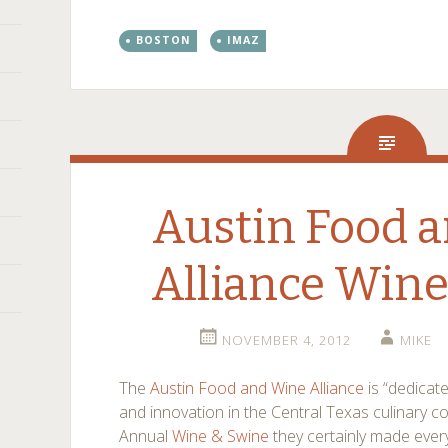
BOSTON
IMAZ
Austin Food 
Alliance Wine
NOVEMBER 4, 2012
MIKE
The
Austin Food and Wine Alliance
is “dedicat
and innovation in the Central Texas culinary 
Annual
Wine & Swine
they certainly made ever