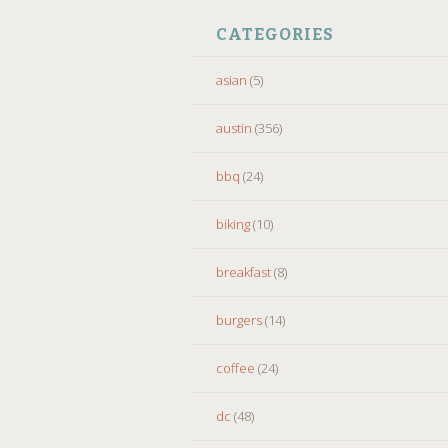
CATEGORIES
asian
(5)
austin
(356)
bbq
(24)
biking
(10)
breakfast
(8)
burgers
(14)
coffee
(24)
dc
(48)