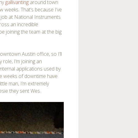
 my
gallivanting
around town
ew weeks. That’s because I’ve
y job at National Instruments
ross an incredible
be joining the team at the big
 downtown Austin offi
ce, so I’ll
y role, I’m joining an
nternal applications used by
ee weeks of downtime have
ittle man, I’m extremely
esie they sent Wes.