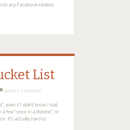
avoid any Facebook-related
ucket List
LEAVE A COMMENT
, even if I didn’t know I had
 a few “once in a lifetime”, or
on. It’s actually hard to