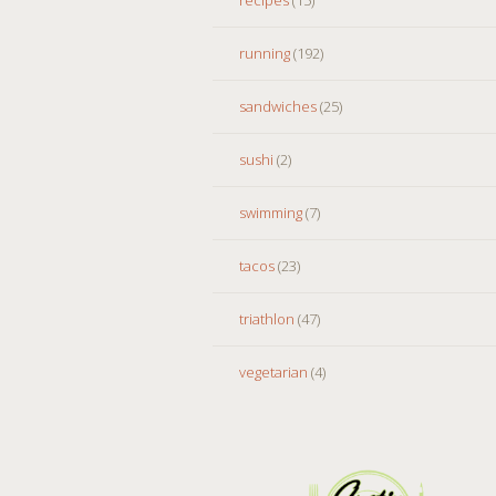
running
(192)
sandwiches
(25)
sushi
(2)
swimming
(7)
tacos
(23)
triathlon
(47)
vegetarian
(4)