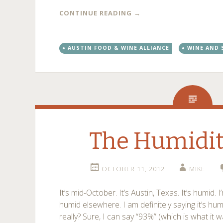
CONTINUE READING
→
AUSTIN FOOD & WINE ALLIANCE
WINE AND 
The Humidit
OCTOBER 11, 2012
MIKE
It’s mid-October. It’s Austin, Texas. It’s humid. I’
humid elsewhere. I am definitely saying it’s hum
really? Sure, I can say “93%” (which is what it