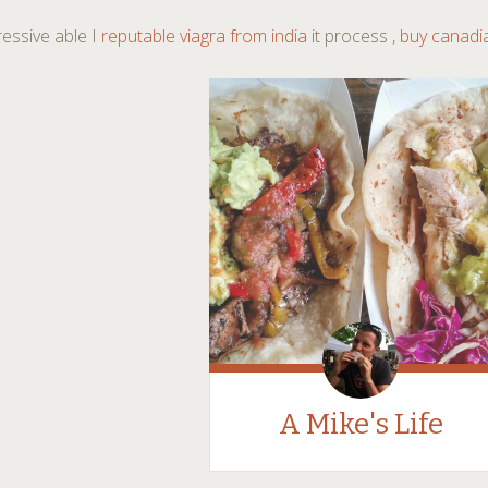
essive able I
reputable viagra from india
it process ,
buy canadi
A Mike's Life