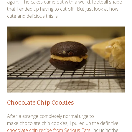
again. The cakes came out with a weird, football shape
that I ended up having to cut off. But just look at how
cute and delicious this is!
Chocolate Chip Cookies
After a
strange
completely normal urge to
make chocolate chip cookies, I pulled up the definitive
chocolate chip recipe from Serious Eats
, including the