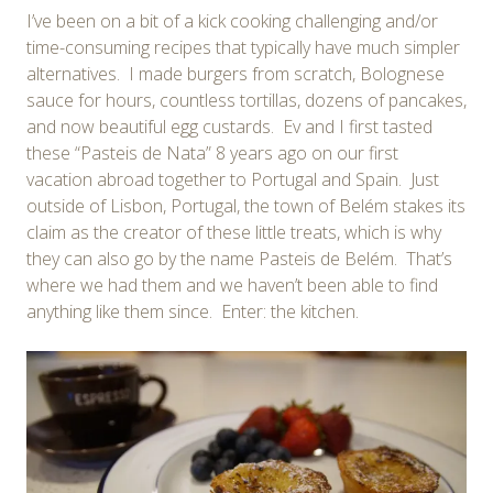
I’ve been on a bit of a kick cooking challenging and/or
time-consuming recipes that typically have much simpler
alternatives. I made burgers from scratch, Bolognese
sauce for hours, countless tortillas, dozens of pancakes,
and now beautiful egg custards. Ev and I first tasted
these “Pasteis de Nata” 8 years ago on our first
vacation abroad together to Portugal and Spain. Just
outside of Lisbon, Portugal, the town of Belém stakes its
claim as the creator of these little treats, which is why
they can also go by the name Pasteis de Belém. That’s
where we had them and we haven’t been able to find
anything like them since. Enter: the kitchen.