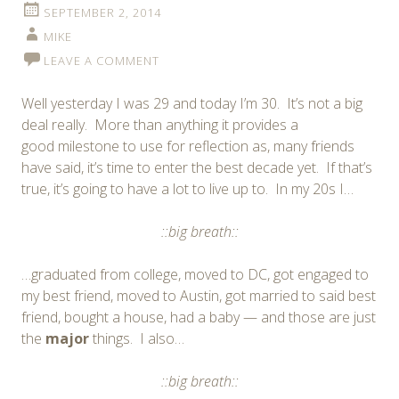
SEPTEMBER 2, 2014
MIKE
LEAVE A COMMENT
Well yesterday I was 29 and today I’m 30. It’s not a big
deal really. More than anything it provides a
good milestone to use for reflection as, many friends
have said, it’s time to enter the best decade yet. If that’s
true, it’s going to have a lot to live up to. In my 20s I…
::big breath::
…graduated from college, moved to DC, got engaged to
my best friend, moved to Austin, got married to said best
friend, bought a house, had a baby — and those are just
the
major
things. I also…
::big breath::