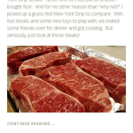
bought four. And for no other reason than “why not?” I
picked up a grass-fed New York Strip to compare. With
five steaks and some new toys to play with, we invited
some friends over for dinner and got cooking. But
seriously, just look at these steaks!
CONTINUE READING
→