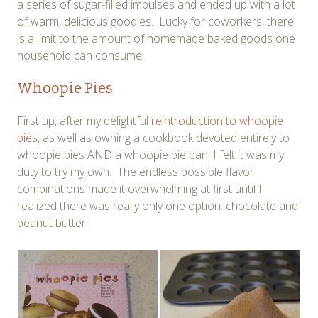
a series of sugar-filled impulses and ended up with a lot
of warm, delicious goodies. Lucky for coworkers, there
is a limit to the amount of homemade baked goods one
household can consume.
Whoopie Pies
First up, after my delightful
reintroduction to whoopie
pies
, as well as owning a cookbook devoted entirely to
whoopie pies AND a whoopie pie pan, I felt it was my
duty to try my own. The endless possible flavor
combinations made it overwhelming at first until I
realized there was really only one option: chocolate and
peanut butter.