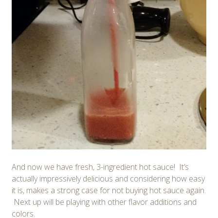
And now we have fresh, 3-ingredient hot sauce! It’s
actually impressively delicious and considering how easy
it is, makes a strong case for not buying hot sauce again.
Next up will be playing with other flavor additions and
colors.