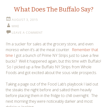
What Does The Buffalo Say?
AUGUST 3, 2015
MIKE
LEAVE A COMMENT
I’m a sucker for sales at the grocery store, and even
moreso when it’s at the meat counter.
Remember that
time
I got a bunch of Prime NY Strips just to save a few
bucks? Well it happened again, but this time with Buffalo!
So I picked up a few Buffalo NY Strips from Whole
Foods and got excited about the sous vide prospects.
Taking a page out of the Food Lab’s playbook I laid out
the steaks the night before and salted them heavily
before placing them in the fridge to chill overnight. The
next morning they were noticeably darker and most