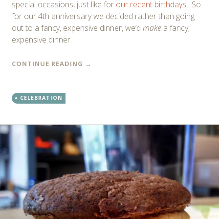
special occasions, just like for
our recent birthdays
. So
for our 4th anniversary we decided rather than going
out to a fancy, expensive dinner, we’d
make
a fancy,
expensive dinner.
CONTINUE READING
→
CELEBRATION