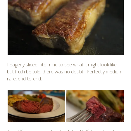
I eagerly sliced into mine to see what it might look like,
but truth be told, there was no doubt. Perfectly medium-
rare, end-to-end.