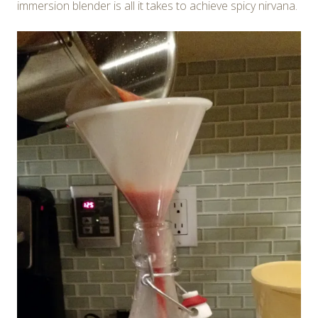
immersion blender is all it takes to achieve spicy nirvana.