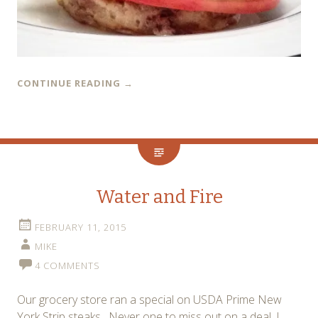
CONTINUE READING
→
Water and Fire
FEBRUARY 11, 2015
MIKE
4 COMMENTS
Our grocery store ran a special on USDA Prime New
York Strip steaks. Never one to miss out on a deal, I