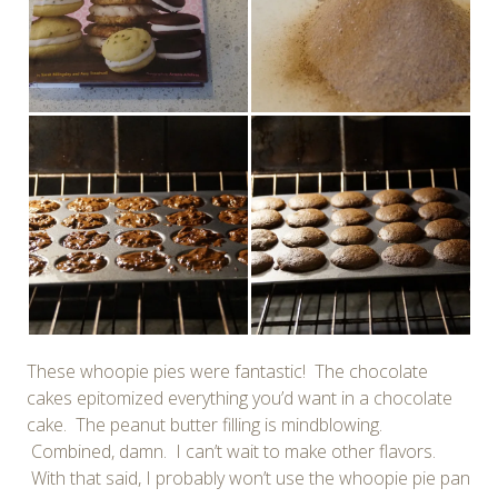
These whoopie pies were fantastic! The chocolate
cakes epitomized everything you’d want in a chocolate
cake. The peanut butter filling is mindblowing.
Combined, damn. I can’t wait to make other flavors.
With that said, I probably won’t use the whoopie pie pan