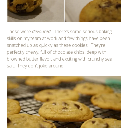
These were
devoured.
There’s some serious baking
skills on my team at work and few things have been
snatched up as quickly as these cookies. They’re
perfectly chewy, full of chocolate chips, deep with
browned butter flavor, and exciting with crunchy sea
salt. They don’t joke around.