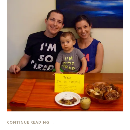
CONTINUE READING
→