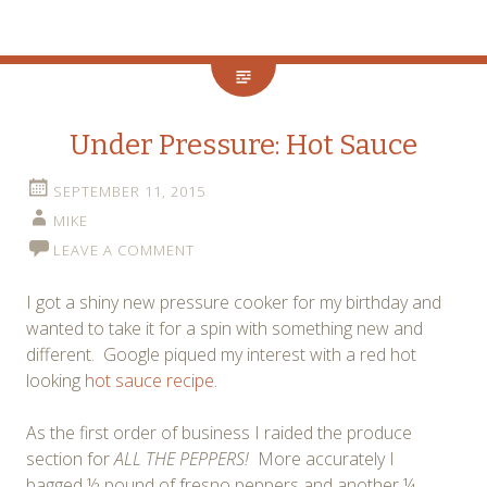
Under Pressure: Hot Sauce
SEPTEMBER 11, 2015
MIKE
LEAVE A COMMENT
I got a shiny new pressure cooker for my birthday and
wanted to take it for a spin with something new and
different. Google piqued my interest with a red hot
looking
hot sauce recipe
.
As the first order of business I raided the produce
section for
ALL THE PEPPERS!
More accurately I
bagged ½ pound of fresno peppers and another ¼