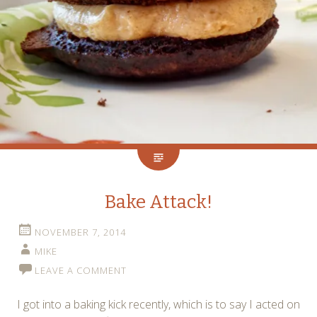
Bake Attack!
NOVEMBER 7, 2014
MIKE
LEAVE A COMMENT
I got into a baking kick recently, which is to say I acted on