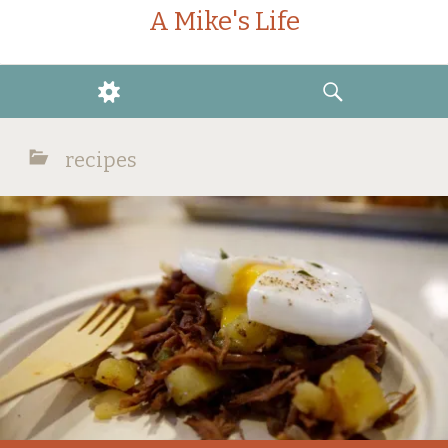
A Mike's Life
WIDGETS
SEARCH
recipes