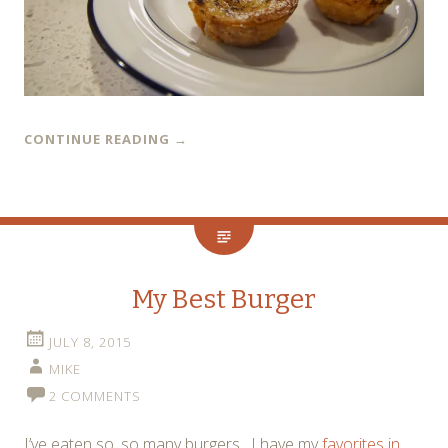
CONTINUE READING
→
My Best Burger
JULY 8, 2015
MIKE
2 COMMENTS
I’ve eaten so, so many burgers. I have my
favorites in