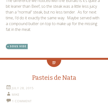
The difference we noticed with the Buffalo is it’s quite a
bit leaner than Beef, so the steak was a little less juicy
than a “normal” steak, but no less tender. As for next
time, I’d do it exactly the same way. Maybe served with
a compound butter on top to make up for the missing
fat in the meat.
SOUS VIDE
Pasteis de Nata
JULY 28, 2015
MIKE
1 COMMENT