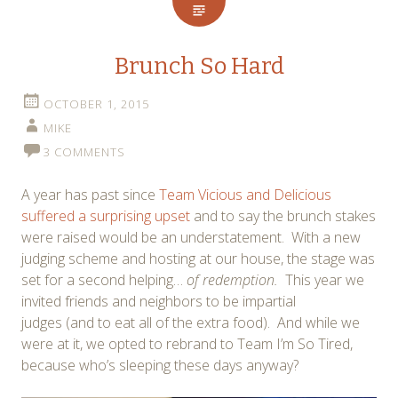
Brunch So Hard
OCTOBER 1, 2015
MIKE
3 COMMENTS
A year has past since
Team Vicious and Delicious
suffered a surprising upset
and to say the brunch stakes
were raised would be an understatement. With a new
judging scheme and hosting at our house, the stage was
set for a second helping…
of redemption.
This year we
invited friends and neighbors to be impartial
judges (and to eat all of the extra food). And while we
were at it, we opted to rebrand to Team I’m So Tired,
because who’s sleeping these days anyway?