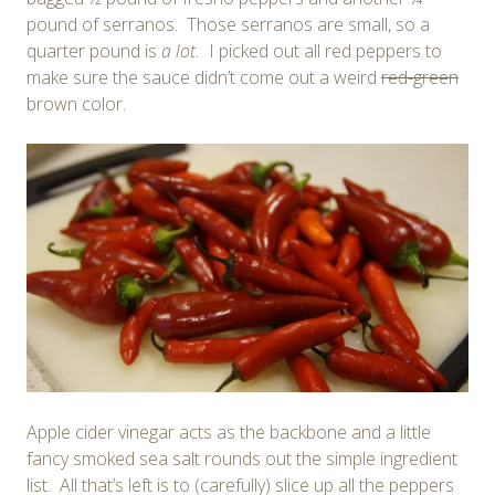
pound of serranos. Those serranos are small, so a
quarter pound is
a lot.
I picked out all red peppers to
make sure the sauce didn’t come out a weird
red-green
brown color.
Apple cider vinegar acts as the backbone and a little
fancy smoked sea salt rounds out the simple ingredient
list. All that’s left is to (carefully) slice up all the peppers