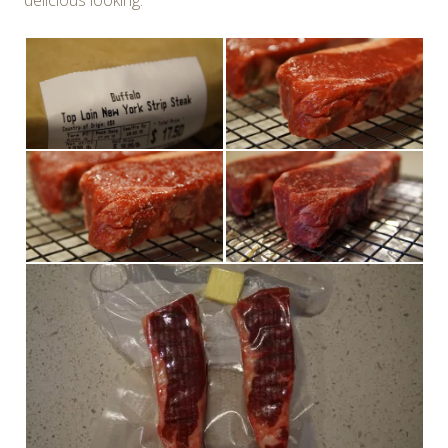
delicious looking.