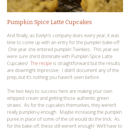
Pumpkin Spice Latte Cupcakes
And finally, as Evelyn’s company does every year, it was
time to come up with an entry for the pumpkin bake-off.
One year she entered pumpkin Twinkies. This year we
were sure she’d dominate with Pumpkin Spice Latte
Cupcakes!
The recipe
is straightforward but the results
are downright impressive. I didn’t document any of the
prep, but it’s nothing you haven’t seen before.
The two keys to success here are making your own
whipped cream and getting those authentic green
straws. As for the cupcakes themselves, they weren’t
really pumpkin-y enough. Maybe increasing the pumpkin
puree in place of some of the oil would do the trick. As
for the bake-off, these still weren’t enough! We’ll have to