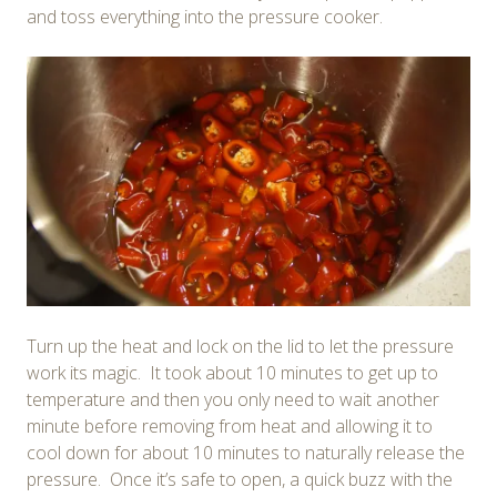
and toss everything into the pressure cooker.
Turn up the heat and lock on the lid to let the pressure
work its magic. It took about 10 minutes to get up to
temperature and then you only need to wait another
minute before removing from heat and allowing it to
cool down for about 10 minutes to naturally release the
pressure. Once it’s safe to open, a quick buzz with the