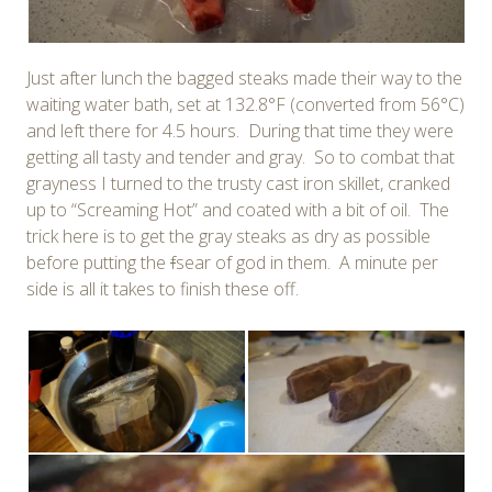
Just after lunch the bagged steaks made their way to the
waiting water bath, set at 132.8°F (converted from 56°C)
and left there for 4.5 hours. During that time they were
getting all tasty and tender and gray. So to combat that
grayness I turned to the trusty cast iron skillet, cranked
up to “Screaming Hot” and coated with a bit of oil. The
trick here is to get the gray steaks as dry as possible
before putting the
f
sear of god in them. A minute per
side is all it takes to finish these off.