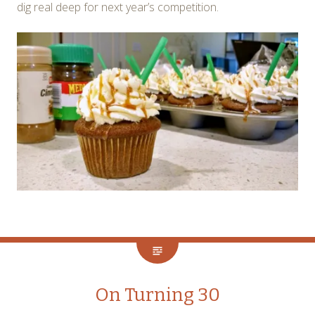
dig real deep for next year’s competition.
On Turning 30