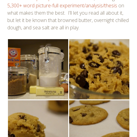
5,300+ word picture-full experiment/analysis/thesis
on
what makes them the best. I’ll let you read all about it,
but let it be known that browned butter, overnight chilled
dough, and sea salt are all in play.