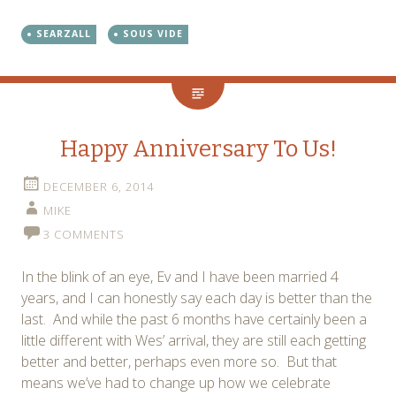
SEARZALL
SOUS VIDE
Happy Anniversary To Us!
DECEMBER 6, 2014
MIKE
3 COMMENTS
In the blink of an eye, Ev and I have been married 4
years, and I can honestly say each day is better than the
last. And while the past 6 months have certainly been a
little different with Wes’ arrival, they are still each getting
better and better, perhaps even more so. But that
means we’ve had to change up how we celebrate