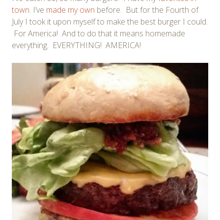
town
. I’ve
made my own
before. But for the Fourth of
July I took it upon myself to make the best burger I could.
For America! And to do that it means homemade
everything. EVERYTHING! AMERICA!