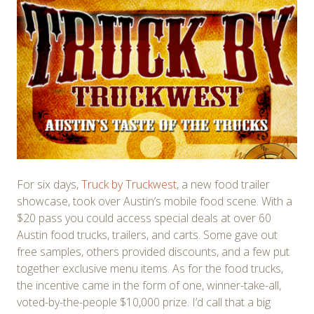
For six days,
Truck by Truckwest
, a new food trailer
showcase, took over Austin’s mobile food scene. With a
$20 pass you could access special deals at over 60
Austin food trucks, trailers, and carts. Some gave out
free samples, others provided discounts, and a few put
together exclusive menu items. As for the food trucks,
the incentive came in the form of one, winner-take-all,
voted-by-the-people $10,000 prize. I’d call that a big