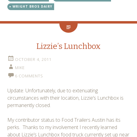
WRIGHT BROS DAIRY
Lizzie’s Lunchbox
OCTOBER 4, 2011
MIKE
6 COMMENTS
Update: Unfortunately, due to extenuating
circumstances with their location, Lizzie’s Lunchbox is
permanently closed.
My contributor status to Food Trailers Austin has its
perks. Thanks to my involvement I recently learned
about Lizzie’s Lunchbox food truck currently set up near