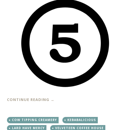
CONTINUE READING
→
COW TIPPING CREAMERY
KEBABALICIOUS
LARD HAVE MERCY
VELVETEEN COFFEE HOUSE