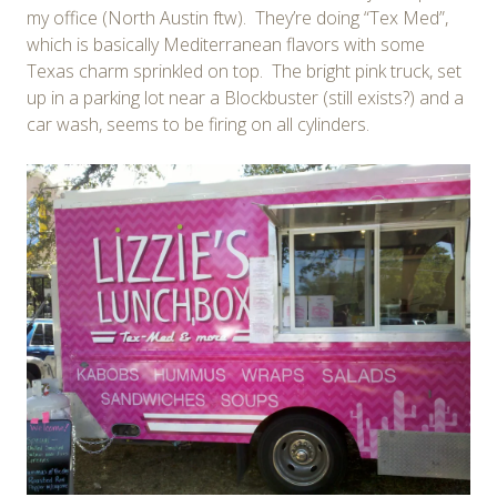
my office (North Austin ftw). They’re doing “Tex Med”,
which is basically Mediterranean flavors with some
Texas charm sprinkled on top. The bright pink truck, set
up in a parking lot near a Blockbuster (still exists?) and a
car wash, seems to be firing on all cylinders.