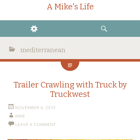
A Mike's Life
WIDGETS
SEARCH
mediterranean
Trailer Crawling with Truck by
Truckwest
NOVEMBER 6, 2013
MIKE
LEAVE A COMMENT