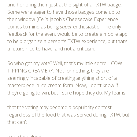
and honoring them just at the sight of a TXTW badge.
Some were eager to have those badges come up to
their window (Celia Jacob’s Cheesecake Experience
comes to mind as being
super
enthusiastic). The only
feedback for the event would be to create a mobile app
to help organize a person’s TXTW experience, but that’s
a future nice-to-have, and not a criticism.
So who got my vote? Well, that’s my little secre… COW
TIPPING CREAMERY. Not for nothing, they are
seemingly incapable of creating anything short of a
masterpiece in ice cream form. Now, I don’t know if
they’re going to win, but I sure hope they do. My fear is
that the voting may become a popularity contest
regardless of the food that was served during TXTW, but
that can’t
really be helped.