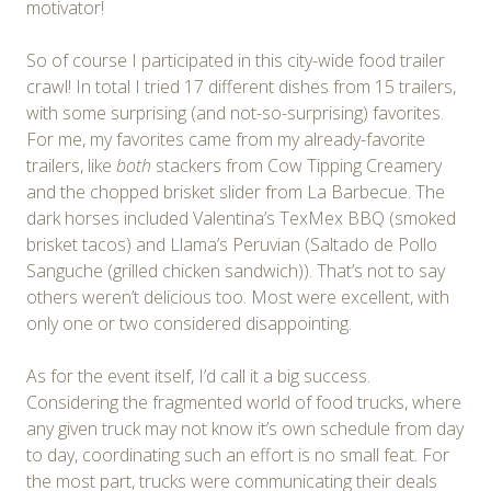
motivator!
So of course I participated in this city-wide food trailer
crawl! In total I tried 17 different dishes from 15 trailers,
with some surprising (and not-so-surprising) favorites.
For me, my favorites came from my already-favorite
trailers, like
both
stackers from Cow Tipping Creamery
and the chopped brisket slider from La Barbecue. The
dark horses included Valentina’s TexMex BBQ (smoked
brisket tacos) and Llama’s Peruvian (Saltado de Pollo
Sanguche (grilled chicken sandwich)). That’s not to say
others weren’t delicious too. Most were excellent, with
only one or two considered disappointing.
As for the event itself, I’d call it a big success.
Considering the fragmented world of food trucks, where
any given truck may not know it’s own schedule from day
to day, coordinating such an effort is no small feat. For
the most part, trucks were communicating their deals