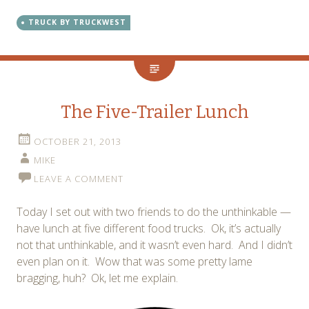
TRUCK BY TRUCKWEST
The Five-Trailer Lunch
OCTOBER 21, 2013
MIKE
LEAVE A COMMENT
Today I set out with two friends to do the unthinkable —
have lunch at five different food trucks. Ok, it’s actually
not that unthinkable, and it wasn’t even hard. And I didn’t
even plan on it. Wow that was some pretty lame
bragging, huh? Ok, let me explain.