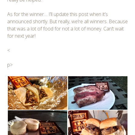
As for the winner… I’ll update this post when it’s
announced shortly. But really, we’re all winners. Because
that was a lot of food for not a lot of money. Can’t wait
for next year!
<
p>