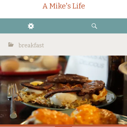
A Mike's Life
WIDGETS
SEARCH
breakfast