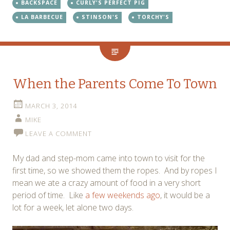
BACKSPACE
CURLY'S PERFECT PIG
LA BARBECUE
STINSON'S
TORCHY'S
When the Parents Come To Town
MARCH 3, 2014
MIKE
LEAVE A COMMENT
My dad and step-mom came into town to visit for the
first time, so we showed them the ropes. And by ropes I
mean we ate a crazy amount of food in a very short
period of time. Like
a few weekends ago
, it would be a
lot for a week, let alone two days.