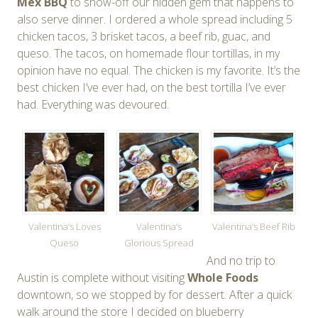
Mex BBQ
to show-off our hidden gem that happens to
also serve dinner. I ordered a whole spread including 5
chicken tacos, 3 brisket tacos, a beef rib, guac, and
queso. The tacos, on homemade flour tortillas, in my
opinion have no equal. The chicken is my favorite. It’s the
best chicken I’ve ever had, on the best tortilla I’ve ever
had. Everything was devoured.
Valentina’s Loves
Valentina’s
Valentina’s Beef Rib
Queso
Glorious Spread
And no trip to
Austin is complete without visiting
Whole Foods
downtown, so we stopped by for dessert. After a quick
walk around the store I decided on blueberry