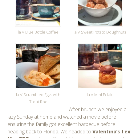
la V Blue Bottle Coffee
la V Sweet Potato Doughnuts
la V Scrambled Eggs with
la V Mini Eclair
Trout Roe
After brunch we enjoyed a
lazy Sunday at home and watched a movie before
ensuring the family got excellent barbecue before
heading back to Florida. We headed to
Valentina’s Tex