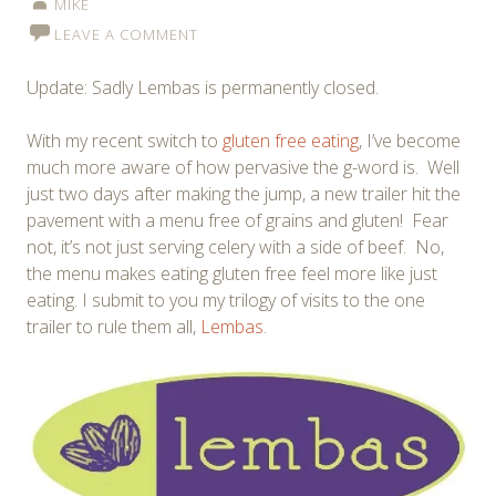
MIKE
LEAVE A COMMENT
Update: Sadly Lembas is permanently closed.
With my recent switch to
gluten free eating
, I’ve become
much more aware of how pervasive the g-word is. Well
just two days after making the jump, a new trailer hit the
pavement with a menu free of grains and gluten! Fear
not, it’s not just serving celery with a side of beef. No,
the menu makes eating gluten free feel more like just
eating. I submit to you my trilogy of visits to the one
trailer to rule them all,
Lembas
.