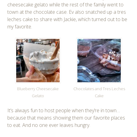
cheesecake gelato while the rest of the family went to
town at the chocolate case. Ev also snatched up a tres
leches cake to share with Jackie, which turned out to be
my favorite.
Blueberry Cheesecake
Chocolates and Tres Leches
Gelato
Cake
It’s always fun to host people when they’re in town…
because that means showing them our favorite places
to eat. And no one ever leaves hungry.