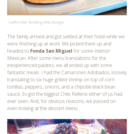
Swift’s Attic Bowling Alley Burger
The family arrived and got settled at their hotel while we
were finishing up at work. We picked them up and
headed to
Fonda San Miguel
for some Interior
Mexican. After some menu translations for the
inexperienced palates, we all ended up with some
fantastic meals. I had the Camarones Adobados, loosely
translating to six huge grilled shrimp on top of corn
tortillas, peppers, onions, and a chipotle-black bean
sauce. Ev got the biggest Chile Relleno either of us had
ever seen. And, for obvious reasons, we passed on
even looking at the dessert menu…