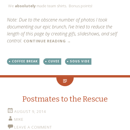
We
absolutely
made team shirts. Bonus points!
Note: Due to the obscene number of photos I took
documenting our epic brunch, I’ve tried to reduce the
length of this page by creating gifs, slideshows, and self
control.
CONTINUE READING
→
COFFEE BREAK
CUVEE
SOUS VIDE
Postmates to the Rescue
AUGUST 9, 2014
MIKE
LEAVE A COMMENT