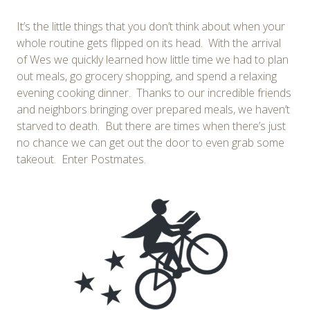
It’s the little things that you don’t think about when your
whole routine gets flipped on its head. With the arrival
of Wes we quickly learned how little time we had to plan
out meals, go grocery shopping, and spend a relaxing
evening cooking dinner. Thanks to our incredible friends
and neighbors bringing over prepared meals, we haven’t
starved to death. But there are times when there’s just
no chance we can get out the door to even grab some
takeout. Enter Postmates.