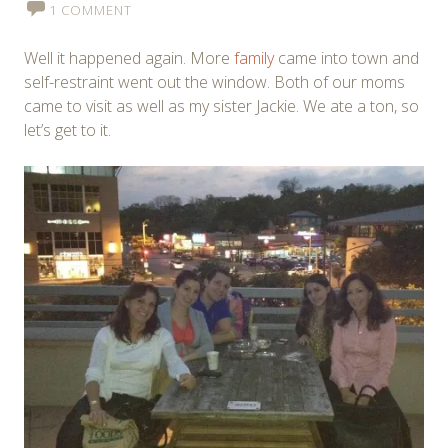
1 COMMENT
Well it happened again. More
family
came into town and
self-restraint went out the window. Both of our moms
came to visit as well as my sister Jackie. We ate a ton, so
let’s get to it.