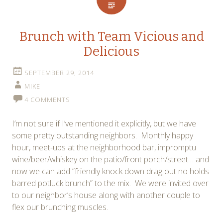
Brunch with Team Vicious and
Delicious
SEPTEMBER 29, 2014
MIKE
4 COMMENTS
I’m not sure if I’ve mentioned it explicitly, but we have
some pretty outstanding neighbors. Monthly happy
hour, meet-ups at the neighborhood bar, impromptu
wine/beer/whiskey on the patio/front porch/street… and
now we can add “friendly knock down drag out no holds
barred potluck brunch” to the mix. We were invited over
to our neighbor’s house along with another couple to
flex our brunching muscles.