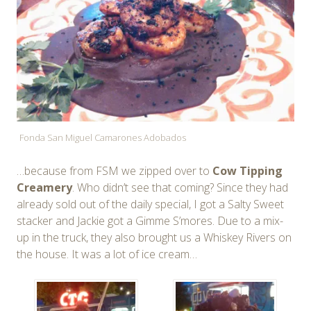
Fonda San Miguel Camarones Adobados
…because from FSM we zipped over to
Cow Tipping
Creamery
. Who didn’t see that coming? Since they had
already sold out of the daily special, I got a Salty Sweet
stacker and Jackie got a Gimme S’mores. Due to a mix-
up in the truck, they also brought us a Whiskey Rivers on
the house. It was a lot of ice cream…