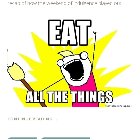
recap of how the weekend of indulgence played out.
CONTINUE READING
→