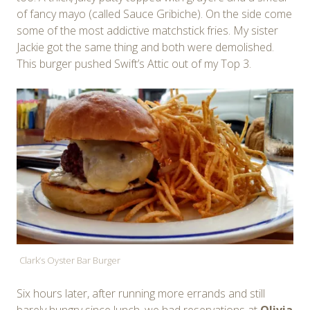
of fancy mayo (called Sauce Gribiche). On the side come
some of the most addictive matchstick fries. My sister
Jackie got the same thing and both were demolished.
This burger pushed Swift’s Attic out of my Top 3.
Clark’s Oyster Bar Burger
Six hours later, after running more errands and still
barely hungry since lunch, we had reservations at
Olivia