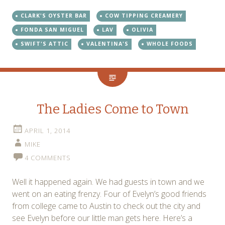
CLARK'S OYSTER BAR
COW TIPPING CREAMERY
FONDA SAN MIGUEL
LAV
OLIVIA
SWIFT'S ATTIC
VALENTINA'S
WHOLE FOODS
The Ladies Come to Town
APRIL 1, 2014
MIKE
4 COMMENTS
Well it happened again. We had guests in town and we
went on an eating frenzy. Four of Evelyn’s good friends
from college came to Austin to check out the city and
see Evelyn before our little man gets here. Here’s a