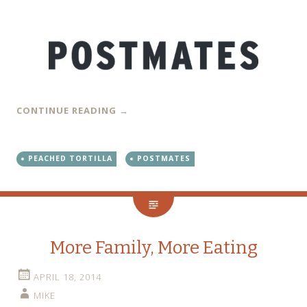
CONTINUE READING
→
PEACHED TORTILLA
POSTMATES
More Family, More Eating
APRIL 18, 2014
MIKE