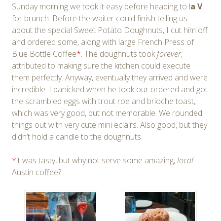
Sunday morning we took it easy before heading to l
a V
for brunch. Before the waiter could finish telling us
about the special Sweet Potato Doughnuts, I cut him off
and ordered some, along with large French Press of
Blue Bottle Coffee
*
. The doughnuts took
forever
,
attributed to making sure the kitchen could execute
them perfectly. Anyway, eventually they arrived and were
incredible. I panicked when he took our ordered and got
the scrambled eggs with trout roe and brioche toast,
which was very good, but not memorable. We rounded
things out with very cute mini eclairs. Also good, but they
didn’t hold a candle to the doughnuts.
*
it was tasty, but why not serve some amazing,
local
Austin coffee?