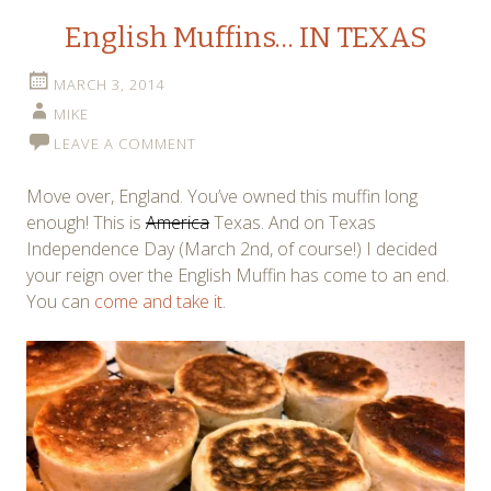
English Muffins… IN TEXAS
MARCH 3, 2014
MIKE
LEAVE A COMMENT
Move over, England. You’ve owned this muffin long
enough! This is
America
Texas. And on Texas
Independence Day (March 2nd, of course!) I decided
your reign over the English Muffin has come to an end.
You can
come and take it
.