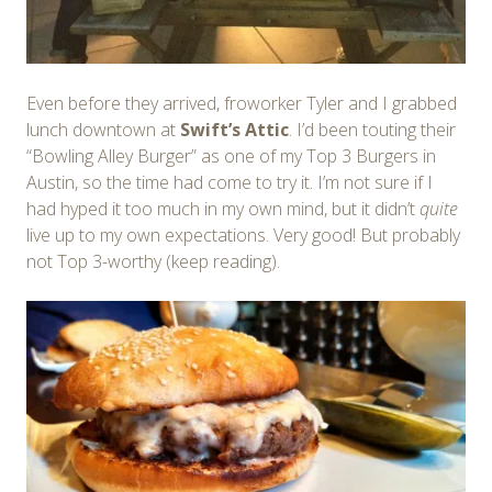
Even before they arrived, froworker Tyler and I grabbed
lunch downtown at
Swift’s Attic
. I’d been touting their
“Bowling Alley Burger” as one of my Top 3 Burgers in
Austin, so the time had come to try it. I’m not sure if I
had hyped it too much in my own mind, but it didn’t
quite
live up to my own expectations. Very good! But probably
not Top 3-worthy (keep reading).