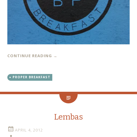
CONTINUE READING
→
PROPER BREAKFAST
Lembas
APRIL 4, 2012