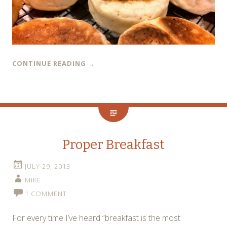
CONTINUE READING
→
Proper Breakfast
JULY 29, 2013
MIKE
1 COMMENT
For every time I’ve heard “breakfast is the most