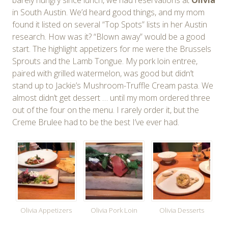
in South Austin. We’d heard good things, and my mom
found it listed on several “Top Spots” lists in her Austin
research. How was it? “Blown away” would be a good
start. The highlight appetizers for me were the Brussels
Sprouts and the Lamb Tongue. My pork loin entree,
paired with grilled watermelon, was good but didn’t
stand up to Jackie’s Mushroom-Truffle Cream pasta. We
almost didn’t get dessert … until my mom ordered three
out of the four on the menu. I rarely order it, but the
Creme Brulee had to be the best I’ve ever had.
Olivia Appetizers
Olivia Pork Loin
Olivia Desserts