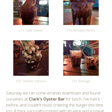
CTC Salty Sweet
CTC Whiskey Rivers
CTC Gimme S’mores
CTC Damage
Saturday we ran some errands downtown and found
ourselves at
Clark’s Oyster Bar
for lunch. I’ve had it
before, and couldn’t resist ordering the burger this time
too. A thick, juicy patty topped with gruyere and a smear