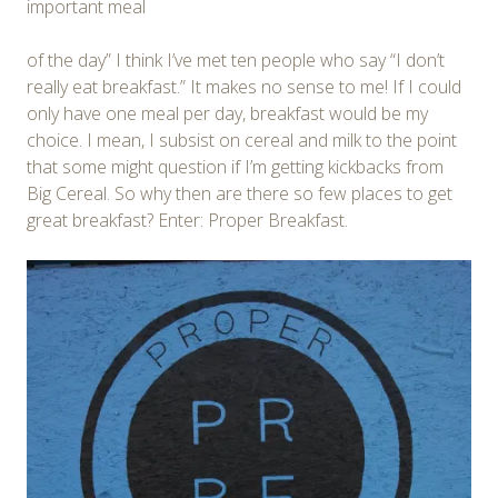
important meal
of the day” I think I’ve met ten people who say “I don’t
really eat breakfast.” It makes no sense to me! If I could
only have one meal per day, breakfast would be my
choice. I mean, I subsist on cereal and milk to the point
that some might question if I’m getting kickbacks from
Big Cereal. So why then are there so few places to get
great breakfast? Enter: Proper Breakfast.