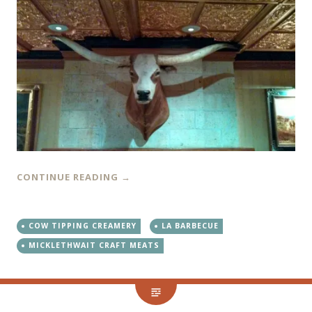
CONTINUE READING
→
COW TIPPING CREAMERY
LA BARBECUE
MICKLETHWAIT CRAFT MEATS