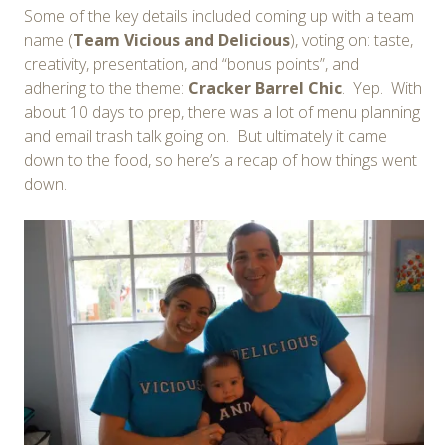
Some of the key details included coming up with a team
name (
Team Vicious and Delicious
), voting on: taste,
creativity, presentation, and “bonus points”, and
adhering to the theme:
Cracker Barrel Chic
. Yep. With
about 10 days to prep, there was a lot of menu planning
and email trash talk going on. But ultimately it came
down to the food, so here’s a recap of how things went
down.