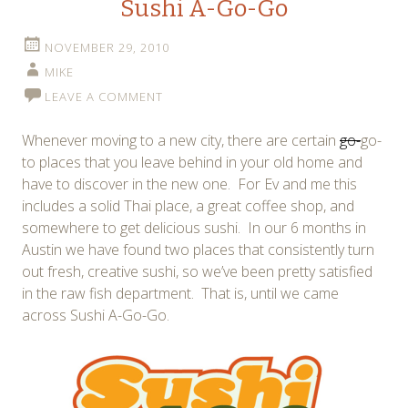
Sushi A-Go-Go
NOVEMBER 29, 2010
MIKE
LEAVE A COMMENT
Whenever moving to a new city, there are certain
go-
go-
to places that you leave behind in your old home and
have to discover in the new one. For Ev and me this
includes a solid Thai place, a great coffee shop, and
somewhere to get delicious sushi. In our 6 months in
Austin we have found two places that consistently turn
out fresh, creative sushi, so we’ve been pretty satisfied
in the raw fish department. That is, until we came
across Sushi A-Go-Go.