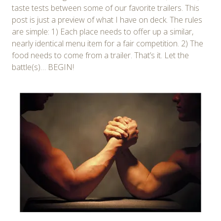
taste tests between some of our favorite trailers. This
post is just a preview of what I have on deck. The rules
are simple: 1) Each place needs to offer up a similar,
nearly identical menu item for a fair competition. 2) The
food needs to come from a trailer. That’s it. Let the
battle(s)… BEGIN!