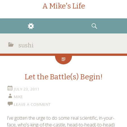
A Mike's Life
WIDGETS
SEARCH
sushi
Let the Battle(s) Begin!
JULY 23, 2011
MIKE
LEAVE A COMMENT
I’ve gotten the urge to do some real scientific, in-your-
face, who’s-king-of-the-castle, head-to-head(-to-head)