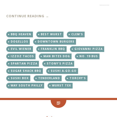
CONTINUE READING
→
BBQ HEAVEN
BEST WURST
CLEM'S
DOGELLOS
DOWNTOWN BURGERS
EVIL WIENER
FRANKLIN BBQ
GIOVANNI PIZZA
IZZOZ TACOS
MAN BITES DOG
NO. 19 BUS
SPARTAN PIZZA
STONY'S PIZZA
SUGAR SHACK BBQ
SUSHI A-GO-GO
SUSHI BOX
TENDERLAND
TORCHY'S
WAY SOUTH PHILLY
WURST TEX