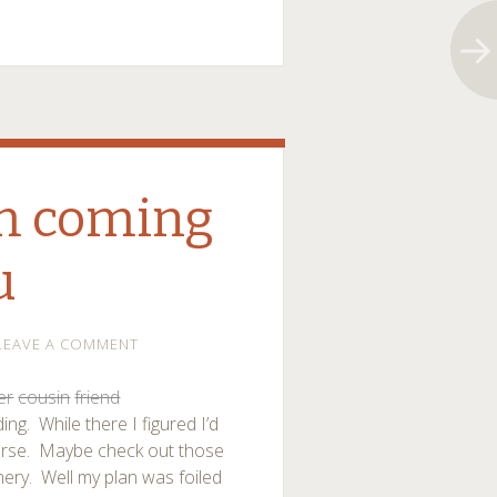
’m coming
u
LEAVE A COMMENT
er
cousin
friend
ng. While there I figured I’d
urse. Maybe check out those
nery. Well my plan was foiled