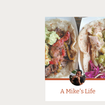
A Mike's Life