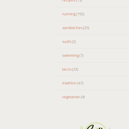
running
(192)
sandwiches
(25)
sushi
(2)
swimming
(7)
tacos
(23)
triathlon
(47)
vegetarian
(4)