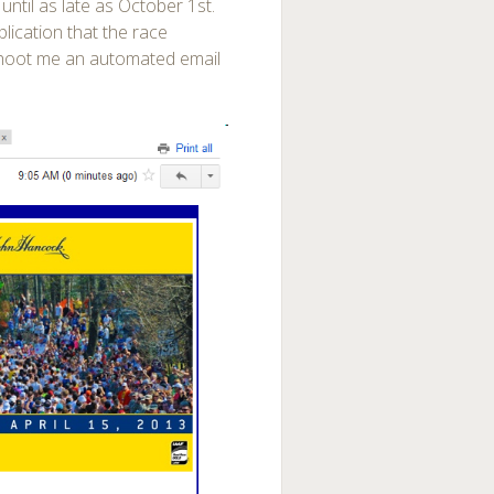
d until as late as October 1st.
lication that the race
t shoot me an automated email