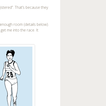
gistered”. That’s because they
 enough room (details below).
get me into the race. It