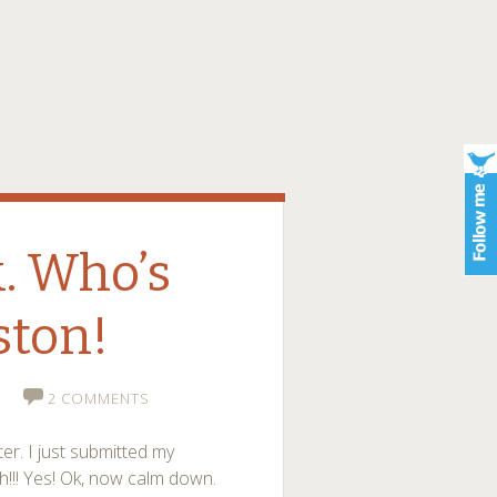
. Who’s
ston!
2 COMMENTS
er. I just submitted my
!! Yes! Ok, now calm down.