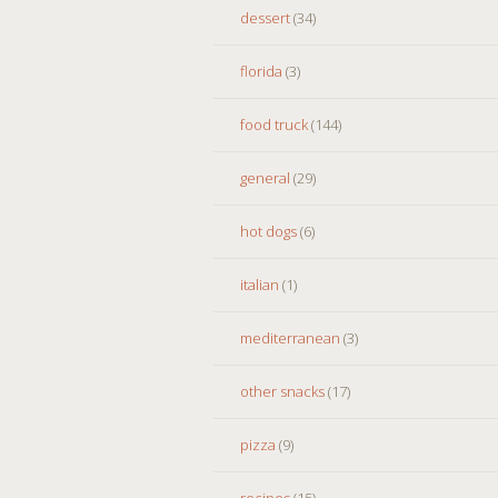
dessert
(34)
florida
(3)
food truck
(144)
general
(29)
hot dogs
(6)
italian
(1)
mediterranean
(3)
other snacks
(17)
pizza
(9)
recipes
(15)