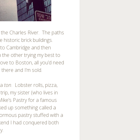
 the Charles River. The paths
 historic brick buildings.
into Cambridge and then
 the other trying my best to
 move to Boston, all you’d need
 there and I’m sold.
 a
ton
. Lobster rolls, pizza,
rip, my sister (who lives in
 Mike’s Pastry for a famous
cked up something called a
enormous pastry stuffed with a
ekend I had conquered both
y.