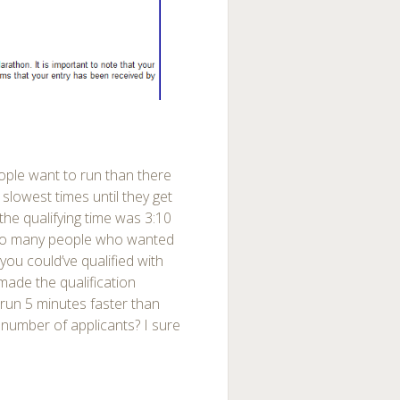
ople want to run than there
 slowest times until they get
 the qualifying time was 3:10
too many people who wanted
 you could’ve qualified with
made the qualification
o run 5 minutes faster than
 number of applicants? I sure