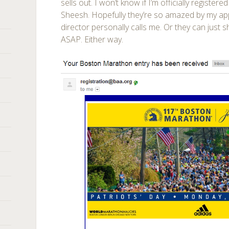
sells out. I won’t know if I’m officially registere
Sheesh. Hopefully they’re so amazed by my app
director personally calls me. Or they can jus
ASAP. Either way.