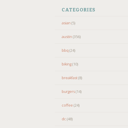
CATEGORIES
asian
(5)
austin
(356)
bbq
(24)
biking
(10)
breakfast
(8)
burgers
(14)
coffee
(24)
dc
(48)