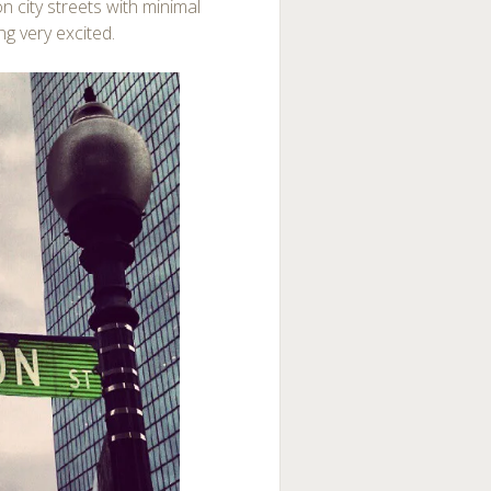
n city streets with minimal
ng very excited.