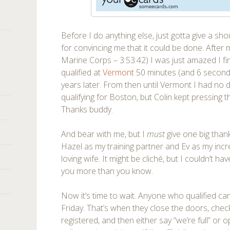
Before I do anything else, just gotta give a sh
for convincing me that it could be done. After
Marine Corps – 3:53:42) I was just amazed I fi
qualified at
Vermont
50 minutes (and 6 seconds)
years later. From then until Vermont I had no d
qualifying for Boston, but Colin kept pressing t
Thanks buddy.
And bear with me, but I
must
give one big tha
Hazel as my training partner and Ev as my inc
loving wife. It might be cliché, but I couldn’t h
you more than you know.
Now it’s time to wait. Anyone who qualified c
Friday. That’s when they close the doors, ch
registered, and then either say “we’re full” or ope