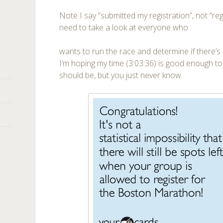
Note I say “submitted my registration”, not “re
need to take a look at everyone who
wants to run the race and determine if there’s
I’m hoping my time (3:03:36) is good enough to 
should be, but you just never know.