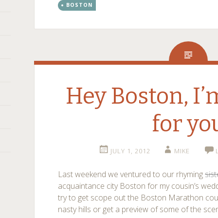
BOSTON
Hey Boston, I
for yo
JULY 1, 2012
MIKE
Last weekend we ventured to our rhyming
sist
acquaintance city Boston for my cousin’s weddi
try to get scope out the Boston Marathon co
nasty hills or get a preview of some of the sce