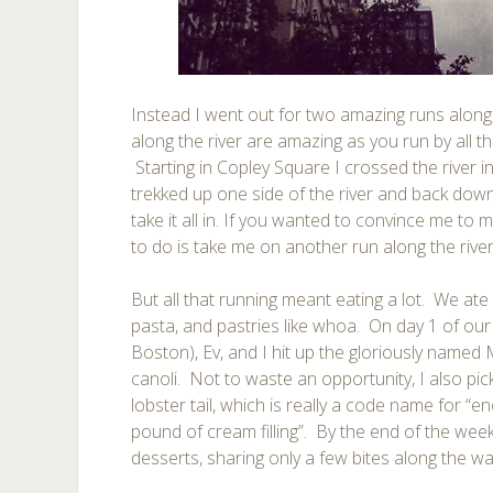
Instead I went out for two amazing runs along
along the river are amazing as you run by all the
Starting in Copley Square I crossed the river 
trekked up one side of the river and back down
take it all in. If you wanted to convince me to
to do is take me on another run along the river
But all that running meant eating a lot. We ate
pasta, and pastries like whoa. On day 1 of our t
Boston), Ev, and I hit up the gloriously named
canoli. Not to waste an opportunity, I also pi
lobster tail, which is really a code name for “
pound of cream filling”. By the end of the we
desserts, sharing only a few bites along the wa