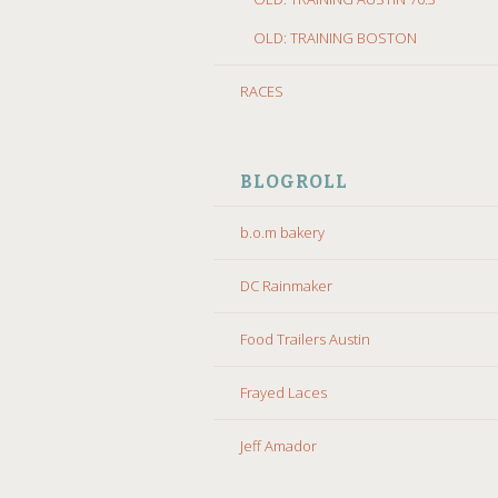
OLD: TRAINING BOSTON
RACES
BLOGROLL
b.o.m bakery
DC Rainmaker
Food Trailers Austin
Frayed Laces
Jeff Amador