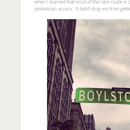
when I learned that most of the race route is o
pedestrian access. It didn’t stop me from getti