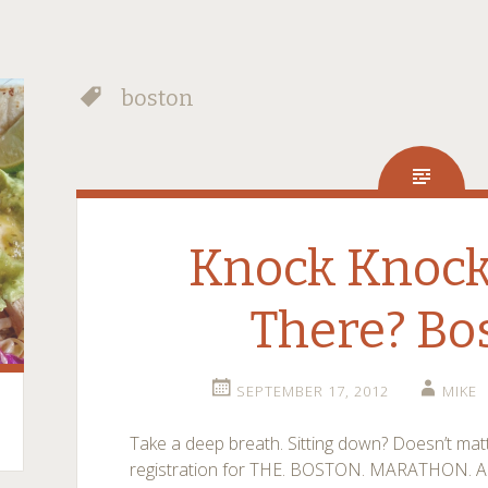
boston
Knock Knock
There? Bo
SEPTEMBER 17, 2012
MIKE
Take a deep breath. Sitting down? Doesn’t matt
registration for THE. BOSTON. MARATHON. Ah!