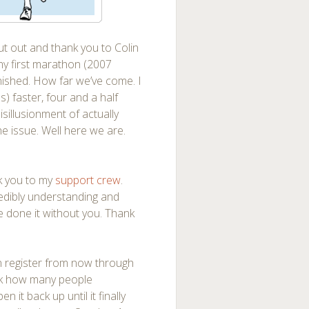
out out and thank you to Colin
 my first marathon (2007
nished. How far we’ve come. I
 faster, four and a half
isillusionment of actually
he issue. Well here we are.
nk you to my
support crew
.
redibly understanding and
ave done it without you. Thank
an register from now through
eck how many people
n it back up until it finally