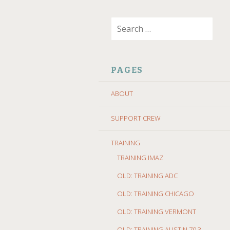
SKIP
Search
TO
for:
CONTENT
PAGES
ABOUT
SUPPORT CREW
TRAINING
TRAINING IMAZ
OLD: TRAINING ADC
OLD: TRAINING CHICAGO
OLD: TRAINING VERMONT
OLD: TRAINING AUSTIN 70.3