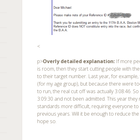
<
p>
Overly detailed explanation:
If more pe
is room, then they start cutting people with the
to their target number. Last year, for example,
(for my age group), but because there were 
to run, the real cut off was actually 3:08:46. So
3:09:30 and not been admitted. This year they 
standards
more
difficult, requiring everyone t
previous years. Will it be enough to reduce the
hope so.