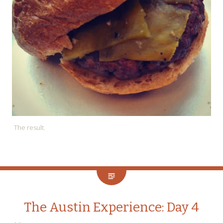
The result.
The Austin Experience: Day 4