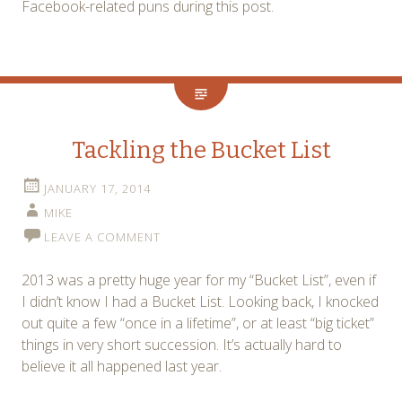
Facebook-related puns during this post.
Tackling the Bucket List
JANUARY 17, 2014
MIKE
LEAVE A COMMENT
2013 was a pretty huge year for my “Bucket List”, even if
I didn’t know I had a Bucket List. Looking back, I knocked
out quite a few “once in a lifetime”, or at least “big ticket”
things in very short succession. It’s actually hard to
believe it all happened last year.