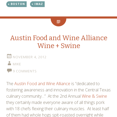
BOSTON
IMAZ
Austin Food and Wine Alliance
Wine + Swine
NOVEMBER 4, 2012
MIKE
9 COMMENTS
The
Austin Food and Wine Alliance
is “dedicated to
fostering awareness and innovation in the Central Texas
culinary community…” At the 2nd Annual
Wine & Swine
they certainly made everyone aware of all things pork
with 18 chefs flexing their culinary muscles. At least half
of them had whole hogs spit-roasted overnight while