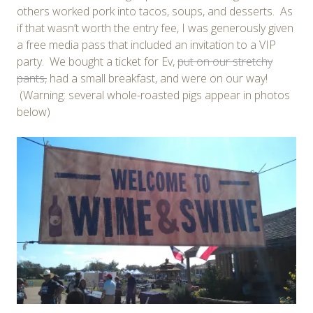
others worked pork into tacos, soups, and desserts. As
if that wasn’t worth the entry fee, I was generously given
a free media pass that included an invitation to a VIP
party. We bought a ticket for Ev,
put on our stretchy
pants,
had a small breakfast, and were on our way!
(Warning: several whole-roasted pigs appear in photos
below)