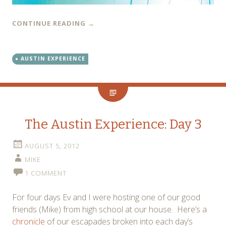
CONTINUE READING
→
AUSTIN EXPERIENCE
The Austin Experience: Day 3
AUGUST 5, 2012
MIKE
1 COMMENT
For four days Ev and I were hosting one of our good
friends (Mike) from high school at our house. Here’s a
chronicle
of our escapades broken into each day’s