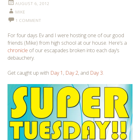
AUGUST 6, 2012
MIKE
1 COMMENT
For four days Ev and I were hosting one of our good
friends (Mike) from high school at our house. Here’s a
chronicle
of our escapades broken into each day’s
debauchery.
Get caught up with
Day 1
,
Day 2
, and
Day 3
.