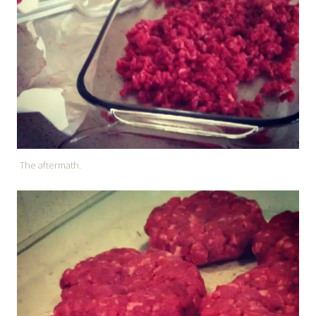
The aftermath.