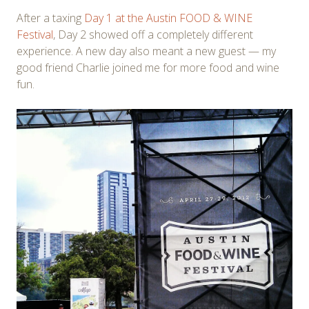
After a taxing
Day 1 at the Austin FOOD & WINE
Festival
, Day 2 showed off a completely different
experience. A new day also meant a new guest — my
good friend Charlie joined me for more food and wine
fun.