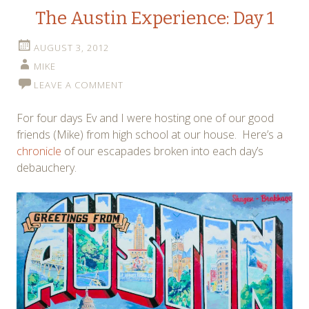
The Austin Experience: Day 1
AUGUST 3, 2012
MIKE
LEAVE A COMMENT
For four days Ev and I were hosting one of our good
friends (Mike) from high school at our house. Here’s a
chronicle
of our escapades broken into each day’s
debauchery.