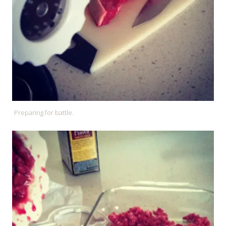
Preparing for battle.