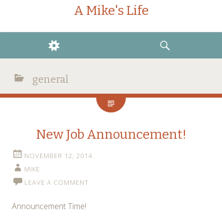
A Mike's Life
WIDGETS
SEARCH
general
New Job Announcement!
NOVEMBER 12, 2014
MIKE
LEAVE A COMMENT
Announcement Time!