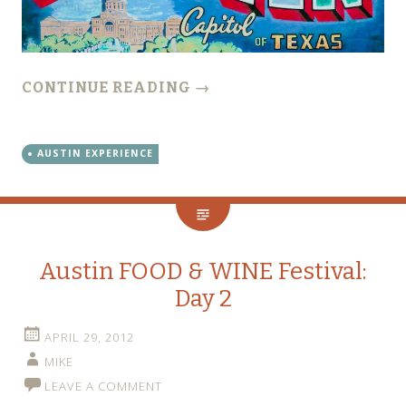
CONTINUE READING
→
AUSTIN EXPERIENCE
Austin FOOD & WINE Festival:
Day 2
APRIL 29, 2012
MIKE
LEAVE A COMMENT