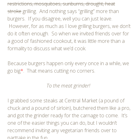
restrictions, mosquitoes, sunburns, drought, heat
stroke
grilling. And nothing says “grilling” more than
burgers. If you disagree, well you can just leave.
However, for as much as I love grilling burgers, we don’t
do it often enough. So when we invited friends over for
a good ol’ fashioned cookout, it was little more than a
formality to discuss what we’d cook.
Because burgers happen only every once in a while, we
go big
*
. That means cutting no corners.
To the meat grinder!
I grabbed some steaks at Central Market (a pound of
chuck and a pound of sirloin), butchered them like a pro,
and got the grinder ready for the carnage to come. It’s
one of the easier things you can do, but I wouldn’t
recommend inviting any vegetarian friends over to
parttake in the fun.