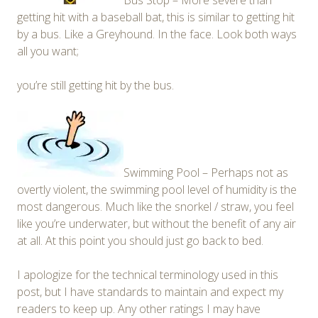
Bus Stop – More severe than
getting hit with a baseball bat, this is similar to getting hit
by a bus. Like a Greyhound. In the face. Look both ways
all you want;
you’re still getting hit by the bus.
Swimming Pool – Perhaps not as
overtly violent, the swimming pool level of humidity is the
most dangerous. Much like the snorkel / straw, you feel
like you’re underwater, but without the benefit of any air
at all. At this point you should just go back to bed.
I apologize for the technical terminology used in this
post, but I have standards to maintain and expect my
readers to keep up. Any other ratings I may have