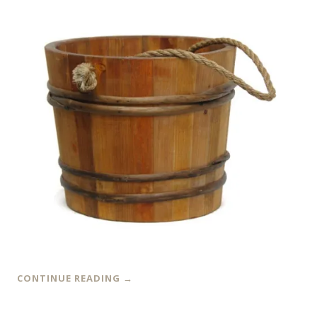
CONTINUE READING
→