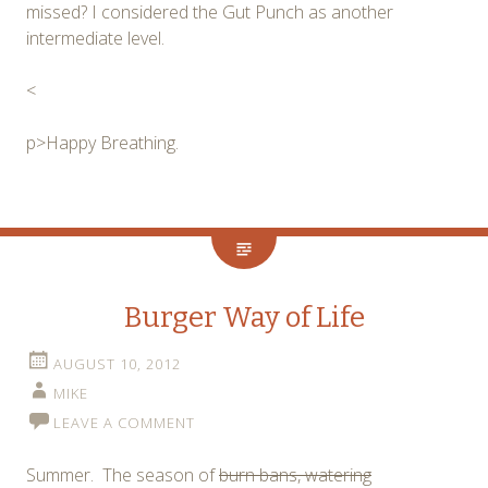
missed? I considered the Gut Punch as another
intermediate level.
<
p>Happy Breathing.
Burger Way of Life
AUGUST 10, 2012
MIKE
LEAVE A COMMENT
Summer. The season of
burn bans, watering