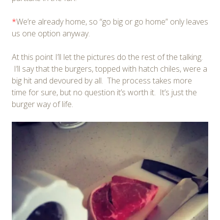
*
We’re already home, so “go big or go home” only leaves
us one option anyway.
At this point I’ll let the pictures do the rest of the talking.
I’ll say that the burgers, topped with hatch chiles, were a
big hit and devoured by all. The process takes more
time for sure, but no question it’s worth it. It’s just the
burger way of life.