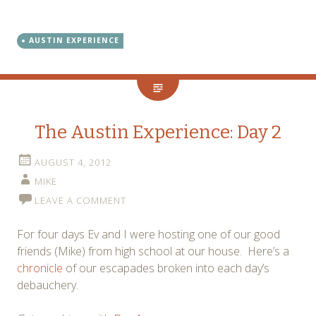
AUSTIN EXPERIENCE
The Austin Experience: Day 2
AUGUST 4, 2012
MIKE
LEAVE A COMMENT
For four days Ev and I were hosting one of our good
friends (Mike) from high school at our house. Here’s a
chronicle
of our escapades broken into each day’s
debauchery.