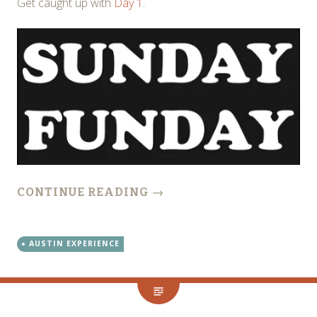
Get caught up with
Day 1
.
CONTINUE READING
→
AUSTIN EXPERIENCE