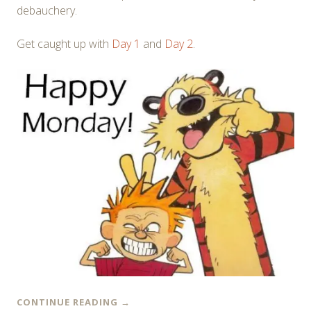
debauchery.
Get caught up with
Day 1
and
Day 2
.
CONTINUE READING
→