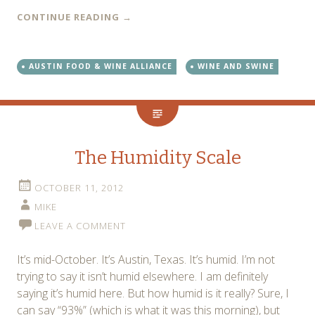
CONTINUE READING
→
AUSTIN FOOD & WINE ALLIANCE
WINE AND SWINE
The Humidity Scale
OCTOBER 11, 2012
MIKE
LEAVE A COMMENT
It’s mid-October. It’s Austin, Texas. It’s humid. I’m not
trying to say it isn’t humid elsewhere. I am definitely
saying it’s humid here. But how humid is it really? Sure, I
can say “93%” (which is what it was this morning), but