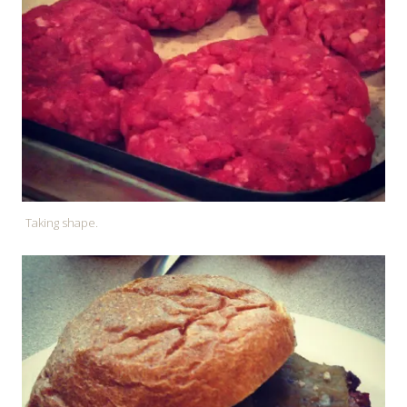
Taking shape.