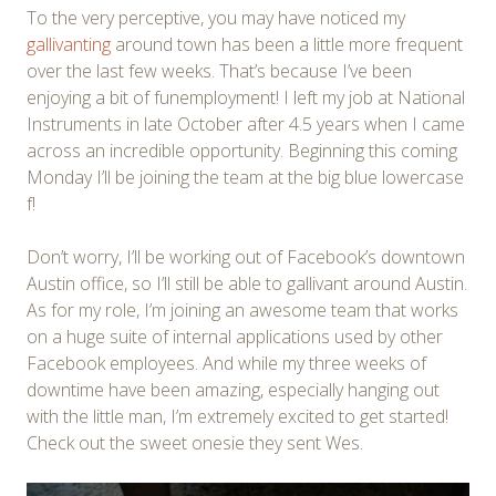
To the very perceptive, you may have noticed my
gallivanting
around town has been a little more frequent
over the last few weeks. That’s because I’ve been
enjoying a bit of funemployment! I left my job at National
Instruments in late October after 4.5 years when I came
across an incredible opportunity. Beginning this coming
Monday I’ll be joining the team at the big blue lowercase
f!
Don’t worry, I’ll be working out of Facebook’s downtown
Austin offi
ce, so I’ll still be able to gallivant around Austin.
As for my role, I’m joining an awesome team that works
on a huge suite of internal applications used by other
Facebook employees. And while my three weeks of
downtime have been amazing, especially hanging out
with the little man, I’m extremely excited to get started!
Check out the sweet onesie they sent Wes.