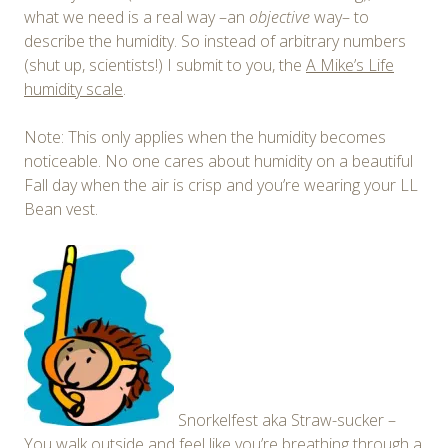
what we need is a real way –an
objective
way– to
describe the humidity. So instead of arbitrary numbers
(shut up, scientists!) I submit to you, the
A Mike’s Life
humidity scale
.
Note: This only applies when the humidity becomes
noticeable. No one cares about humidity on a beautiful
Fall day when the air is crisp and you’re wearing your LL
Bean vest.
Snorkelfest aka Straw-sucker –
You walk outside and feel like you’re breathing through a