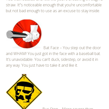
straw. It”s noticeable enough that you’re uncomfortable
but not bad enough to use as an excuse to stay inside.
Bat Face – You step out the door
and WHAM! You just got in the face with a baseball bat.
It’s unavoidable. You can’t duck, sidestep, or avoid it in
any way. You just have to take it and like it.