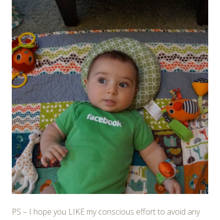
PS – I hope you LIKE my conscious effort to avoid any