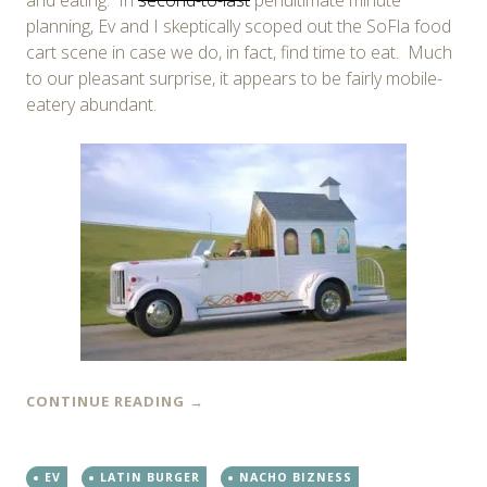
planning, Ev and I skeptically scoped out the SoFla food
cart scene in case we do, in fact, find time to eat. Much
to our pleasant surprise, it appears to be fairly mobile-
eatery abundant.
CONTINUE READING
→
EV
LATIN BURGER
NACHO BIZNESS