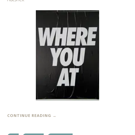
CONTINUE READING
→