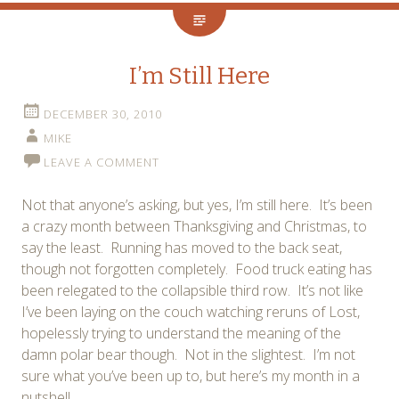
I’m Still Here
DECEMBER 30, 2010
MIKE
LEAVE A COMMENT
Not that anyone’s asking, but yes, I’m still here. It’s been
a crazy month between Thanksgiving and Christmas, to
say the least. Running has moved to the back seat,
though not forgotten completely. Food truck eating has
been relegated to the collapsible third row. It’s not like
I’ve been laying on the couch watching reruns of Lost,
hopelessly trying to understand the meaning of the
damn polar bear though. Not in the slightest. I’m not
sure what you’ve been up to, but here’s my month in a
nutshell.