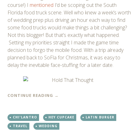
course!) I
mentioned
I’d be scoping out the South
Florida food truck scene. Well who knew a week’s worth
of wedding prep plus driving an hour each way to find
some food trucks would make things a bit challenging?
Not this blogger! But that’s exactly what happened.
Setting my priorities straight I made the game time
decision to forgo the mobile food. With a trip already
planned back to SoFla for Christmas, it was easy to
delay the inevitable face-stuffing for a later date.
CONTINUE READING
→
CHI'LANTRO
HEY CUPCAKE
LATIN BURGER
TRAVEL
WEDDING