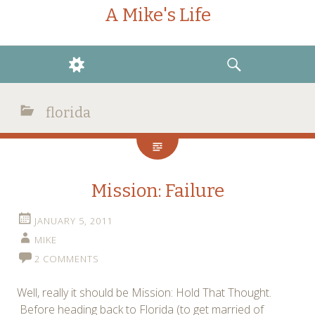
A Mike's Life
WIDGETS
SEARCH
florida
Mission: Failure
JANUARY 5, 2011
MIKE
2 COMMENTS
Well, really it should be Mission: Hold That Thought.
Before heading back to Florida (to get married of