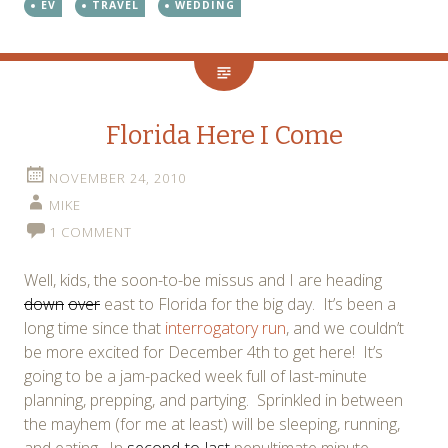
EV
TRAVEL
WEDDING
Florida Here I Come
NOVEMBER 24, 2010
MIKE
1 COMMENT
Well, kids, the soon-to-be missus and I are heading
down
over
east to Florida for the big day. It’s been a
long time since that
interrogatory run
, and we couldn’t
be more excited for December 4th to get here! It’s
going to be a jam-packed week full of last-minute
planning, prepping, and partying. Sprinkled in between
the mayhem (for me at least) will be sleeping, running,
and eating. In
second-to-last
penultimate minute