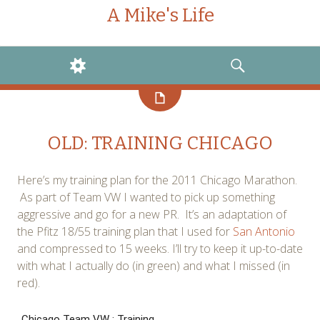
A Mike's Life
WIDGETS
SEARCH
OLD: TRAINING CHICAGO
Here’s my training plan for the 2011 Chicago Marathon.
As part of Team VW I wanted to pick up something
aggressive and go for a new PR. It’s an adaptation of
the Pfitz 18/55 training plan that I used for
San Antonio
and compressed to 15 weeks. I’ll try to keep it up-to-date
with what I actually do (in green) and what I missed (in
red).