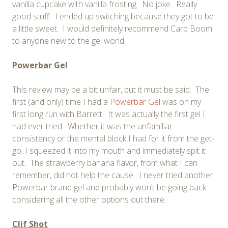
vanilla cupcake with vanilla frosting. No joke. Really
good stuff. I ended up switching because they got to be
a little sweet. I would definitely recommend Carb Boom
to anyone new to the gel world.
Powerbar Gel
This review may be a bit unfair, but it must be said. The
first (and only) time I had a
Powerbar Gel
was on my
first long run with Barrett. It was actually the first gel I
had ever tried. Whether it was the unfamiliar
consistency or the mental block I had for it from the get-
go, I squeezed it into my mouth and immediately spit it
out. The strawberry banana flavor, from what I can
remember, did not help the cause. I never tried another
Powerbar brand gel and probably won’t be going back
considering all the other options out there.
Clif Shot