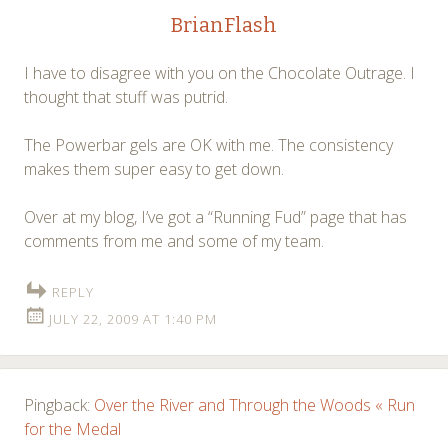
BrianFlash
I have to disagree with you on the Chocolate Outrage. I
thought that stuff was putrid.
The Powerbar gels are OK with me. The consistency
makes them super easy to get down.
Over at my blog, I’ve got a “Running Fud” page that has
comments from me and some of my team.
REPLY
JULY 22, 2009 AT 1:40 PM
Pingback:
Over the River and Through the Woods « Run
for the Medal