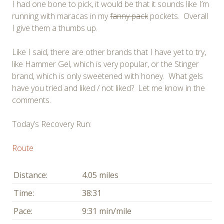
I had one bone to pick, it would be that it sounds like I’m
running with maracas in my
fanny pack
pockets. Overall
I give them a thumbs up.
Like I said, there are other brands that I have yet to try,
like Hammer Gel, which is very popular, or the Stinger
brand, which is only sweetened with honey. What gels
have you tried and liked / not liked? Let me know in the
comments.
Today’s Recovery Run:
Route
Distance:
4.05 miles
Time:
38:31
Pace:
9:31 min/mile