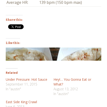
Average HR:
139 bpm (150 bpm max)
Share this:
Like this:
Related
Under Pressure: Hot Sauce
Hey!… You Gonna Eat or
September 11, 2015
What?
In "austin"
August 13, 2012
In "austin"
East Side King Crawl
June 6, 2013