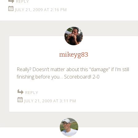
REPLY
JULY 21, 2009 AT 2:16 PM
mikeyg83
Really? Doesn’t matter about this “damage” if I’m still
finishing before you… Scoreboard! 2-0
REPLY
JULY 21, 2009 AT 3:11 PM