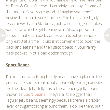
or Beet & Goat Cheese. I certainly can’t say if some of
the oddball flavors are good. I imagine
someone
is
buying them, but it sure isn’t me. The bloks are slightly
less chewy than a Starburst, but twice as big, so it takes
some jaw work to get them down. Also, a personal
issue, is that each pack comes with 6, but you should
only eat 3 at a time. It just isn’t convenient to open the
pack and eat half and then stick it back in your
fanny
pack
pocket. Not a bad option though.
Sport Beans
I’m not sure who thought jelly beans have a place in the
endurance sports realm, but apparently enough people
like the idea. Jelly Belly has a line of energy jelly beans
known as
Sport Beans
. They’re a little bigger than
regular jelly beans, seemingly because there’s a thicker
layer of sugar/coating around them. I do like them, but if