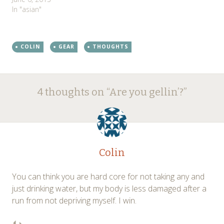
In "asian"
COLIN
GEAR
THOUGHTS
Post
←
→
4 thoughts on “
Are you gellin’?
”
navigation
Colin
You can think you are hard core for not taking any and
just drinking water, but my body is less damaged after a
run from not depriving myself. I win.