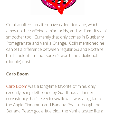
Gu also offers an alternative called Roctane, which
amps up the caffeine, amino acids, and sodium. It’s a bit
smoother too. Currently that only comes in Blueberry
Pomegranate and Vanilla Orange. Colin mentioned he
can tell a difference between regular Gu and Roctane,
but I couldn’t. I’m not sure it’s worth the additional
(double) cost.
Carb Boom
Carb Boom
was a long-time favorite of mine, only
recently being dethroned by Gu. It has a thinner
consistency that’s easy to swallow. I was a big fan of
the Apple Cinnamon and Banana Peach, though the
Banana Peach got a little old… the Vanilla tasted like a