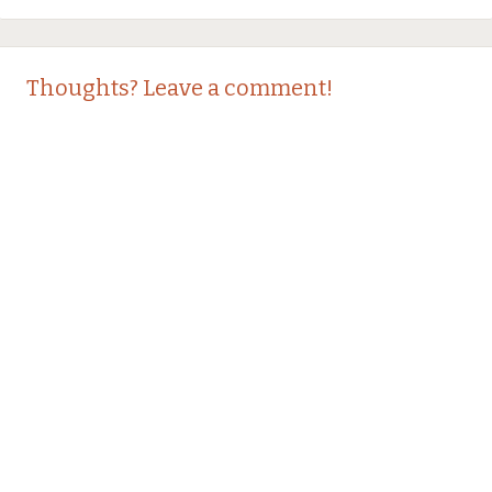
Thoughts? Leave a comment!