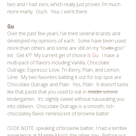
two and I had zero, which really just proves I’m much
more manly. Ouch. Yea, I went there.
Gu
Over the past few years I’ve tried several brands and
developed my opinions of each. Some have been used
more than others and some are still on my “to
-do
-goo”
list. Get it?? My current gel of choice is
Gu
. I have a
multi-pack of flavors including Vanilla, Chocolate
Outrage, Espresso Love, Tri-Berry, Plain, and Lemon
Lime. My two favorites battling it out for top spot are
Chocolate Outrage and Plain. Yes, Plain. It doesn’t taste
like that paste that you used to eat in
middle school
kindergarten. It’s slightly sweet without nauseating you
into oblivion. Chocolate Outrage is a smooth, rich
chocolatey flavor reminiscent of brownie batter.
(SIDE NOTE: speaking of brownie batter, I had a terrible
experience at Maggie Moo’s the other day. Before our