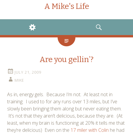
A Mike's Life
WIDGETS
SEARCH
Are you gellin’?
JULY 21, 2009
MIKE
As in, energy gels. Because I’m not. At least not in
training. I used to for any runs over 13 miles, but I’ve
slowly been bringing them along but never eating them.
It’s not that they aren’t delicious, because they are. (At
least, when my brain is functioning at 20% it tells me that
they’re delicious) Even on the
17 miler with Colin
he had