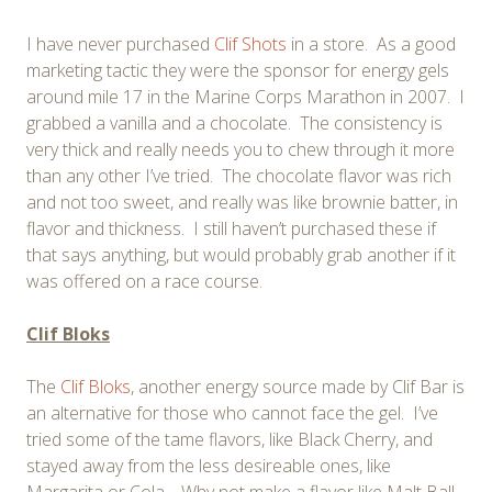
I have never purchased
Clif Shots
in a store. As a good
marketing tactic they were the sponsor for energy gels
around mile 17 in the Marine Corps Marathon in 2007. I
grabbed a vanilla and a chocolate. The consistency is
very thick and really needs you to chew through it more
than any other I’ve tried. The chocolate flavor was rich
and not too sweet, and really was like brownie batter, in
flavor and thickness. I still haven’t purchased these if
that says anything, but would probably grab another if it
was offered on a race course.
Clif Bloks
The
Clif Bloks
, another energy source made by Clif Bar is
an alternative for those who cannot face the gel. I’ve
tried some of the tame flavors, like Black Cherry, and
stayed away from the less desireable ones, like
Margarita or Cola… Why not make a flavor like Malt Ball