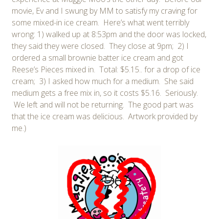
movie, Ev and I swung by MM to satisfy my craving for
some mixed-in ice cream. Here’s what went terribly
wrong: 1) walked up at 8:53pm and the door was locked,
they said they were closed. They close at 9pm; 2) I
ordered a small brownie batter ice cream and got
Reese’s Pieces mixed in. Total: $5.15.. for a drop of ice
cream; 3) I asked how much for a medium. She said
medium gets a free mix in, so it costs $5.16. Seriously.
We left and will not be returning. The good part was
that the ice cream was delicious. Artwork provided by
me.)