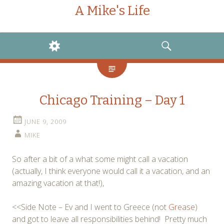
A Mike's Life
WIDGETS
SEARCH
Chicago Training – Day 1
JUNE 9, 2009
MIKE
So after a bit of a what some might call a vacation
(actually, I think everyone would call it a vacation, and an
amazing vacation at that!),
<<Side Note – Ev and I went to Greece (not
Grease
)
and got to leave all responsibilities behind! Pretty much