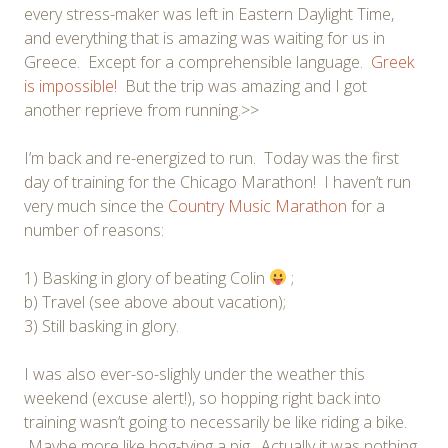
every stress-maker was left in Eastern Daylight Time,
and everything that is amazing was waiting for us in
Greece. Except for a comprehensible language.
Greek
is impossible!
But the trip was amazing and I got
another reprieve from running.>>
I’m back and re-energized to run. Today was the first
day of training for the Chicago Marathon! I haven’t run
very much since the
Country Music Marathon
for a
number of reasons:
1) Basking in glory of beating Colin
;
b) Travel (see above about vacation);
3) Still basking in glory.
I was also ever-so-slighly under the weather this
weekend (excuse alert!), so hopping right back into
training wasn’t going to necessarily be like riding a bike.
Maybe more like hog-tying a pig. Actually it was nothing