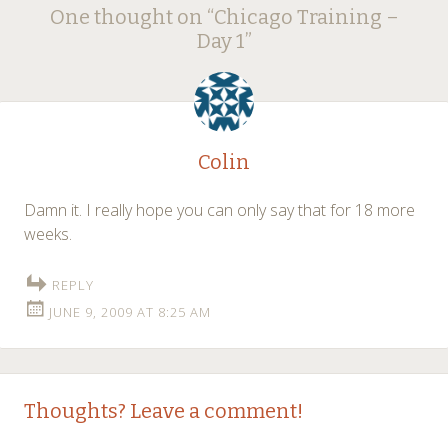
Post
One thought on “
Chicago Training –
navigation
Day 1
”
Colin
Damn it. I really hope you can only say that for 18 more
weeks.
REPLY
JUNE 9, 2009 AT 8:25 AM
Thoughts? Leave a comment!