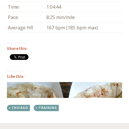
Time:
1:04:44
Pace:
8:25 min/mile
Average HR
167 bpm (185 bpm max)
Share this:
Like this:
CHICAGO
TRAINING
←
→