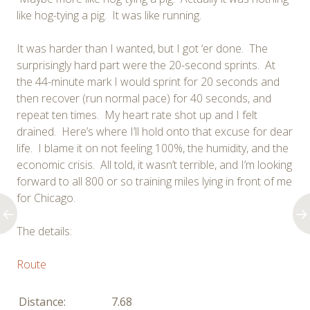
like hog-tying a pig. It was like running.
It was harder than I wanted, but I got ‘er done. The
surprisingly hard part were the 20-second sprints. At
the 44-minute mark I would sprint for 20 seconds and
then recover (run normal pace) for 40 seconds, and
repeat ten times. My heart rate shot up and I felt
drained. Here’s where I’ll hold onto that excuse for dear
life. I blame it on not feeling 100%, the humidity, and the
economic crisis. All told, it wasn’t terrible, and I’m looking
forward to all 800 or so training miles lying in front of me
for Chicago.
The details:
Route
Distance:
7.68