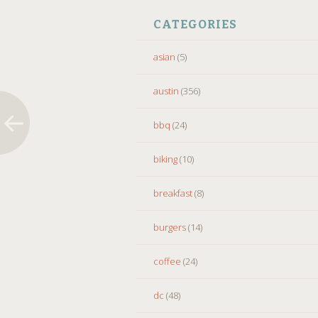
CATEGORIES
asian
(5)
austin
(356)
bbq
(24)
biking
(10)
breakfast
(8)
burgers
(14)
coffee
(24)
dc
(48)