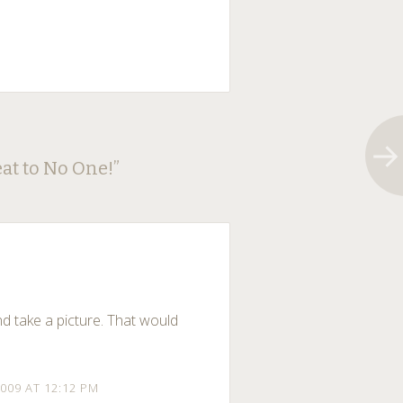
at to No One!
”
nd take a picture. That would
009 AT 12:12 PM