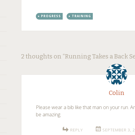
PROGRESS
TRAINING
Post
←
→
2 thoughts on “
Running Takes a Back Se
navigation
Colin
Please wear a bib like that man on your run. A
be amazing.
REPLY
SEPTEMBER 3, 2