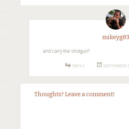
mikeyg8
and carry the shotgun?
REPLY
SEPTEMBER 3
Thoughts? Leave a comment!