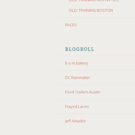
OLD: TRAINING BOSTON
RACES
BLOGROLL
b.o.m bakery
DC Rainmaker
Food Trailers Austin
Frayed Laces
Jeff Amador