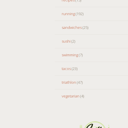
running
(192)
sandwiches
(25)
sushi
(2)
swimming
(7)
tacos
(23)
triathlon
(47)
vegetarian
(4)