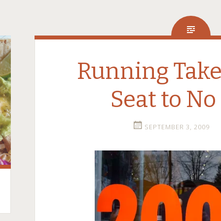
Running Take
Seat to No
SEPTEMBER 3, 2009