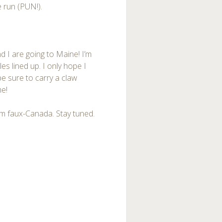
e run (PUN!).
 I are going to Maine! I’m
les lined up. I only hope I
ll be sure to carry a claw
me!
rom faux-Canada. Stay tuned.