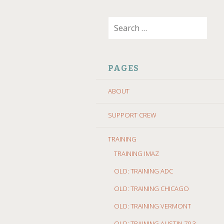
SKIP
Search
TO
for:
CONTENT
PAGES
ABOUT
SUPPORT CREW
TRAINING
TRAINING IMAZ
OLD: TRAINING ADC
OLD: TRAINING CHICAGO
OLD: TRAINING VERMONT
OLD: TRAINING AUSTIN 70.3