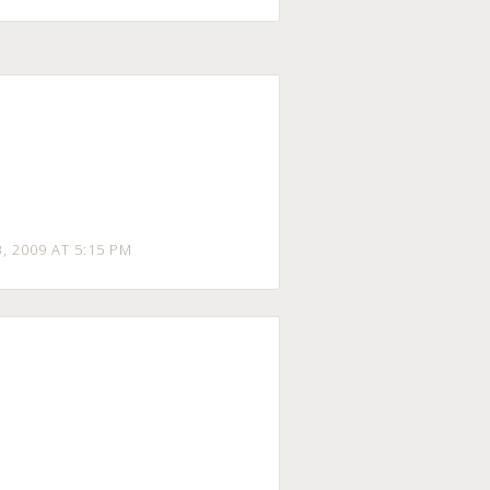
3
, 2009 AT 5:15 PM