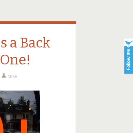
s a Back
 One!
MIKE