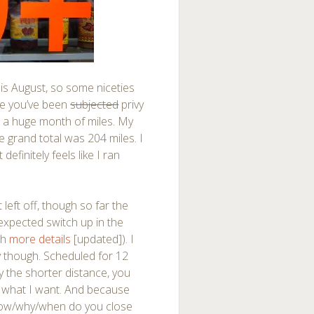
is August, so some niceties
nce you’ve been
subjected
privy
 a huge month of miles. My
e grand total was 204 miles. I
definitely feels like I ran
eft off, though so far the
unexpected switch up in the
th
more details
[updated]). I
y though. Scheduled for 12
y the shorter distance, you
o what I want. And because
how/why/when do you close