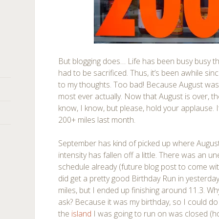
But blogging does… Life has been busy busy th
had to be sacrificed. Thus, it’s been awhile si
to my thoughts. Too bad! Because August was
most ever actually. Now that August is over, th
know, I know, but please, hold your applause. It 
200+ miles last month.
September has kind of picked up where August l
intensity has fallen off a little. There was an 
schedule already (future blog post to come wi
did get a pretty good Birthday Run in yesterda
miles, but I ended up finishing around 11.3. Wh
ask? Because it was my birthday, so I could d
the
island
I was going to run on was closed (