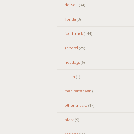
dessert
(34)
florida
(3)
food truck
(144)
general
(29)
hot dogs
(6)
italian
(1)
mediterranean
(3)
other snacks
(17)
pizza
(9)
recipes
(15)