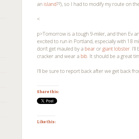
an
island
??), so I had to modify my route on th
<
p>Tomorrow is a tough 9-miler, and then Ev and
excited to run in Portland, especially with 18 mi
don’t get mauled by a
bear
or
giant lobster
. I’
cracker and wear a
bib
. It should be a great ti
I’ll be sure to report back after we get back f
Share this:
Like this: