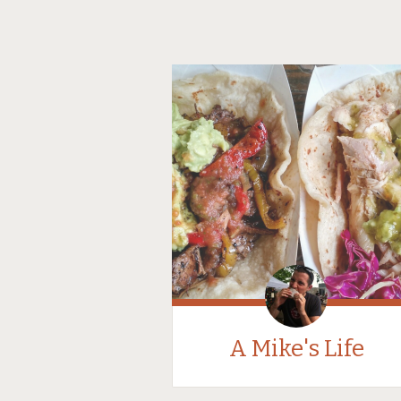
A Mike's Life