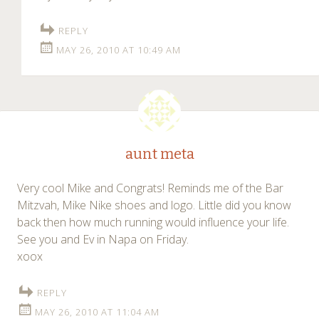
REPLY
MAY 26, 2010 AT 10:49 AM
aunt meta
Very cool Mike and Congrats! Reminds me of the Bar
Mitzvah, Mike Nike shoes and logo. Little did you know
back then how much running would influence your life.
See you and Ev in Napa on Friday.
xoox
REPLY
MAY 26, 2010 AT 11:04 AM