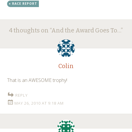
RACE REPORT
Post
←
→
4 thoughts on “
And the Award Goes To…
”
navigation
Colin
That is an AWESOME trophy!
REPLY
MAY 26, 2010 AT 9:18 AM