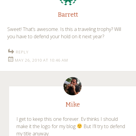
Barrett
Sweet! That’s awesome. Is this a traveling trophy? Will
you have to defend your hold on it next year?
REPLY
MAY 26, 2010 AT 10:46 AM
Mike
I get to keep this one forever. Ev thinks I should
make it the logo for my blog
But I’ll try to defend
my title anyway.