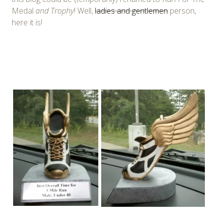
Medal
and Trophy
! Well,
ladies and gentlemen
person,
here it is!