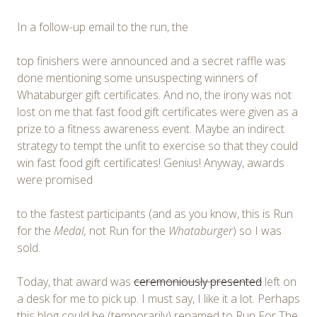
In a follow-up email to the run, the
top finishers were announced and a secret raffle was
done mentioning some unsuspecting winners of
Whataburger gift certificates. And no, the irony was not
lost on me that fast food gift certificates were given as a
prize to a fitness awareness event. Maybe an indirect
strategy to tempt the unfit to exercise so that they could
win fast food gift certificates! Genius! Anyway, awards
were promised
to the fastest participants (and as you know, this is Run
for the
Medal,
not Run for the
Whataburger
) so I was
sold.
Today, that award was
ceremoniously presented
left on
a desk for me to pick up. I must say, I like it a lot. Perhaps
this blog could be (temporarily) renamed to Run For The