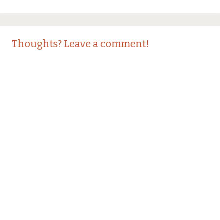
Thoughts? Leave a comment!