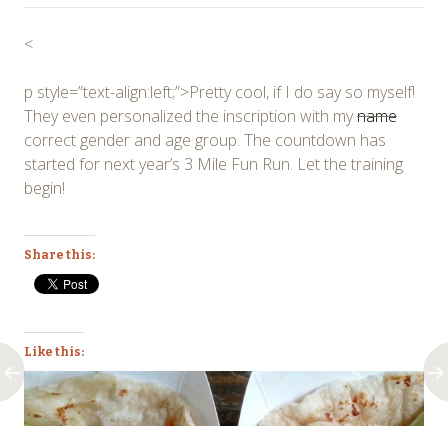
<
p style=”text-align:left;”>Pretty cool, if I do say so myself!
They even personalized the inscription with my
name
correct gender and age group. The countdown has
started for next year’s 3 Mile Fun Run. Let the training
begin!
Share this:
Like this: