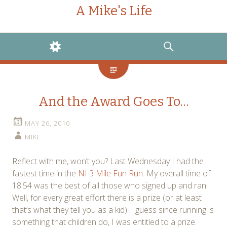
A Mike's Life
WIDGETS
SEARCH
And the Award Goes To…
MAY 26, 2010
MIKE
Reflect with me, won’t you? Last Wednesday I had the
fastest time in the
NI 3 Mile Fun Run
. My overall time of
18:54 was the best of all those who signed up and ran.
Well, for every great effort there is a prize (or at least
that’s what they tell you as a kid). I guess since running is
something that children do, I was entitled to a prize.