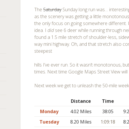
The
Saturday
Sunday long run was… interestin
as the scenery was getting a little monotonous
the only focus on going somewhere different. I
idea. I
did
see 6 deer while running through ne
found a 1.5 mile stretch of shoulder-less, side
way mini highway. Oh, and that stretch also co
steepest
hills I’ve ever run. So it wasn’t monotonous, 
times. Next time Google Maps Street View will 
Next week we get to unleash the 50-mile week
Distance
Time
Monday
4.02 Miles
38:05
9:
Tuesday
8.20 Miles
1:09:18
8: