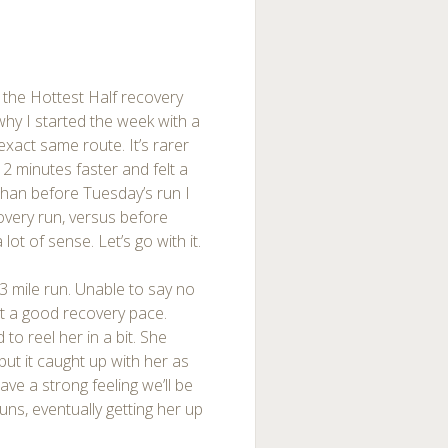
 the Hottest Half recovery
why I started the week with a
xact same route. It’s rarer
2 minutes faster and felt a
 than before Tuesday’s run I
very run, versus before
lot of sense. Let’s go with it.
3 mile run. Unable to say no
 at a good recovery pace.
to reel her in a bit. She
but it caught up with her as
ve a strong feeling we’ll be
s, eventually getting her up