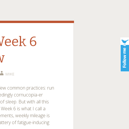
Week 6
w
MIKE
a few common practices: run
eedingly cornucopia-er
 sleep. But with all this
Week 6 is what I call a
ements, weekly mileage is
tery of fatigue-inducing