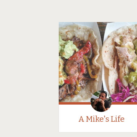
A Mike's Life