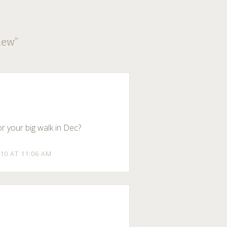
iew
”
r your big walk in Dec?
10 AT 11:06 AM