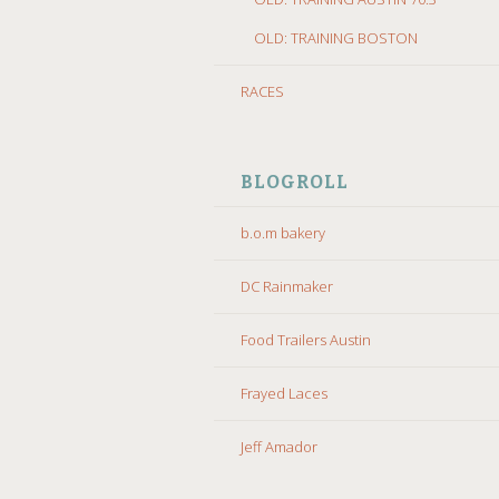
OLD: TRAINING BOSTON
RACES
BLOGROLL
b.o.m bakery
DC Rainmaker
Food Trailers Austin
Frayed Laces
Jeff Amador