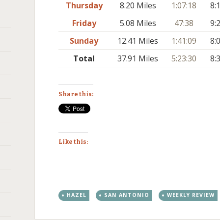
Thursday
8.20 Miles
1:07:18
8:
Friday
5.08 Miles
47:38
9:
Sunday
12.41 Miles
1:41:09
8:
Total
37.91 Miles
5:23:30
8:
Share this:
Like this:
HAZEL
SAN ANTONIO
WEEKLY REVIEW