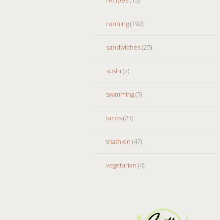
running
(192)
sandwiches
(25)
sushi
(2)
swimming
(7)
tacos
(23)
triathlon
(47)
vegetarian
(4)