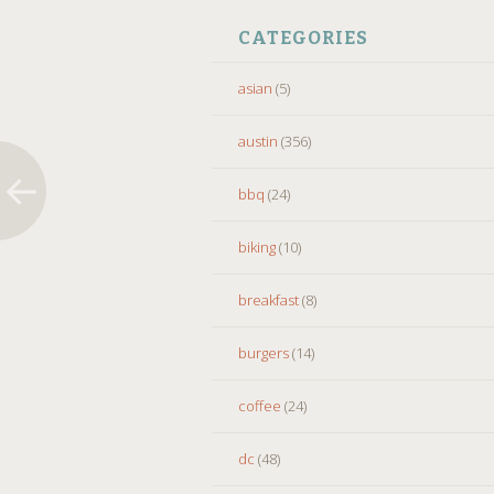
CATEGORIES
asian
(5)
austin
(356)
bbq
(24)
biking
(10)
breakfast
(8)
burgers
(14)
coffee
(24)
dc
(48)