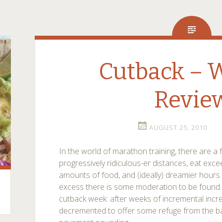
Cutback – 
Revie
AUGUST 25, 2010
In the world of marathon training, there are 
progressively ridiculous-er distances, eat exc
amounts of food, and (ideally) dreamier hours of
excess there is some moderation to be found. 
cutback week: after weeks of incremental incr
decremented to offer some refuge from the bat