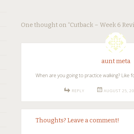
Post
←
→
One thought on “
Cutback – Week 6 Rev
navigation
aunt meta
When are you going to practice walking? Like fo
REPLY
AUGUST 25, 20
Thoughts? Leave a comment!