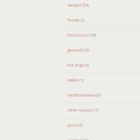
dessert
(34)
florida
(3)
food truck
(144)
general
(29)
hot dogs
(6)
italian
(1)
mediterranean
(3)
other snacks
(17)
pizza
(9)
recipes
(15)