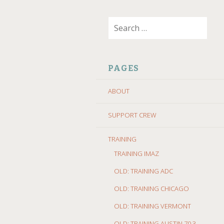
SKIP
Search
TO
for:
CONTENT
PAGES
ABOUT
SUPPORT CREW
TRAINING
TRAINING IMAZ
OLD: TRAINING ADC
OLD: TRAINING CHICAGO
OLD: TRAINING VERMONT
OLD: TRAINING AUSTIN 70.3