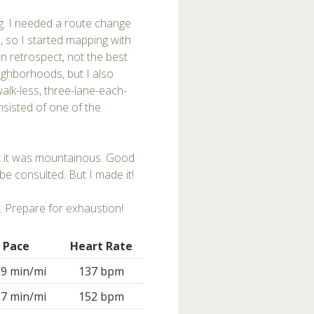
g. I needed a route change
, so I started mapping with
n retrospect, not the best
ighborhoods, but I also
walk-less, three-lane-each-
nsisted of one of the
but it was mountainous. Good
be consulted. But I made it!
. Prepare for exhaustion!
Pace
Heart Rate
29 min/mi
137 bpm
27 min/mi
152 bpm