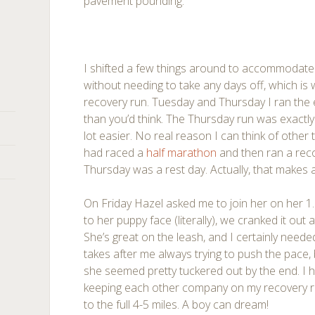
pavement pounding.
I shifted a few things around to accommodate
without needing to take any days off, which is 
recovery run. Tuesday and Thursday I ran the e
than you’d think. The Thursday run was exactly 
lot easier. No real reason I can think of other
had raced a
half marathon
and then ran a reco
Thursday was a rest day. Actually, that makes a 
On Friday Hazel asked me to join her on her 1.
to her puppy face (literally), we cranked it out
She’s great on the leash, and I certainly needed 
takes after me always trying to push the pace, 
she seemed pretty tuckered out by the end. I ha
keeping each other company on my recovery run
to the full 4-5 miles. A boy can dream!