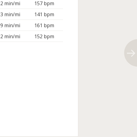
12 min/mi
157 bpm
23 min/mi
141 bpm
09 min/mi
161 bpm
32 min/mi
152 bpm