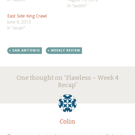
In "austin"
East Side King Crawl
June 6, 2013
In "asian"
SAN ANTONIO
WEEKLY REVIEW
Post
←
→
One thought on “
Flawless – Week 4
navigation
Recap
”
Colin