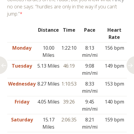
no one says: “hurdles are only in the way if you can’t
jump.”
*
Distance
Time
Pace
Heart
Rate
Monday
10.00
1:22:10
8:13
156 bpm
Miles
min/mi
Tuesday
5.13 Miles
46:19
9:08
149 bpm
min/mi
Wednesday
8.27 Miles
1:10:53
8:33
153 bpm
min/mi
Friday
4.05 Miles
39:26
9:45
140 bpm
min/mi
Saturday
15.17
2:06:35
8:21
159 bpm
Miles
min/mi