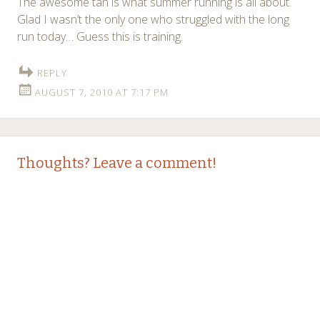
The awesome tan is what summer running is all about.
Glad I wasn’t the only one who struggled with the long
run today… Guess this is training.
REPLY
AUGUST 7, 2010 AT 7:17 PM
Thoughts? Leave a comment!