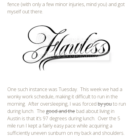
fence (with only a few minor injuries, mind you) and got
myself out there.
One such instance was Tuesday. This week we had a
wonky work schedule, making it difficult to run in the
morning. After oversleeping, I was forced
by you
to run
during lunch. The
good and the
bad about living in
Austin is that it’s 97 degrees during lunch. Over the 5
mile run I kept a fairly easy pace while acquiring a
sufficiently uneven sunburn on my back and shoulders.