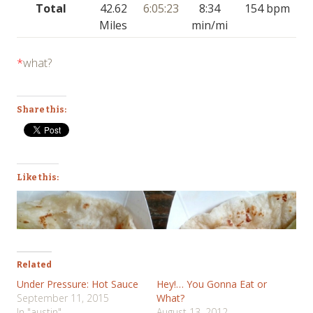
Total
42.62
6:05:23
8:34
154 bpm
Miles
min/mi
*
what?
Share this:
Like this:
Related
Under Pressure: Hot Sauce
Hey!… You Gonna Eat or
September 11, 2015
What?
In "austin"
August 13, 2012