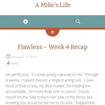
A Mike's Life
WIDGETS
SEARCH
Flawless – Week 4 Recap
AUGUST 7, 2010
MIKE
Ah, perfection. It comes pretty naturally to me. Through
4 weeks, I haven’t missed a single training run! I owe
most of that to you, my dear reader, for holding me
accountable. On more than one occasion I found
myself on the “skip today’s run” side of the fence, but
knowing you would heckle me to no end, I hopped the