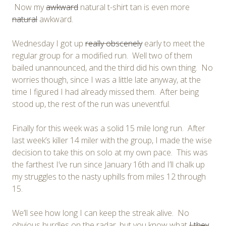
Now my
awkward
natural t-shirt tan is even more
natural
awkward.
Wednesday I got up
really obscenely
early to meet the
regular group for a modified run. Well two of them
bailed unannounced, and the third did his own thing. No
worries though, since I was a little late anyway, at the
time I figured I had already missed them. After being
stood up, the rest of the run was uneventful.
Finally for this week was a solid 15 mile long run. After
last week’s killer 14 miler with the group, I made the wise
decision to take this on solo at my own pace. This was
the farthest I’ve run since January 16th and I’ll chalk up
my struggles to the nasty uphills from miles 12 through
15.
We’ll see how long I can keep the streak alive. No
obvious hurdles on the radar, but you know what
I
they