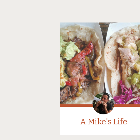
A Mike's Life