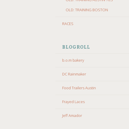
OLD: TRAINING BOSTON
RACES
BLOGROLL
b.o.m bakery
DC Rainmaker
Food Trailers Austin
Frayed Laces
Jeff Amador