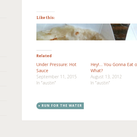
Like this:
Related
Under Pressure: Hot
Hey!… You Gonna Eat o
Sauce
What?
September 11, 2015
August 13, 2012
In "austin"
In "austin"
RUN FOR THE WATER