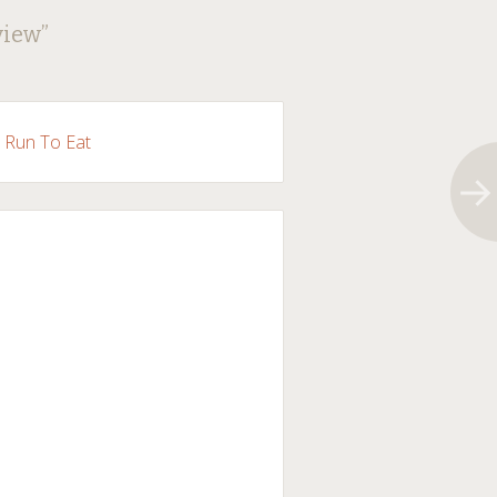
view
”
l Run To Eat