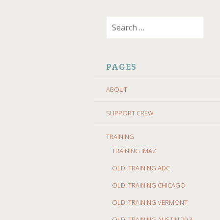
SKIP
Search
TO
for:
CONTENT
PAGES
ABOUT
SUPPORT CREW
TRAINING
TRAINING IMAZ
OLD: TRAINING ADC
OLD: TRAINING CHICAGO
OLD: TRAINING VERMONT
OLD: TRAINING AUSTIN 70.3