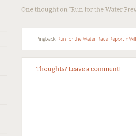
Post
←
→
One thought on “
Run for the Water Pre
navigation
Pingback:
Run for the Water Race Report « Wil
Thoughts? Leave a comment!