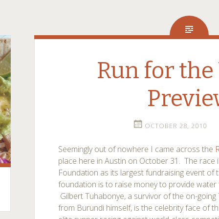
Run for the
Previ
OCTOBER 28, 2010
Seemingly out of nowhere I came across the
R
place here in Austin on October 31. The race i
Foundation as its largest fundraising event of
foundation is to raise money to provide water
Gilbert Tuhabonye, a survivor of the on-going 
from Burundi himself, is the celebrity face of 