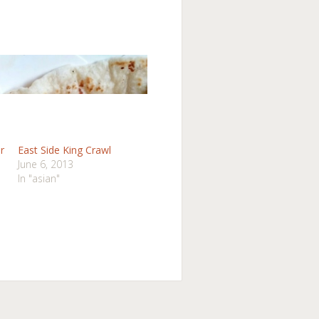
r
East Side King Crawl
June 6, 2013
In "asian"