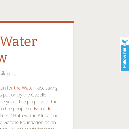
 Water
ew
MIKE
un for the Water
race taking
s put on by the Gazelle
 the year. The purpose of the
 to the people of
Burundi
.
Tutsi / Hutu war in Africa and
the Gazelle Foundation as an