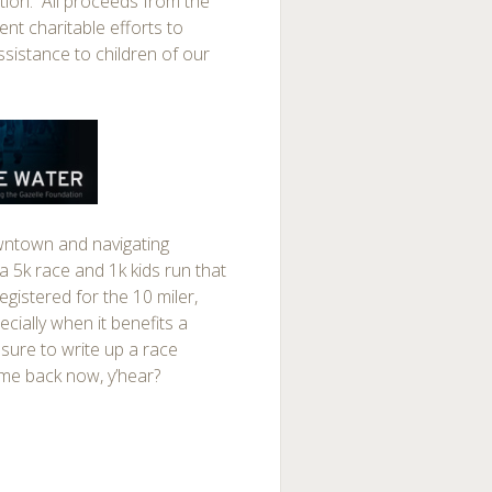
ition. All proceeds from the
nt charitable efforts to
ssistance to children of our
 downtown and navigating
 5k race and 1k kids run that
egistered for the 10 miler,
cially when it benefits a
 sure to write up a race
ome back now, y’hear?