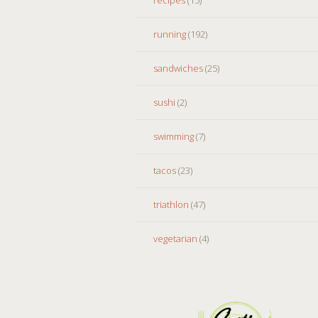
running
(192)
sandwiches
(25)
sushi
(2)
swimming
(7)
tacos
(23)
triathlon
(47)
vegetarian
(4)