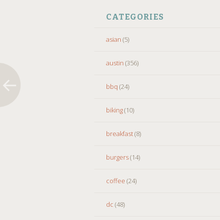
CATEGORIES
asian
(5)
austin
(356)
bbq
(24)
biking
(10)
breakfast
(8)
burgers
(14)
coffee
(24)
dc
(48)