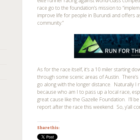
elite runner racing against world-class compet
race go to the foundation’s mission to “impleme
improve life for people in Burundi and offers a
community.”
As for the race itself, it’s a 10 miler starting
through some scenic areas of Austin. There’s a
go along with the longer distance. Naturally I r
because who am I to pass up a local race, espe
great cause like the Gazelle Foundation. I’ll be
report after the race this weekend. So, y’all c
Share this: