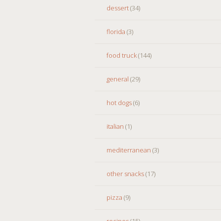
dessert
(34)
florida
(3)
food truck
(144)
general
(29)
hot dogs
(6)
italian
(1)
mediterranean
(3)
other snacks
(17)
pizza
(9)
recipes
(15)