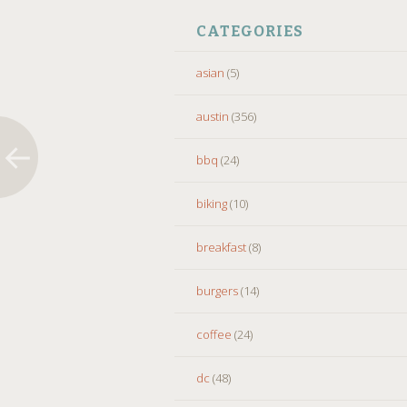
CATEGORIES
asian
(5)
austin
(356)
bbq
(24)
biking
(10)
breakfast
(8)
burgers
(14)
coffee
(24)
dc
(48)