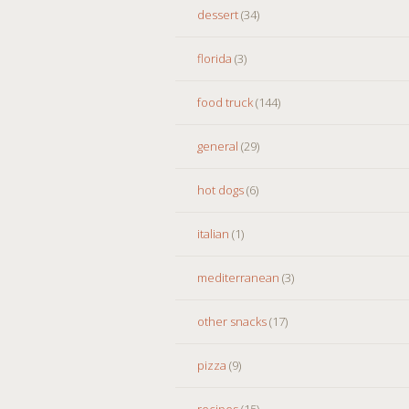
dessert
(34)
florida
(3)
food truck
(144)
general
(29)
hot dogs
(6)
italian
(1)
mediterranean
(3)
other snacks
(17)
pizza
(9)
recipes
(15)