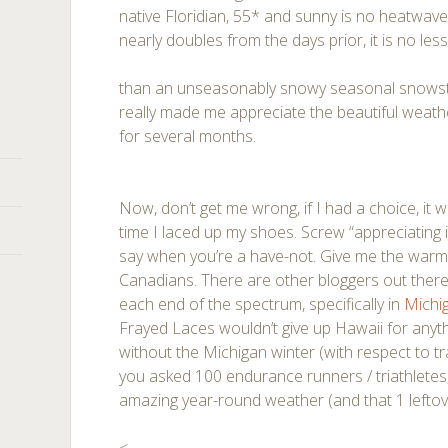
native Floridian, 55* and sunny is no heatwav
nearly doubles from the days prior, it is no les
than an unseasonably snowy seasonal snowstor
really made me appreciate the beautiful weath
for several months.
Now, don’t get me wrong, if I had a choice, it
time I laced up my shoes. Screw “appreciating i
say when you’re a have-not. Give me the warmt
Canadians. There are other bloggers out there 
each end of the spectrum, specifically in
Michi
Frayed Laces wouldn’t give up Hawaii for anyth
without the Michigan winter (with respect to train
you asked 100 endurance runners / triathletes
amazing year-round weather (and that 1 leftover