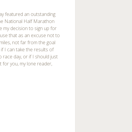
nday featured an outstanding
 the National Half Marathon
de my decision to sign up for
d use that as an excuse not to
 miles, not far from the goal
if I can take the results of
ace day, or if I should just
st for you, my lone reader,