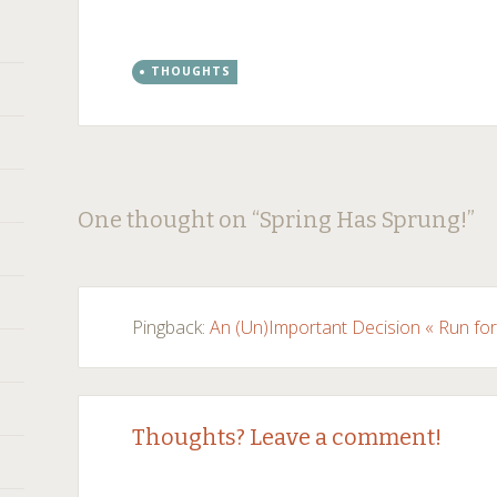
THOUGHTS
Post
←
→
One thought on “
Spring Has Sprung!
”
navigation
Pingback:
An (Un)Important Decision « Run fo
Thoughts? Leave a comment!