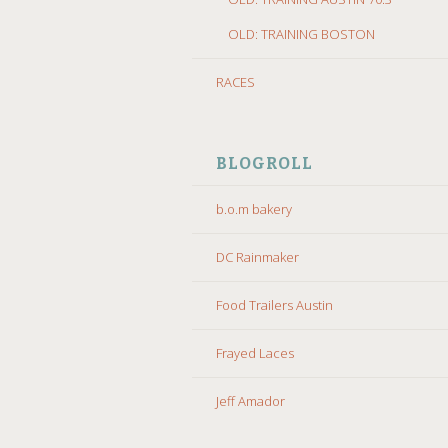
OLD: TRAINING BOSTON
RACES
BLOGROLL
b.o.m bakery
DC Rainmaker
Food Trailers Austin
Frayed Laces
Jeff Amador