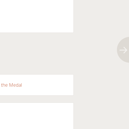
r the Medal