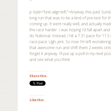
<
p style=”text-align:left;”>Anyway, this past Su
long run that was to be a kind of pre-test for
coming up. It went really well, and actually ma
the race harder. I was hoping I’d fall apart an
do National. Instead, I hit a 7:31 pace for 11.5
race pace. Ugh, jerk. So now I’m left wondering 
that awesome run and shift them 2 weeks onto r
forget it anyway. I’ll put up a poll in my next po
and see what you think.
Share this:
Like this: