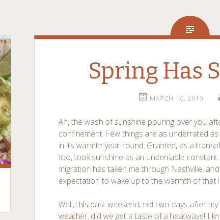
Spring Has 
MARCH 10, 2010
Ah, the wash of sunshine pouring over you aft
confinement. Few things are as underrated as
in its warmth year-round. Granted, as a transpl
too, took sunshine as an undeniable constant 
migration has taken me through Nashville, an
expectation to wake up to the warmth of that l
Well, this past weekend, not two days after my
weather
, did we get a taste of a heatwave! I kn