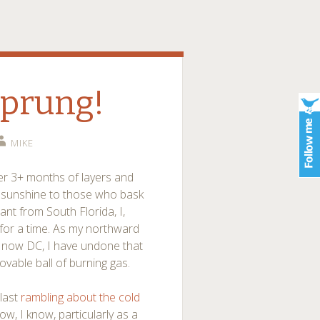
Sprung!
MIKE
er 3+ months of layers and
 sunshine to those who bask
ant from South Florida, I,
for a time. As my northward
d now DC, I have undone that
ovable ball of burning gas.
 last
rambling about the cold
ow, I know, particularly as a