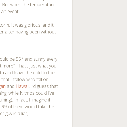
e. But when the temperature
s an event
m. It was glorious, and it
er after having been without
 would be 55* and sunny every
t more”. That’s just what you
h and leave the cold to the
that I follow who fall on
gan
and
Hawaii
. I’d guess that
ing, while Nitmos could live
ing). In fact, I imagine if
, 99 of them would take the
 guy is a liar).