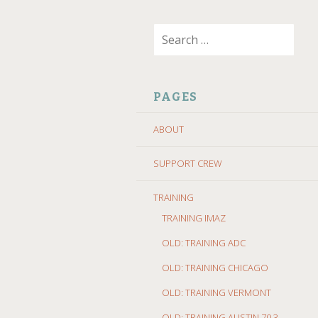
SKIP
Search
TO
for:
CONTENT
PAGES
ABOUT
SUPPORT CREW
TRAINING
TRAINING IMAZ
OLD: TRAINING ADC
OLD: TRAINING CHICAGO
OLD: TRAINING VERMONT
OLD: TRAINING AUSTIN 70.3