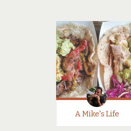
A Mike's Life