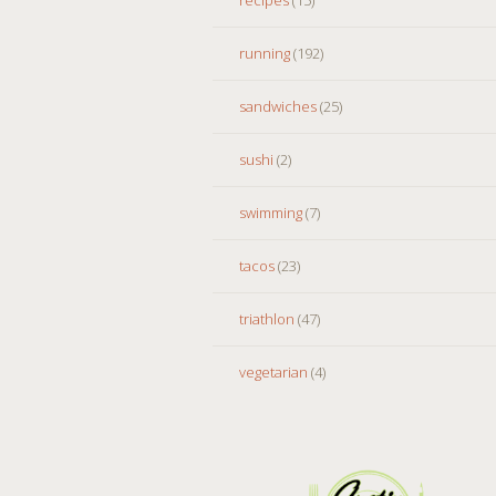
running
(192)
sandwiches
(25)
sushi
(2)
swimming
(7)
tacos
(23)
triathlon
(47)
vegetarian
(4)