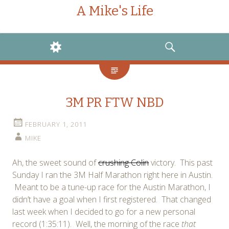
A Mike's Life
WIDGETS
SEARCH
3M PR FTW NBD
FEBRUARY 1, 2011
MIKE
Ah, the sweet sound of
crushing Colin
victory. This past
Sunday I ran the 3M Half Marathon right here in Austin.
Meant to be a tune-up race for the Austin Marathon, I
didn’t have a goal when I first registered. That changed
last week when I decided to go for a new personal
record (1:35:11). Well, the morning of the race
that