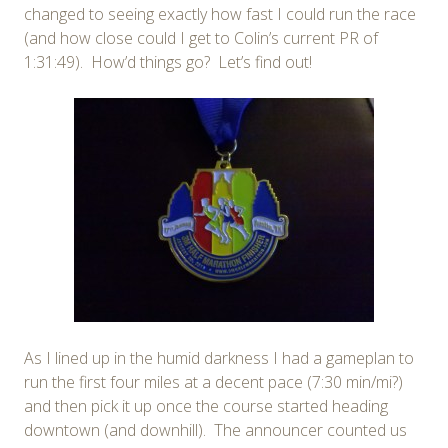
changed to seeing exactly how fast I could run the race
(and how close could I get to Colin’s current PR of
1:31:49). How’d things go? Let’s find out!
As I lined up in the humid darkness I had a gameplan to
run the first four miles at a decent pace (7:30 min/mi?)
and then pick it up once the course started heading
downtown (and downhill). The announcer counted us