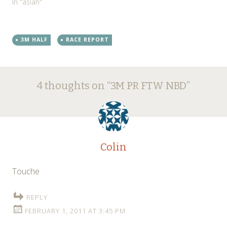
In "asian"
3M HALF
RACE REPORT
Post
←
→
4 thoughts on “
3M PR FTW NBD
”
navigation
Colin
Touche
REPLY
FEBRUARY 1, 2011 AT 3:45 PM