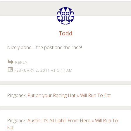
Todd
Nicely done – the post and the race!
REPLY
FEBRUARY 2, 2011 AT 5:17 AM
Pingback:
Put on your Racing Hat « Will Run To Eat
Pingback:
Austin: It’s All Uphill From Here « Will Run To
Eat