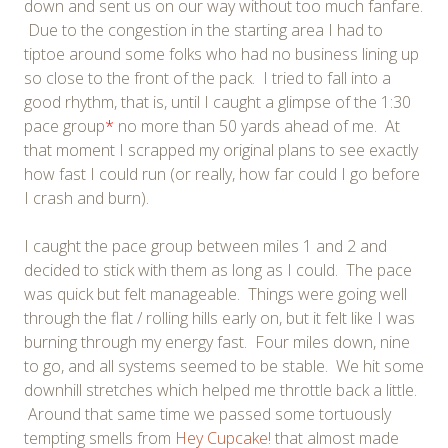
down and sent us on our way without too much fanfare.
Due to the congestion in the starting area I had to
tiptoe around some folks who had no business lining up
so close to the front of the pack. I tried to fall into a
good rhythm, that is, until I caught a glimpse of the 1:30
pace group
*
no more than 50 yards ahead of me. At
that moment I scrapped my original plans to see exactly
how fast I could run (or really, how far could I go before
I crash and burn).
I caught the pace group between miles 1 and 2 and
decided to stick with them as long as I could. The pace
was quick but felt manageable. Things were going well
through the flat / rolling hills early on, but it felt like I was
burning through my energy fast. Four miles down, nine
to go, and all systems seemed to be stable. We hit some
downhill stretches which helped me throttle back a little.
Around that same time we passed some tortuously
tempting smells from
Hey Cupcake!
that almost made