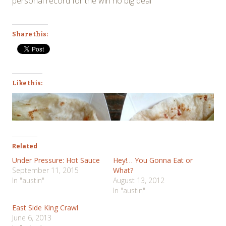
personal record for the win no big deal
Share this:
Like this:
Related
Under Pressure: Hot Sauce
Hey!… You Gonna Eat or
September 11, 2015
What?
In "austin"
August 13, 2012
In "austin"
East Side King Crawl
June 6, 2013