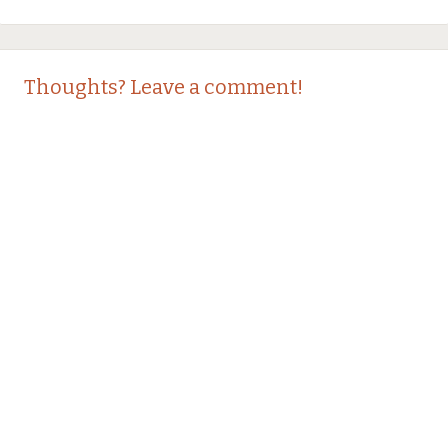
Thoughts? Leave a comment!