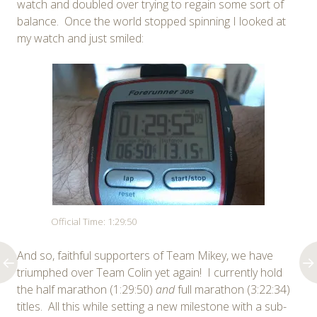
watch and doubled over trying to regain some sort of
balance. Once the world stopped spinning I looked at
my watch and just smiled:
Official Time: 1:29:50
And so, faithful supporters of Team Mikey, we have
triumphed over Team Colin yet again! I currently hold
the half marathon (1:29:50)
and
full marathon (3:22:34)
titles. All this while setting a new milestone with a sub-