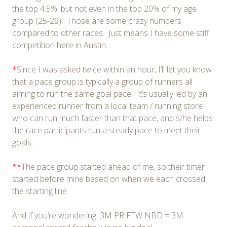
the top 4.5%, but not even in the top 20% of my age
group (25-29)! Those are some crazy numbers
compared to other races. Just means I have some stiff
competition here in Austin.
*
Since I was asked twice within an hour, I’ll let you know
that a pace group is typically a group of runners all
aiming to run the same goal pace. It’s usually led by an
experienced runner from a local team / running store
who can run much faster than that pace, and s/he helps
the race participants run a steady pace to meet their
goals.
**
The pace group started ahead of me, so their timer
started before mine based on when we each crossed
the starting line.
And if you’re wondering: 3M PR FTW NBD = 3M