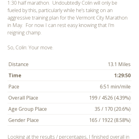
1:30 half marathon. Undoubtedly Colin will only be
fueled by this, particularly while he’s taking on an
aggressive training plan for the Vermont City Marathon
in May. For now I can rest easy knowing that I’m
reigning champ.
So, Colin: Your move.
Distance
13.1 Miles
Time
1:29:50
Pace
6:51 min/mile
Overall Place
199 / 4526 (4.39%)
Age Group Place
35 / 170 (20.6%)
Gender Place
165 / 1922 (8.58%)
Looking at the results / percentages, I finished overall in