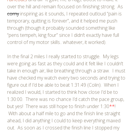
over the hill and remain focused on finishing strong. As
corny
inspiring as it sounds, I repeated outloud “pain is
temporary, quitting is forever”, and it helped me push
through (though it probably sounded something like
“pens tempeh, king four” since I didn’t exactly have full
control of my motor skills.. whatever, it worked).
In the final 2 miles I really started to struggle. My legs
were going as fast as they could and it felt like I couldn’t
take in enough air, like breathing through a straw. I must
have checked my watch every two seconds and trying to
figure out if I’d be able to beat 1:31:49 (Colin). When I
realized I would, I started to think how close I’d be to
1:30:00. There was no chance I’d catch the pace group,
but yes! There was still hope to finish under 1:30
**
!
With about a half mile to go and the finish line straight
ahead, I did anything I could to keep everything maxed
out. As soon as I crossed the finish line I stopped my