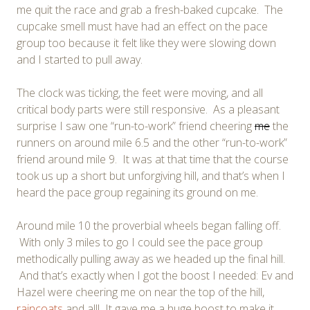
me quit the race and grab a fresh-baked cupcake. The
cupcake smell must have had an effect on the pace
group too because it felt like they were slowing down
and I started to pull away.
The clock was ticking, the feet were moving, and all
critical body parts were still responsive. As a pleasant
surprise I saw one “run-to-work” friend cheering
me
the
runners on around mile 6.5 and the other “run-to-work”
friend around mile 9. It was at that time that the course
took us up a short but unforgiving hill, and that’s when I
heard the pace group regaining its ground on me.
Around mile 10 the proverbial wheels began falling off.
With only 3 miles to go I could see the pace group
methodically pulling away as we headed up the final hill.
And that’s exactly when I got the boost I needed: Ev and
Hazel were cheering me on near the top of the hill,
raincoats
and all! It gave me a huge boost to make it