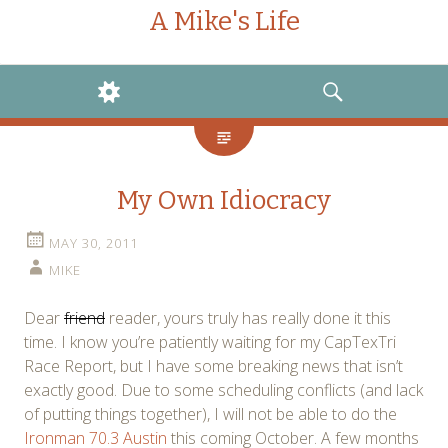
A Mike's Life
WIDGETS
SEARCH
My Own Idiocracy
MAY 30, 2011
MIKE
Dear
friend
reader, yours truly has really done it this
time. I know you’re patiently waiting for my CapTexTri
Race Report, but I have some breaking news that isn’t
exactly good. Due to some scheduling conflicts (and lack
of putting things together), I will not be able to do the
Ironman 70.3 Austin
this coming October. A few months