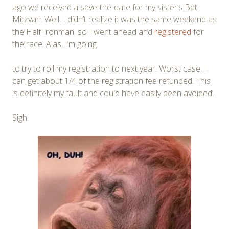
ago we received a save-the-date for my sister’s Bat
Mitzvah. Well, I didn’t realize it was the same weekend as
the Half Ironman, so I went ahead and
registered
for
the race. Alas, I’m going
to try to roll my registration to next year. Worst case, I
can get about 1/4 of the registration fee refunded. This
is definitely my fault and could have easily been avoided.
Sigh.