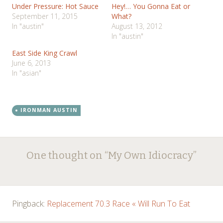
Under Pressure: Hot Sauce
Hey!… You Gonna Eat or
September 11, 2015
What?
In "austin"
August 13, 2012
In "austin"
East Side King Crawl
June 6, 2013
In "asian"
IRONMAN AUSTIN
Post
←
→
One thought on “
My Own Idiocracy
”
navigation
Pingback:
Replacement 70.3 Race « Will Run To Eat