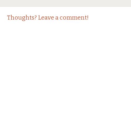
Thoughts? Leave a comment!