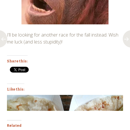
I’ll be looking for another race for the fall instead. Wish
me luck (and less stupidity)!
Share this:
Like this:
Related