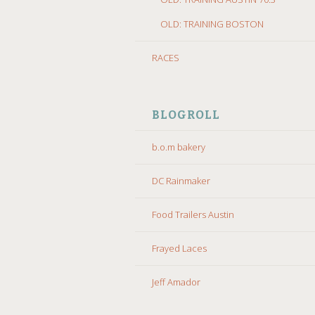
OLD: TRAINING BOSTON
RACES
BLOGROLL
b.o.m bakery
DC Rainmaker
Food Trailers Austin
Frayed Laces
Jeff Amador