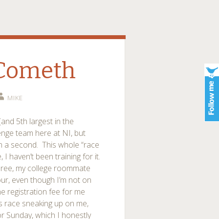
 Cometh
MIKE
(and 5th largest in the
lenge team here at NI, but
at in a second. This whole “race
I haven’t been training for it.
three, my college roommate
ur, even though I’m not on
e registration fee for me
is race sneaking up on me,
or Sunday, which I honestly