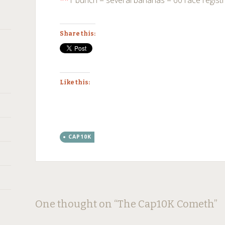
**
1 bunch = several bananas = 60 race regist
Share this:
Like this:
CAP10K
Post
←
→
One thought on “
The Cap10K Cometh
”