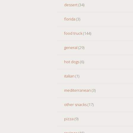
dessert
(34)
florida
(3)
food truck
(144)
general
(29)
hot dogs
(6)
italian
(1)
mediterranean
(3)
other snacks
(17)
pizza
(9)
recipes
(15)