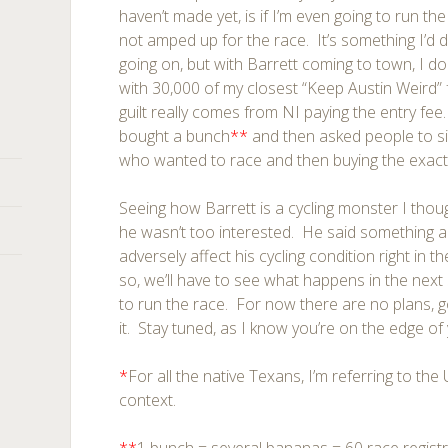
haven’t made yet, is if I’m even going to run the
not amped up for the race. It’s something I’d d
going on, but with Barrett coming to town, I do
with 30,000 of my closest “Keep Austin Weird” 
guilt really comes from NI paying the entry fee
bought a bunch
**
and then asked people to si
who wanted to race and then buying the exac
Seeing how Barrett is a cycling monster I thou
he wasn’t too interested. He said something al
adversely affect his cycling condition right in 
so, we’ll have to see what happens in the next 3
to run the race. For now there are no plans, go
it. Stay tuned, as I know you’re on the edge of 
*
For all the native Texans, I’m referring to the 
context.