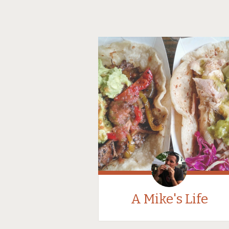
A Mike's Life