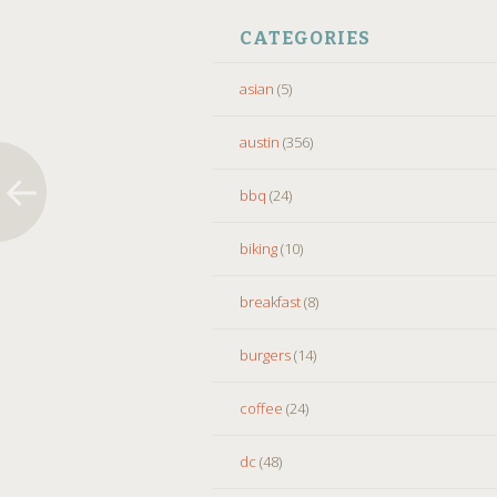
CATEGORIES
asian
(5)
austin
(356)
bbq
(24)
biking
(10)
breakfast
(8)
burgers
(14)
coffee
(24)
dc
(48)