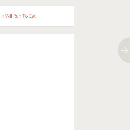
« Will Run To Eat