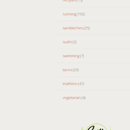
running
(192)
sandwiches
(25)
sushi
(2)
swimming
(7)
tacos
(23)
triathlon
(47)
vegetarian
(4)