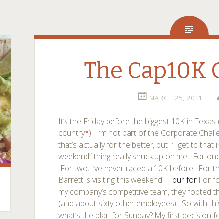
The Cap10K
MARCH 25, 2011
It’s the Friday before the biggest 10K in Texas 
country
*
)! I’m not part of the Corporate Chal
that’s actually for the better, but I’ll get to th
weekend” thing really snuck up on me. For one, 
For two, I’ve never raced a 10K before. For 
Barrett is visiting this weekend.
Four for
For fo
my company’s competitive team, they footed th
(and about sixty other employees). So with th
what’s the plan for Sunday?
My first decision f