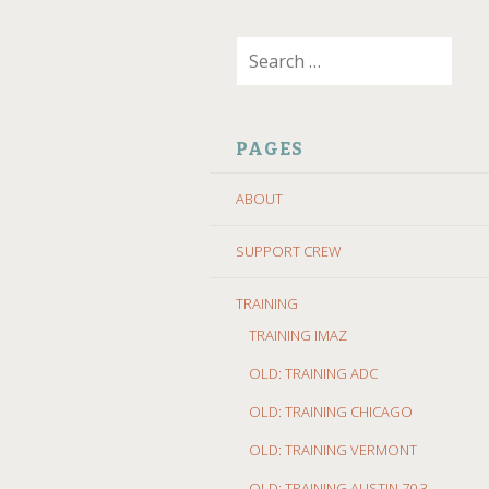
SKIP
Search
TO
for:
CONTENT
PAGES
ABOUT
SUPPORT CREW
TRAINING
TRAINING IMAZ
OLD: TRAINING ADC
OLD: TRAINING CHICAGO
OLD: TRAINING VERMONT
OLD: TRAINING AUSTIN 70.3