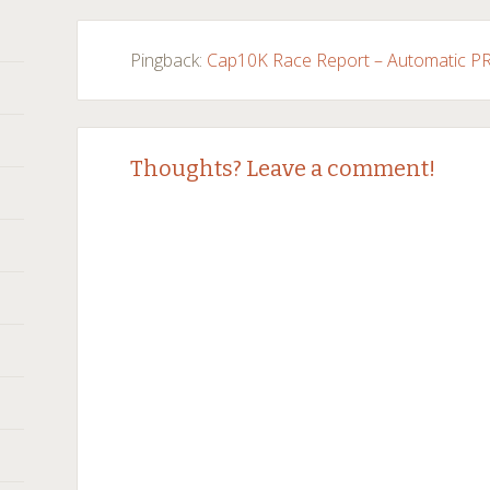
navigation
Pingback:
Cap10K Race Report – Automatic PR 
Thoughts? Leave a comment!