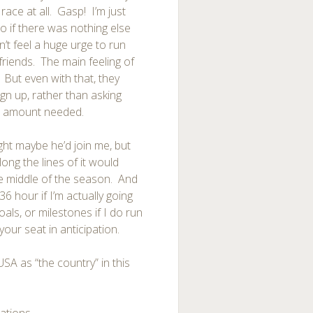
 race at all. Gasp! I’m just
o if there was nothing else
n’t feel a huge urge to run
friends. The main feeling of
. But even with that, they
gn up, rather than asking
t amount needed.
ght maybe he’d join me, but
ong the lines of it would
the middle of the season. And
6 hour if I’m actually going
als, or milestones if I do run
your seat in anticipation.
USA as “the country” in this