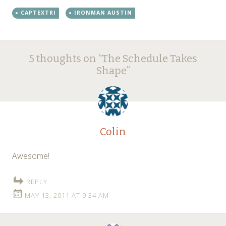
CAPTEXTRI
IRONMAN AUSTIN
Post
←
→
5 thoughts on “
The Schedule Takes
navigation
Shape
”
Colin
Awesome!
REPLY
MAY 13, 2011 AT 9:34 AM