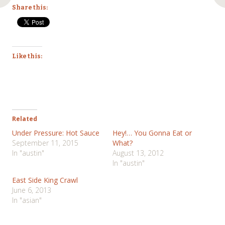
Share this:
Like this:
Related
Under Pressure: Hot Sauce
Hey!… You Gonna Eat or
September 11, 2015
What?
In "austin"
August 13, 2012
In "austin"
East Side King Crawl
June 6, 2013
In "asian"