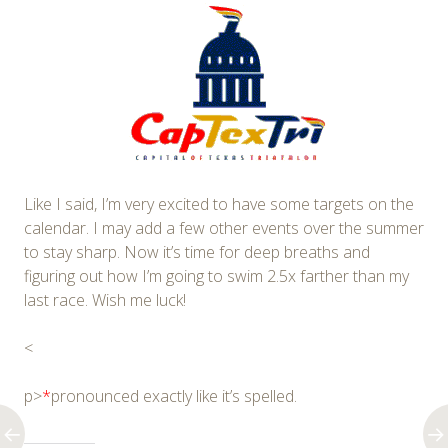
Like I said, I’m very excited to have some targets on the
calendar. I may add a few other events over the summer
to stay sharp. Now it’s time for deep breaths and
figuring out how I’m going to swim 2.5x farther than my
last race. Wish me luck!
<
p>
*
pronounced exactly like it’s spelled.