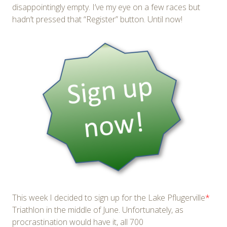
disappointingly empty. I’ve my eye on a few races but
hadn’t pressed that “Register” button. Until now!
This week I decided to sign up for the Lake Pflugerville
*
Triathlon in the middle of June. Unfortunately, as
procrastination would have it, all 700