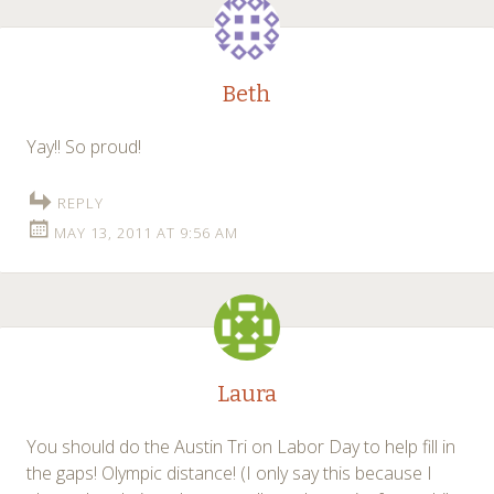
Beth
Yay!! So proud!
REPLY
MAY 13, 2011 AT 9:56 AM
Laura
You should do the Austin Tri on Labor Day to help fill in
the gaps! Olympic distance! (I only say this because I