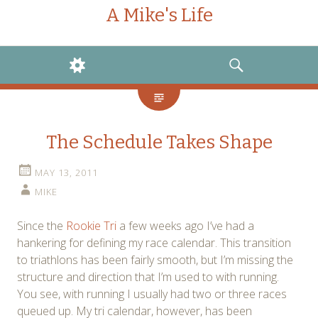
A Mike's Life
WIDGETS
SEARCH
The Schedule Takes Shape
MAY 13, 2011
MIKE
Since the
Rookie Tri
a few weeks ago I’ve had a
hankering for defining my race calendar. This transition
to triathlons has been fairly smooth, but I’m missing the
structure and direction that I’m used to with running.
You see, with running I usually had two or three races
queued up. My tri calendar, however, has been