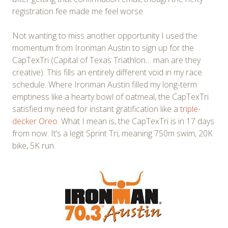
registration fee made me feel worse.
Not wanting to miss another opportunity I used the
momentum from Ironman Austin to sign up for the
CapTexTri (Capital of Texas Triathlon… man are they
creative). This fills an entirely different void in my race
schedule. Where Ironman Austin filled my long-term
emptiness like a hearty bowl of oatmeal, the CapTexTri
satisfied my need for instant gratification like a
triple-
decker Oreo
. What I mean is, the CapTexTri is in 17 days
from now. It’s a legit Sprint Tri, meaning 750m swim, 20K
bike, 5K run.