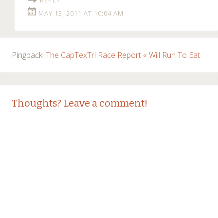
MAY 13, 2011 AT 10:04 AM
Pingback:
The CapTexTri Race Report « Will Run To Eat
Thoughts? Leave a comment!