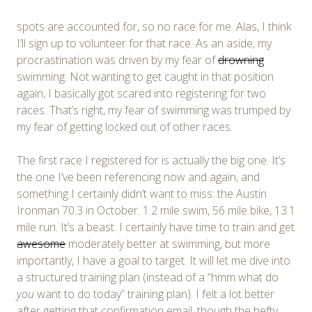
spots are accounted for, so no race for me. Alas, I think
I’ll sign up to volunteer for that race. As an aside, my
procrastination was driven by my fear of
drowning
swimming. Not wanting to get caught in that position
again, I basically got scared into registering for two
races. That’s right, my fear of swimming was trumped by
my fear of getting locked out of other races.
The first race I registered for is actually the big one. It’s
the one I’ve been referencing now and again, and
something I certainly didn’t want to miss: the Austin
Ironman 70.3 in October. 1.2 mile swim, 56 mile bike, 13.1
mile run. It’s a beast. I certainly have time to train and get
awesome
moderately better at swimming, but more
importantly, I have a goal to target. It will let me dive into
a structured training plan (instead of a “hmm what do
you
want to do today” training plan). I felt a lot better
after getting that confirmation email, though the hefty