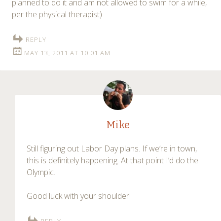
planned to do it and am not allowed to swim for a while,
per the physical therapist)
REPLY
MAY 13, 2011 AT 10:01 AM
Mike
Still figuring out Labor Day plans. If we’re in town,
this is definitely happening. At that point I’d do the
Olympic.
Good luck with your shoulder!
REPLY