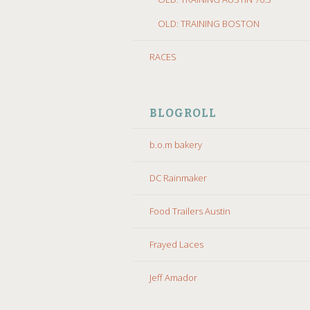
OLD: TRAINING BOSTON
RACES
BLOGROLL
b.o.m bakery
DC Rainmaker
Food Trailers Austin
Frayed Laces
Jeff Amador