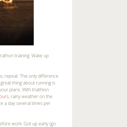
marathon training. Wake up
o, repeat. The only difference
e great thing about running is
our plans. With triathlon
hours
, rainy weather on the
ice a day several times per
before work. Got up early (go