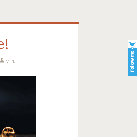
e!
MIKE