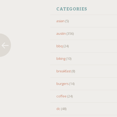
CATEGORIES
asian
(5)
austin
(356)
bbq
(24)
biking
(10)
breakfast
(8)
burgers
(14)
coffee
(24)
dc
(48)