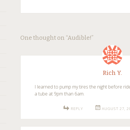
Post
←
→
One thought on “
Audible!
”
navigation
Rich Y.
I learned to pump my tires the night before rid
a tube at 9pm than 6am.
REPLY
AUGUST 27, 2