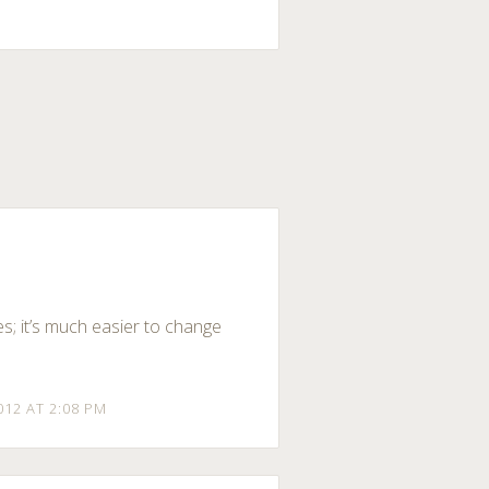
es; it’s much easier to change
012 AT 2:08 PM