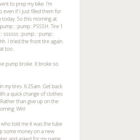
went to prep my bike. I’m
even if I just filled them for
n today. So this morning at
::pump:: ::pump:: PSSSH. Tire 1
:: ssssss ::pump:: ::pump::
 I tried the front tire again.
at too.
ke pump broke. It broke so
 in my tires. 6:25am. Get back
ith a quick change of clothes
 Rather than give up on the
orning. Win!
 who told me it was the tube
drop some money on a new
unter and asked for my name