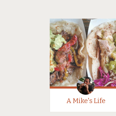
A Mike's Life