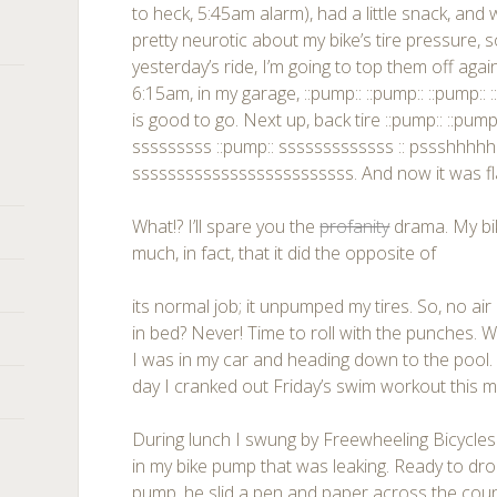
to heck, 5:45am alarm), had a little snack, and 
pretty neurotic about my bike’s tire pressure, so 
yesterday’s ride, I’m going to top them off agai
6:15am, in my garage, ::pump:: ::pump:: ::pump:: 
is good to go. Next up, back tire ::pump:: ::pump
sssssssss ::pump:: sssssssssssss :: pssshhhhhhh.
sssssssssssssssssssssssss. And now it was fl
What!? I’ll spare you the
profanity
drama. My bi
much, in fact, that it did the opposite of
its normal job; it unpumped my tires. So, no air
in bed? Never! Time to roll with the punches. W
I was in my car and heading down to the pool.
day I cranked out Friday’s swim workout this m
During lunch I swung by Freewheeling Bicycles
in my bike pump that was leaking. Ready to 
pump, he slid a pen and paper across the co