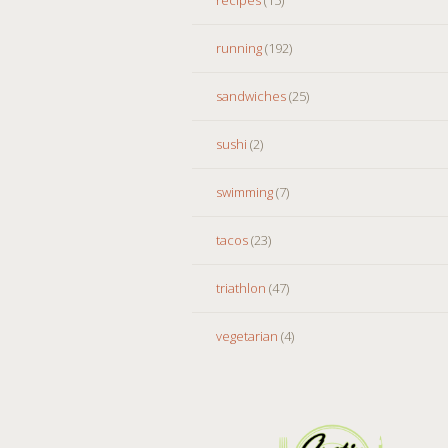
running
(192)
sandwiches
(25)
sushi
(2)
swimming
(7)
tacos
(23)
triathlon
(47)
vegetarian
(4)