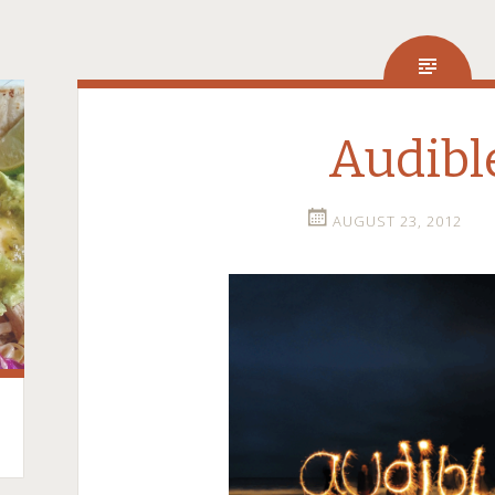
Audibl
AUGUST 23, 2012