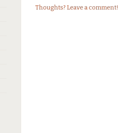
Thoughts? Leave a comment!