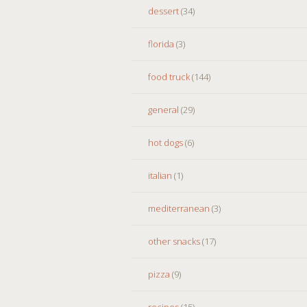
dessert
(34)
florida
(3)
food truck
(144)
general
(29)
hot dogs
(6)
italian
(1)
mediterranean
(3)
other snacks
(17)
pizza
(9)
recipes
(15)