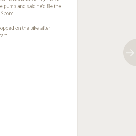
 pump and said he’d file the
. Score!
hopped on the bike after
art.