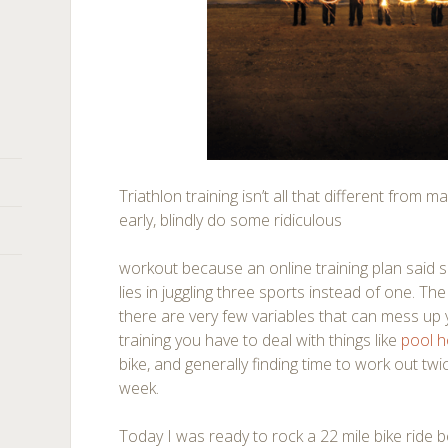
Triathlon training isn’t all that different from 
early, blindly do some ridiculous
workout because an online training plan said s
lies in juggling three sports instead of one. Th
there are very few variables that can mess up y
training you have to deal with things like
pool 
bike, and generally finding time to work out tw
week.
Today I was ready to rock a 22 mile bike ride 