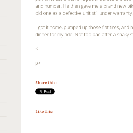
and number. He then gave me a brand new bike
old one as a defective unit still under warranty
I got it home, pumped up those flat tires, and 
dinner for my ride. Not too bad after a shaky st
<
p>
Share this:
Like this: