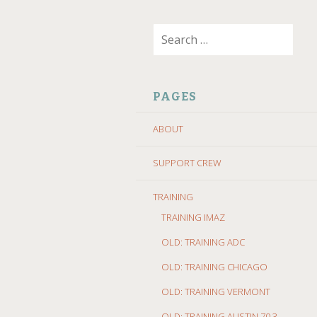
SKIP
Search
TO
for:
CONTENT
PAGES
ABOUT
SUPPORT CREW
TRAINING
TRAINING IMAZ
OLD: TRAINING ADC
OLD: TRAINING CHICAGO
OLD: TRAINING VERMONT
OLD: TRAINING AUSTIN 70.3