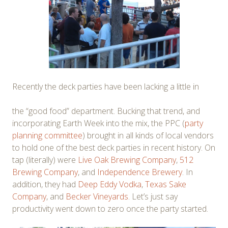
Recently the deck parties have been lacking a little in
the “good food” department. Bucking that trend, and
incorporating Earth Week into the mix, the PPC (
party
planning committee
) brought in all kinds of local vendors
to hold one of the best deck parties in recent history. On
tap (literally) were
Live Oak Brewing Company
,
512
Brewing Company
, and
Independence Brewery
. In
addition, they had
Deep Eddy Vodka
,
Texas Sake
Company
, and
Becker Vineyards
. Let’s just say
productivity went down to zero once the party started.