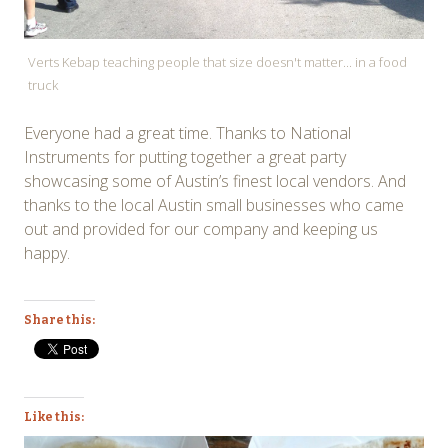
Verts Kebap teaching people that size doesn't matter... in a food
truck
Everyone had a great time. Thanks to National
Instruments for putting together a great party
showcasing some of Austin’s finest local vendors. And
thanks to the local Austin small businesses who came
out and provided for our company and keeping us
happy.
Share this:
Like this: