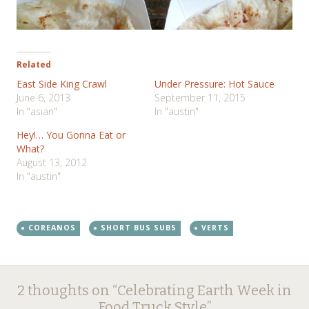
Related
East Side King Crawl
Under Pressure: Hot Sauce
June 6, 2013
September 11, 2015
In "asian"
In "austin"
Hey!… You Gonna Eat or
What?
August 13, 2012
In "austin"
COREANOS
SHORT BUS SUBS
VERTS
Post
←
→
2 thoughts on “
Celebrating Earth Week in
Food Truck Style
”