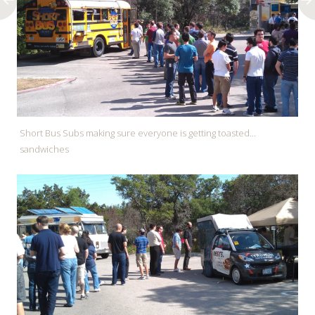
Short Bus Subs making sure everyone is getting toasted...
sandwiches