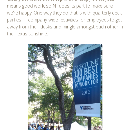
means good work, so NI does its part to make sure
we’re happy. One way they do that is with quarterly deck
parties — company-wide festivities for employees to get
away from their desks and mingle amongst each other in
the Texas sunshine.