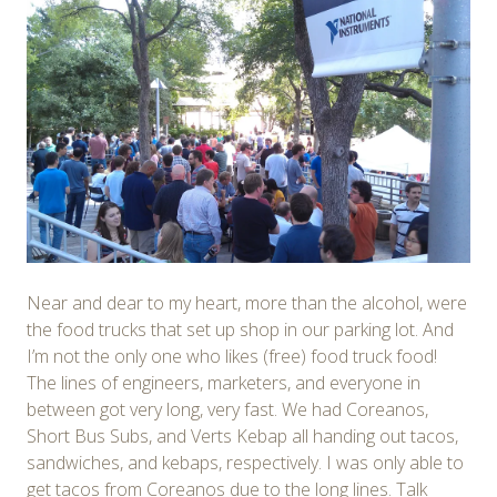
Near and dear to my heart, more than the alcohol, were
the food trucks that set up shop in our parking lot. And
I’m not the only one who likes (free) food truck food!
The lines of engineers, marketers, and everyone in
between got very long, very fast. We had Coreanos,
Short Bus Subs, and Verts Kebap all handing out tacos,
sandwiches, and kebaps, respectively. I was only able to
get tacos from Coreanos due to the long lines. Talk