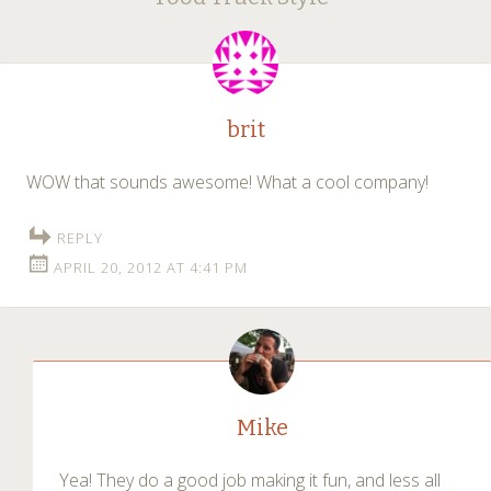
navigation
brit
WOW that sounds awesome! What a cool company!
REPLY
APRIL 20, 2012 AT 4:41 PM
Mike
Yea! They do a good job making it fun, and less all