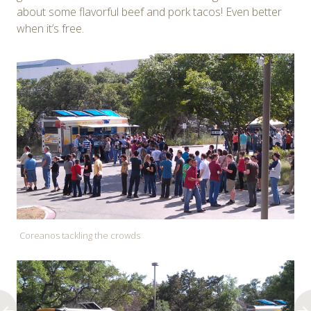
about some flavorful beef and pork tacos! Even better
when it’s free.
Coreanos tackling the crowds