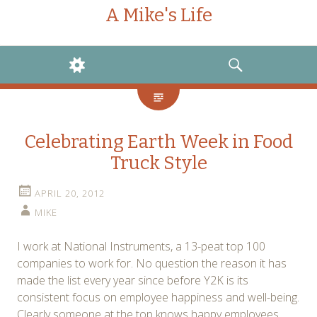
A Mike's Life
WIDGETS
SEARCH
Celebrating Earth Week in Food
Truck Style
APRIL 20, 2012
MIKE
I work at National Instruments, a 13-peat top 100
companies to work for. No question the reason it has
made the list every year since before Y2K is its
consistent focus on employee happiness and well-being.
Clearly someone at the top knows happy employees