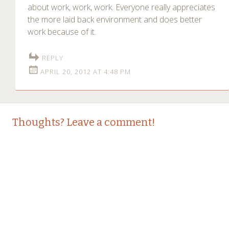
about work, work, work. Everyone really appreciates
the more laid back environment and does better
work because of it.
REPLY
APRIL 20, 2012 AT 4:48 PM
Thoughts? Leave a comment!