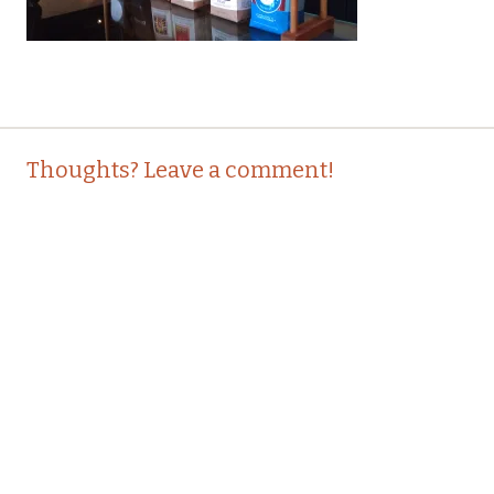
Post
←
Thoughts? Leave a comment!
navigation