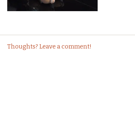
Post
←
Thoughts? Leave a comment!
navigation