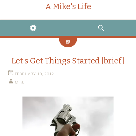
A Mike's Life
WIDGETS
SEARCH
Let’s Get Things Started [brief]
FEBRUARY 10, 2012
MIKE