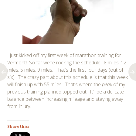
I just kicked off my first week of marathon training for
Vermont! So far we’re rocking the schedule. 8 miles, 12
miles, 5 miles, 9 miles. That’s the first four days (out of
six). The crazy part about this schedule is that this week
will finish up with 55 miles. That’s where the
peak
of my
previous training planned topped out. It’ll be a delicate
balance between increasing mileage and staying away
from injury.
Share this: