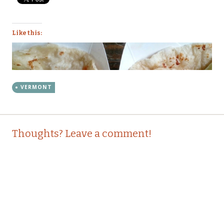
Like this:
VERMONT
Post
←
→
Thoughts? Leave a comment!
navigation