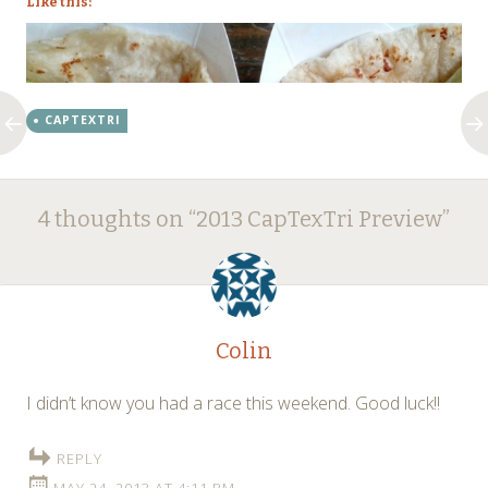
Like this:
CAPTEXTRI
Post
←
→
4 thoughts on “
2013 CapTexTri Preview
”
navigation
Colin
I didn’t know you had a race this weekend. Good luck!!
REPLY
MAY 24, 2013 AT 4:11 PM