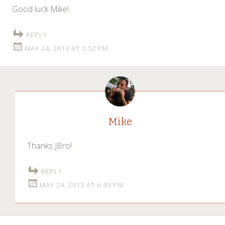
Good luck Mike!
REPLY
MAY 24, 2013 AT 5:52 PM
Mike
Thanks JBro!
REPLY
MAY 24, 2013 AT 6:49 PM