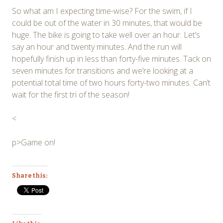
So what am I expecting time-wise? For the swim, if I
could be out of the water in 30 minutes, that would be
huge. The bike is going to take well over an hour. Let’s
say an hour and twenty minutes. And the run will
hopefully finish up in less than forty-five minutes. Tack on
seven minutes for transitions and we’re looking at a
potential total time of two hours forty-two minutes. Can’t
wait for the first tri of the season!
<
p>Game on!
Share this: