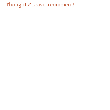
Thoughts? Leave a comment!