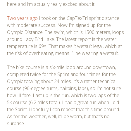
here and I’m actually really excited about it!
Two years ago
I took on the CapTexTri sprint distance
with moderate success. Now I’m signed up for the
Olympic Distance. The swim, which is 1500 meters, loops
around Lady Bird Lake. The latest report is the water
temperature is 69*. That makes it wetsuit legal, which at
the risk of overheating, means I’ll be wearing a wetsuit.
The bike course is a six-mile loop around downtown,
completed twice for the Sprint and four times for the
Olympic totaling about 24 miles. It’s a rather technical
course (90-degree turns, hairpins, laps), so I’m not sure
how I’ll fare. Last up is the run, which is two laps of the
5k course (6.2 miles total). I had a great run when I did
the Sprint. Hopefully I can repeat that this time around.
As for the weather, well, it’ll be warm, but that’s no
surprise.