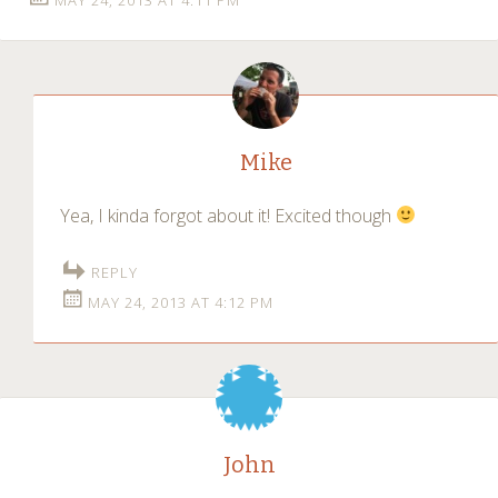
Mike
Yea, I kinda forgot about it! Excited though
REPLY
MAY 24, 2013 AT 4:12 PM
John