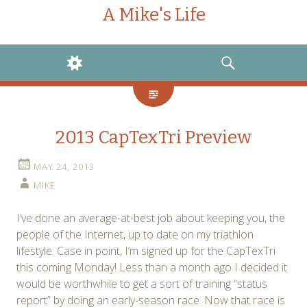
A Mike's Life
WIDGETS
SEARCH
2013 CapTexTri Preview
MAY 24, 2013
MIKE
I’ve done an average-at-best job about keeping you, the
people of the Internet, up to date on my triathlon
lifestyle. Case in point, I’m signed up for the CapTexTri
this coming Monday! Less than a month ago I decided it
would be worthwhile to get a sort of training “status
report” by doing an early-season race. Now that race is