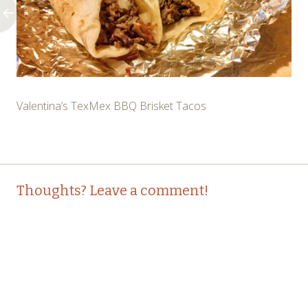
Valentina’s TexMex BBQ Brisket Tacos
Post
←
Thoughts? Leave a comment!
navigation