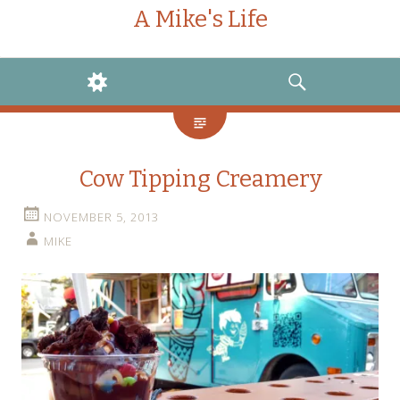
A Mike's Life
WIDGETS
SEARCH
Cow Tipping Creamery
NOVEMBER 5, 2013
MIKE