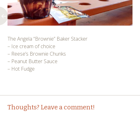
The Angela “Brownie” Baker Stacker
– Ice cream of choice
– Reese’s Brownie Chunks
– Peanut Butter Sauce
– Hot Fudge
Post
←
Thoughts? Leave a comment!
navigation