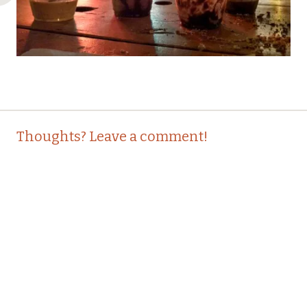
Post
←
Thoughts? Leave a comment!
navigation