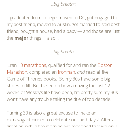
::big breath::
…graduated from college, moved to DC, got engaged to
my best friend, moved to Austin, got married to said best
friend, bought a house, had a baby — and those are just
the
major
things. I also…
::big breath::
…ran
13 marathons
, qualified for and ran the
Boston
Marathon
, completed an
Ironman
,
and
read all five
Game of Thrones books. So my 30s have some big
shoes to fill. But based on how amazing the last 12
weeks of Wesley’s life have been, I’m pretty sure my 30s
won’t have any trouble taking the title of top decade.
Turning 30 is also a great excuse to make an
extravagant dinner to celebrate our birthdays! After a
great brunch in the morning, we reasoned that we only