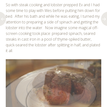
So with steak cooking and lobster prepped Ev and I had
some time to play with Wes before putting him down for
bed. After his bath and while he was eating, I turned my
attention to preparing a side of spinach and getting the
lobster into the water. Now imagine some magical off-
screen cooking took place: prepared spinach, seared
steaks in cast iron in a pool of thyme-spiked butter,
quick-seared the lobster after splitting in half, and plated
it all.