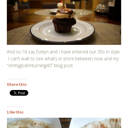
And so I’d say Evelyn and I have entered our 30s in style.
I can’t wait to see what’s in store between now and my
“ohmygodImturning40” blog post.
Share this:
Like this: