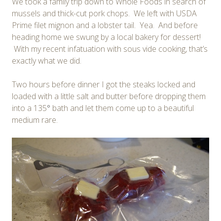
We took a family trip down to Whole Foods in search of
mussels and thick-cut pork chops. We left with USDA
Prime filet mignon and a lobster tail. Yea. And before
heading home we swung by a local bakery for dessert!
With my recent infatuation with sous vide cooking, that’s
exactly what we did.
Two hours before dinner I got the steaks locked and
loaded with a little salt and butter before dropping them
into a 135
°
bath and let them come up to a beautiful
medium rare.