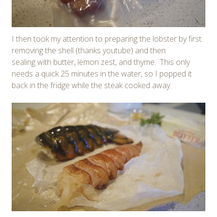
I then took my attention to preparing the lobster by first
removing the shell (thanks youtube) and then
sealing with butter, lemon zest, and thyme. This only
needs a quick 25 minutes in the water, so I popped it
back in the fridge while the steak cooked away.