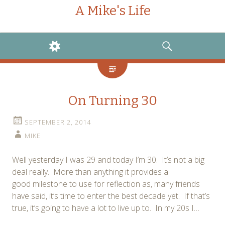
A Mike's Life
WIDGETS
SEARCH
On Turning 30
SEPTEMBER 2, 2014
MIKE
Well yesterday I was 29 and today I’m 30. It’s not a big
deal really. More than anything it provides a
good milestone to use for reflection as, many friends
have said, it’s time to enter the best decade yet. If that’s
true, it’s going to have a lot to live up to. In my 20s I…