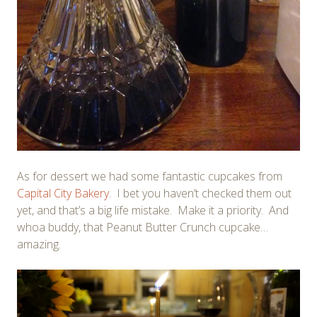
As for dessert we had some fantastic cupcakes from
Capital City Bakery
. I bet you haven’t checked them out
yet, and that’s a big life mistake. Make it a priority. And
whoa buddy, that Peanut Butter Crunch cupcake…
amazing.