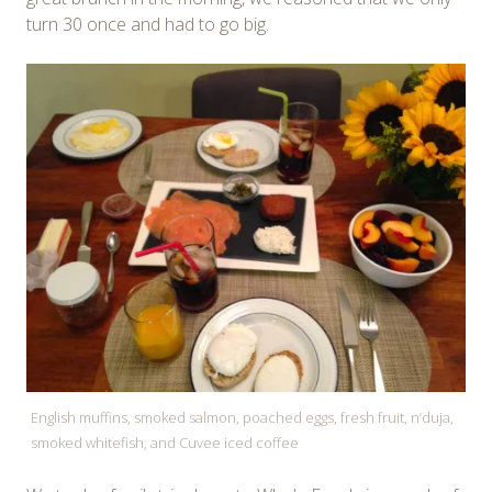
turn 30 once and had to go big.
English muffins, smoked salmon, poached eggs, fresh fruit, n’duja,
smoked whitefish, and Cuvee iced coffee