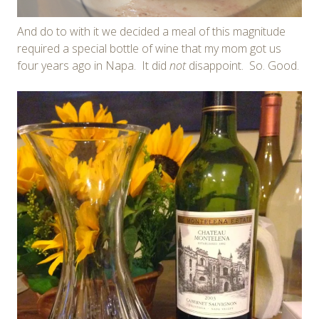
And do to with it we decided a meal of this magnitude
required a special bottle of wine that my mom got us
four years ago in Napa. It did
not
disappoint. So. Good.