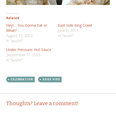
Related
Hey!… You Gonna Eat or
East Side King Crawl
What?
June 6, 2013
August 13, 2012
In "asian"
In "austin"
Under Pressure: Hot Sauce
September 11, 2015
In "austin"
CELEBRATION
SOUS VIDE
Post
←
→
Thoughts? Leave a comment!
navigation