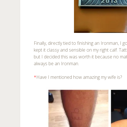
Finally, directly tied to finishing an Ironman, I g
kept it classy and sensible on my right calf. Ta
but I decided this was worth it because no mat
always be an Ironman.
*
Have I mentioned how amazing my wife is?