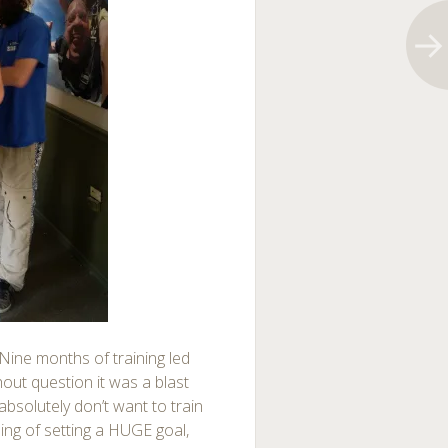
 Nine months of training led
thout question it was a blast
 I absolutely don’t want to train
eling of setting a HUGE goal,