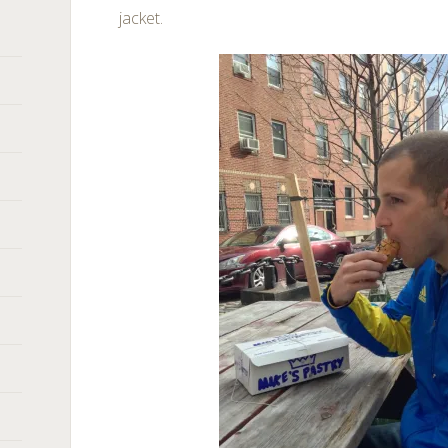
jacket.