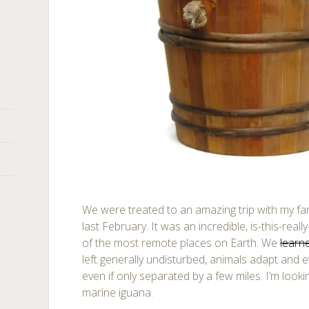
We were treated to an amazing trip with my fa
last February. It was an incredible, is-this-rea
of the most remote places on Earth. We
learn
left generally undisturbed, animals adapt and e
even if only separated by a few miles. I’m looki
marine iguana.