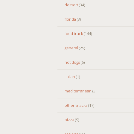
dessert
(34)
florida
(3)
food truck
(144)
general
(29)
hot dogs
(6)
italian
(1)
mediterranean
(3)
other snacks
(17)
pizza
(9)
recipes
(15)