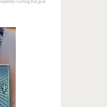
ompletely crushing that goal