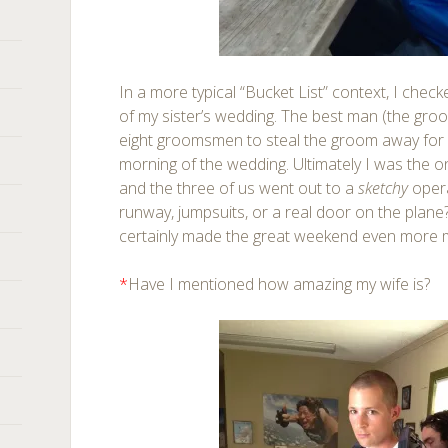
In a more typical “Bucket List” context, I chec
of my sister’s wedding. The best man (the groom
eight groomsmen to steal the groom away for 
morning of the wedding. Ultimately I was the on
and the three of us went out to a
sketchy
oper
runway, jumpsuits, or a real door on the plane
certainly made the great weekend even more
*
Have I mentioned how amazing my wife is?