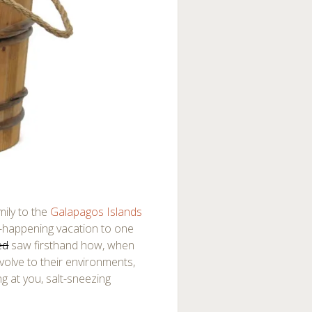
mily to the
Galapagos Islands
lly-happening vacation to one
ed
saw firsthand how, when
volve to their environments,
ng at you, salt-sneezing