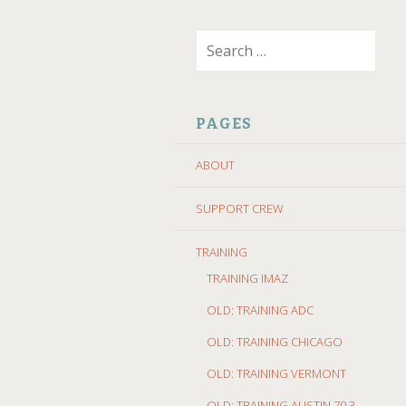
SKIP
Search
TO
for:
CONTENT
PAGES
ABOUT
SUPPORT CREW
TRAINING
TRAINING IMAZ
OLD: TRAINING ADC
OLD: TRAINING CHICAGO
OLD: TRAINING VERMONT
OLD: TRAINING AUSTIN 70.3