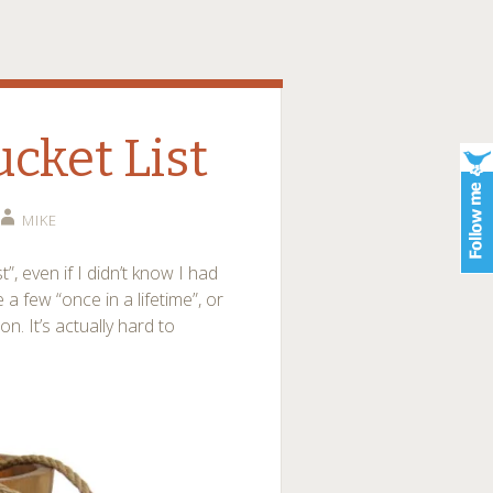
ucket List
MIKE
, even if I didn’t know I had
 a few “once in a lifetime”, or
on. It’s actually hard to