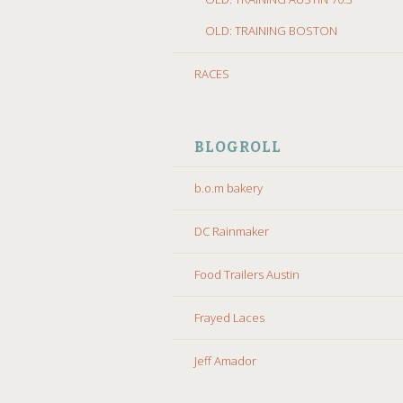
OLD: TRAINING BOSTON
RACES
BLOGROLL
b.o.m bakery
DC Rainmaker
Food Trailers Austin
Frayed Laces
Jeff Amador