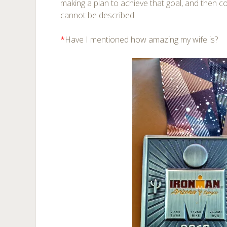
making a plan to achieve that goal, and then c
cannot be described.
*
Have I mentioned how amazing my wife is?