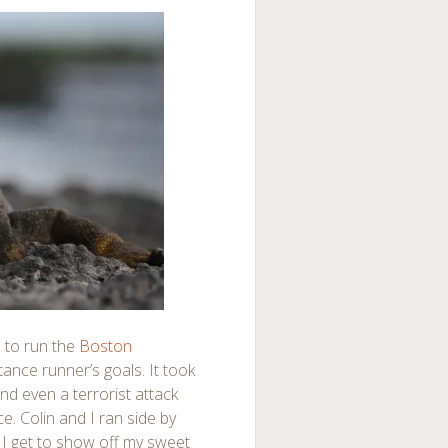
e to run the
Boston
tance runner’s goals. It took
and even a terrorist attack
e. Colin and I ran side by
w I get to show off my sweet