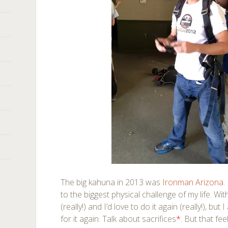
The big kahuna in 2013 was
Ironman Arizona
.
to the biggest physical challenge of my life. Wi
(really!) and I’d love to do it again (really!), but
for it again. Talk about sacrifices
*
. But that fe