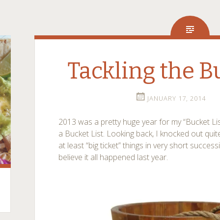
Tackling the B
JANUARY 17, 2014
2013 was a pretty huge year for my “Bucket List”
a Bucket List. Looking back, I knocked out quite
at least “big ticket” things in very short successi
believe it all happened last year.