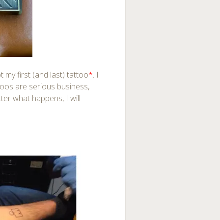
ot my first (and last) tattoo
*
. I
ttoos are serious business,
ter what happens, I will