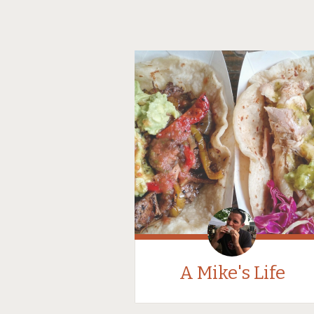
A Mike's Life