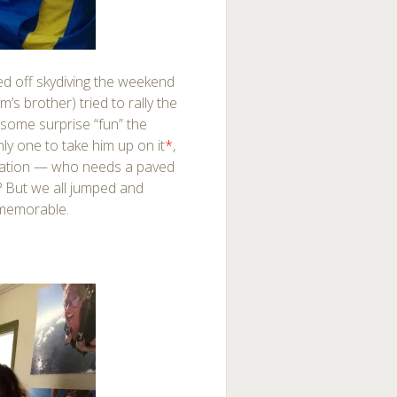
ked off skydiving the weekend
’s brother) tried to rally the
some surprise “fun” the
ly one to take him up on it
*
,
ation — who needs a paved
? But we all jumped and
 memorable.