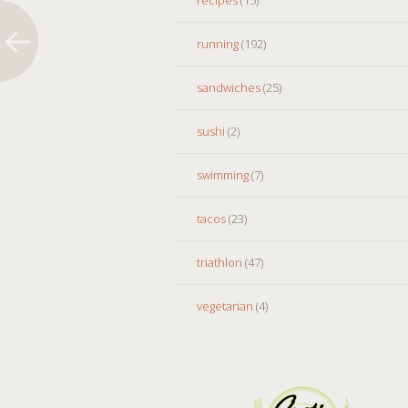
running
(192)
sandwiches
(25)
sushi
(2)
swimming
(7)
tacos
(23)
triathlon
(47)
vegetarian
(4)