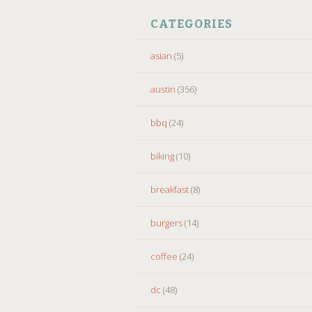
CATEGORIES
asian
(5)
austin
(356)
bbq
(24)
biking
(10)
breakfast
(8)
burgers
(14)
coffee
(24)
dc
(48)