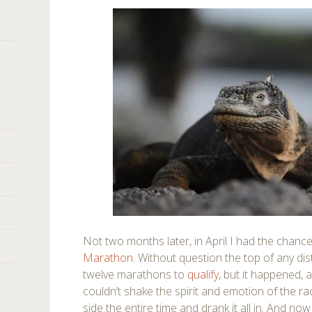
Not two months later, in April I had the chanc
Marathon
. Without question the top of any dis
twelve marathons to
qualify
, but it happened, 
couldn’t shake the spirit and emotion of the rac
side the entire time and drank it all in. And no