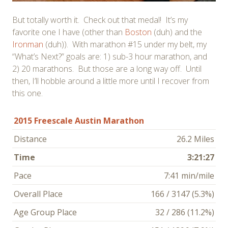
But totally worth it. Check out that medal! It’s my
favorite one I have (other than
Boston
(duh) and the
Ironman
(duh)). With marathon #15 under my belt, my
“What’s Next?” goals are: 1) sub-3 hour marathon, and
2) 20 marathons. But those are a long way off. Until
then, I’ll hobble around a little more until I recover from
this one.
2015 Freescale Austin Marathon
Distance
26.2 Miles
Time
3:21:27
Pace
7:41 min/mile
Overall Place
166 / 3147 (5.3%)
Age Group Place
32 / 286 (11.2%)