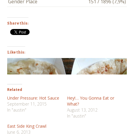
Gender Place
151 / 1896 (7,9%)
Share this:
Like this:
Related
Under Pressure: Hot Sauce
Hey!… You Gonna Eat or
September 11, 2015
What?
In "austin"
August 13, 2012
In "austin"
East Side King Crawl
June 6, 2013