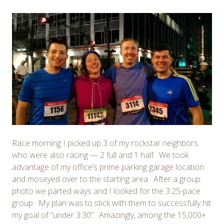
Race morning I picked up 3 of my rockstar neighbors
who were also racing — 2 full and 1 half. We took
advantage of my office’s prime parking garage location
and moseyed over to the starting area. After a group
photo we parted ways and I looked for the 3:25-pace
group. My plan was to stick with them to successfully hit
my goal of “under 3:30”. Amazingly, among the 15,000+