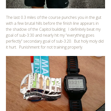
The last 0.3 miles of the course punches you in the gut
with a few brutal hills before the finish line appears in
the shadow of the Capitol building. I definitely beat my
goal of sub-3:30 and nearly hit my “everything goes
perfectly” secondary goal of sub-3:20. But holy moly did
it hurt. Punishment for not training properly.