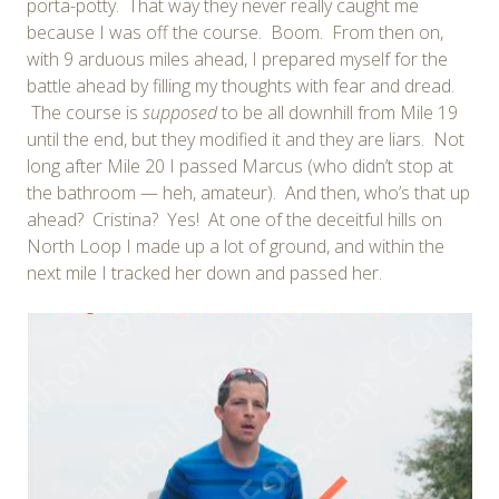
porta-potty. That way they never really caught me
because I was off the course. Boom. From then on,
with 9 arduous miles ahead, I prepared myself for the
battle ahead by filling my thoughts with fear and dread.
The course is
supposed
to be all downhill from Mile 19
until the end, but they modified it and they are liars. Not
long after Mile 20 I passed Marcus (who didn’t stop at
the bathroom — heh, amateur). And then, who’s that up
ahead? Cristina? Yes! At one of the deceitful hills on
North Loop I made up a lot of ground, and within the
next mile I tracked her down and passed her.