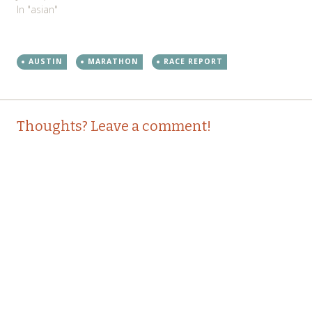
In "asian"
AUSTIN
MARATHON
RACE REPORT
Post
←
→
Thoughts? Leave a comment!
navigation