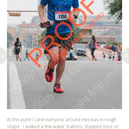
At this point I (and everyone around me) was in rough
shape. I walked a few water stations, stopped once or