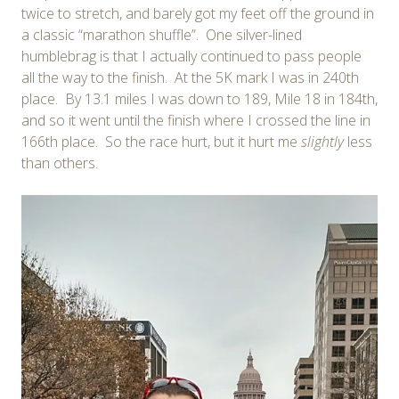
twice to stretch, and barely got my feet off the ground in
a classic “marathon shuffle”. One silver-lined
humblebrag is that I actually continued to pass people
all the way to the finish. At the 5K mark I was in 240th
place. By 13.1 miles I was down to 189, Mile 18 in 184th,
and so it went until the finish where I crossed the line in
166th place. So the race hurt, but it hurt me
slightly
less
than others.