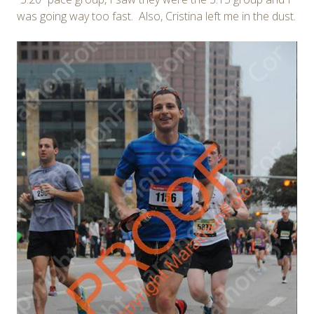
was going way too fast. Also, Cristina left me in the dust.