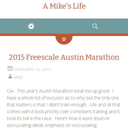
A Mike's Life
WIDGETS
SEARCH
2015 Freescale Austin Marathon
FEBRUARY 19, 2015
MIKE
Ow. This year’s Austin Marathon beat me up good. I
have a whole list of excuses as to why, but the only one
that matters is that I didn’t train enough. Life and all that
comes with it took priority over consistent training and it
took its toll in the race. Here’s how it went down in
excruciating detail, emphasis on excruciating.