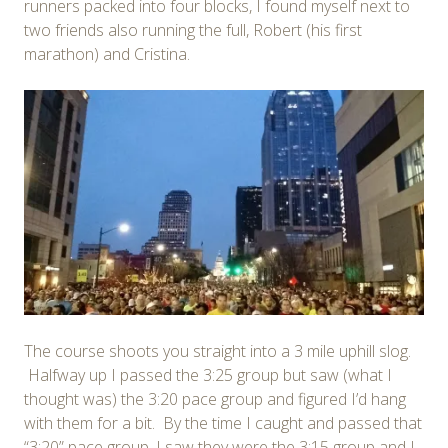
runners packed into four blocks, I found myself next to
two friends also running the full, Robert (his first
marathon) and Cristina.
The course shoots you straight into a 3 mile uphill slog.
Halfway up I passed the 3:25 group but saw (what I
thought was) the 3:20 pace group and figured I’d hang
with them for a bit. By the time I caught and passed that
“3:20” pace group, I saw they were the 3:15 group and I