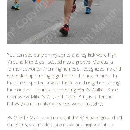
You can see early on my spirits and leg-kick were high.
Around Mile 8, as I settled into a groove, Marcus, a
former coworker / running nemesis, recognized me and
we ended up running together for the next 9 miles. In
that time I spotted several friends and neighbors along
the course — thanks for cheering Ben & Walker, Katie,
Cherisse & Mike & Will, and Dave! But just after the
halfway point I realized my legs were struggling.
By Mile 17 Marcus pointed out the 3:15 pace group had
caught us, so I made a pro move and hopped into a