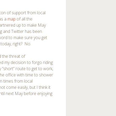
 ton of support from local
has a
map
of all the
partnered up to make May
ng and Twitter has been
 word to make sure you get
 today, right? No.
 the threat of
ed my decision to forgo riding
my “short” route to get to work,
the office with time to shower
n times from local
t come easily, but I think it
 until next May before enjoying