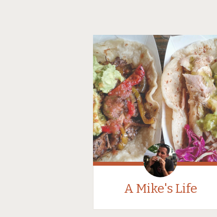
A Mike's Life