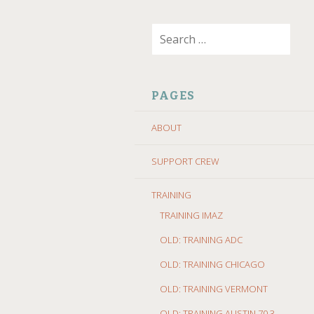
SKIP
Search
TO
for:
CONTENT
PAGES
ABOUT
SUPPORT CREW
TRAINING
TRAINING IMAZ
OLD: TRAINING ADC
OLD: TRAINING CHICAGO
OLD: TRAINING VERMONT
OLD: TRAINING AUSTIN 70.3