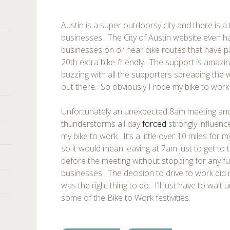
Austin is a super outdoorsy city and there is a
businesses. The City of Austin website even 
businesses on or near bike routes that have 
20th extra bike-friendly. The support is amazi
buzzing with all the supporters spreading the
out there. So obviously I rode my bike to work
Unfortunately an unexpected 8am meeting and
thunderstorms all day
forced
strongly influenc
my bike to work. It’s a little over 10 miles for 
so it would mean leaving at 7am just to get to 
before the meeting without stopping for any fu
businesses. The decision to drive to work did no
was the right thing to do. I’ll just have to wait
some of the Bike to Work festivities.