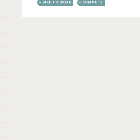
BIKE TO WORK
COMMUTE