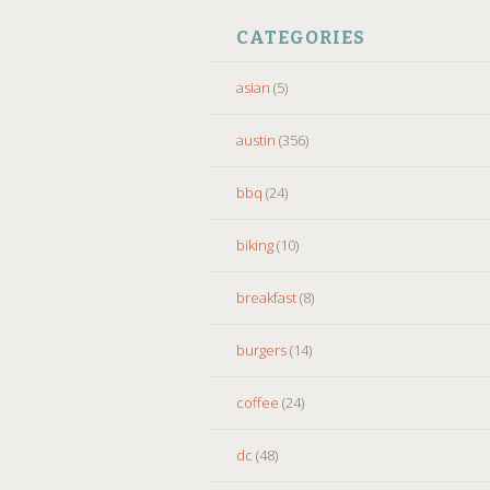
CATEGORIES
asian
(5)
austin
(356)
bbq
(24)
biking
(10)
breakfast
(8)
burgers
(14)
coffee
(24)
dc
(48)