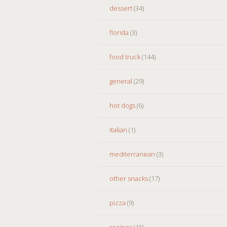
dessert
(34)
florida
(3)
food truck
(144)
general
(29)
hot dogs
(6)
italian
(1)
mediterranean
(3)
other snacks
(17)
pizza
(9)
recipes
(15)