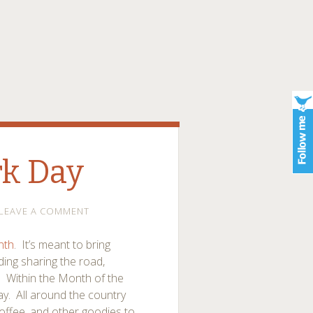
rk Day
LEAVE A COMMENT
nth
. It’s meant to bring
ding sharing the road,
. Within the Month of the
Day. All around the country
coffee, and other goodies to