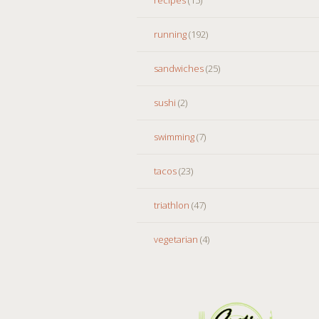
running
(192)
sandwiches
(25)
sushi
(2)
swimming
(7)
tacos
(23)
triathlon
(47)
vegetarian
(4)