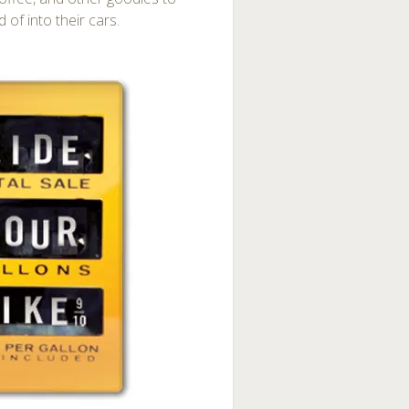
of into their cars.