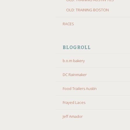
OLD: TRAINING BOSTON
RACES
BLOGROLL
b.o.m bakery
DC Rainmaker
Food Trailers Austin
Frayed Laces
Jeff Amador