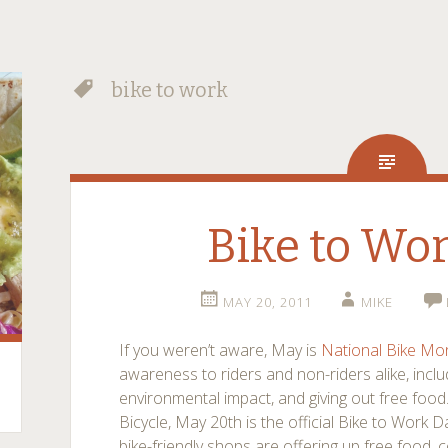
bike to work
Bike to Wo
MAY 20, 2011
MIKE
If you weren’t aware, May is
National Bike Mo
awareness to riders and non-riders alike, inclu
environmental impact, and giving out free food
Bicycle, May 20th is the official Bike to Work 
bike-friendly shops are offering up free food, 