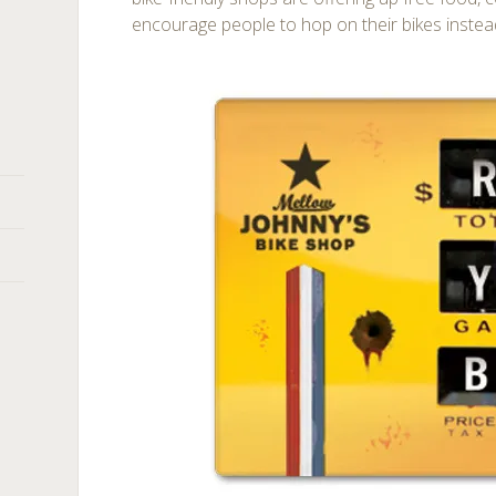
encourage people to hop on their bikes instead 