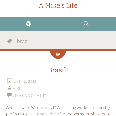
A Mike's Life
WIDGETS
SEARCH
brazil
Brasil!
JUNE 12, 2012
MIKE
LEAVE A COMMENT
And I’m back! Where was I? Well timing worked out pretty
perfectly to take a vacation after the
Vermont Marathon
.