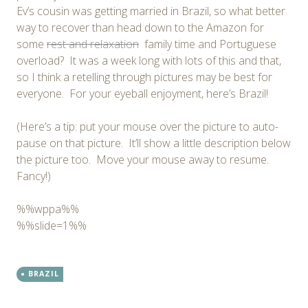
Ev’s cousin was getting married in Brazil, so what better
way to recover than head down to the Amazon for
some
rest and relaxation
family time and Portuguese
overload? It was a week long with lots of this and that,
so I think a retelling through pictures may be best for
everyone. For your eyeball enjoyment, here’s Brazil!
(Here’s a tip: put your mouse over the picture to auto-
pause on that picture. It’ll show a little description below
the picture too. Move your mouse away to resume.
Fancy!)
%%wppa%%
%%slide=1%%
BRAZIL