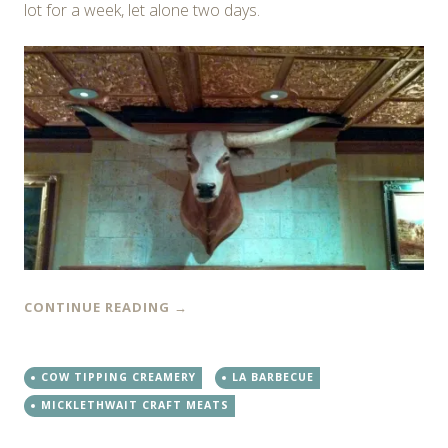
lot for a week, let alone two days.
CONTINUE READING
→
COW TIPPING CREAMERY
LA BARBECUE
MICKLETHWAIT CRAFT MEATS