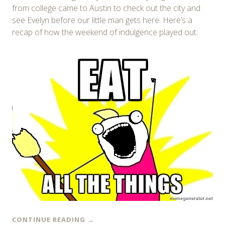
from college came to Austin to check out the city and
see Evelyn before our little man gets here. Here’s a
recap of how the weekend of indulgence played out.
CONTINUE READING
→