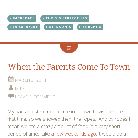
BACKSPACE
CURLY'S PERFECT PIG
LA BARBECUE
STINSON'S
TORCHY'S
When the Parents Come To Town
MARCH 3, 2014
MIKE
LEAVE A COMMENT
My dad and step-mom came into town to visit for the
first time, so we showed them the ropes. And by ropes I
mean we ate a crazy amount of food in a very short
period of time. Like
a few weekends ago
, it would be a