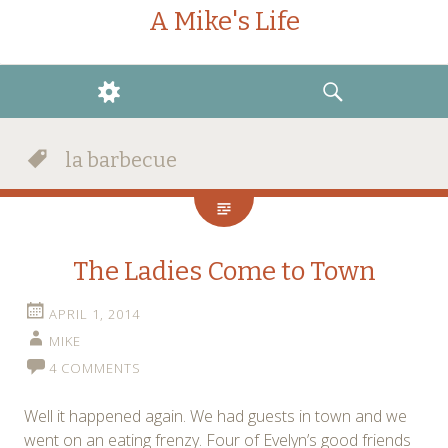
A Mike's Life
WIDGETS
SEARCH
la barbecue
The Ladies Come to Town
APRIL 1, 2014
MIKE
4 COMMENTS
Well it happened again. We had guests in town and we
went on an eating frenzy. Four of Evelyn’s good friends