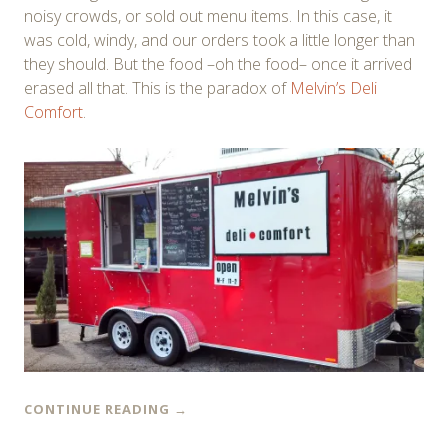
noisy crowds, or sold out menu items. In this case, it
was cold, windy, and our orders took a little longer than
they should. But the food –oh the food– once it arrived
erased all that. This is the paradox of
Melvin’s Deli
Comfort
.
CONTINUE READING
→