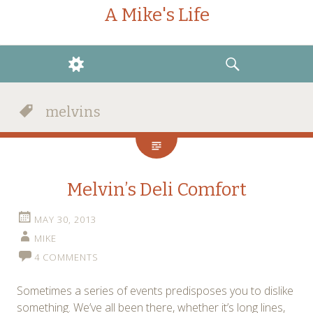
A Mike's Life
WIDGETS
SEARCH
melvins
Melvin’s Deli Comfort
MAY 30, 2013
MIKE
4 COMMENTS
Sometimes a series of events predisposes you to dislike
something. We’ve all been there, whether it’s long lines,