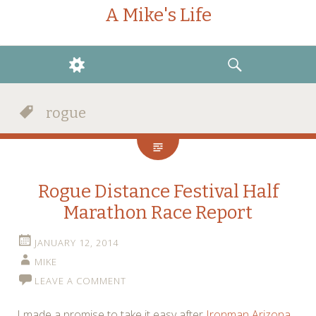
A Mike's Life
WIDGETS
SEARCH
rogue
Rogue Distance Festival Half
Marathon Race Report
JANUARY 12, 2014
MIKE
LEAVE A COMMENT
I made a promise to take it easy after
Ironman Arizona
.