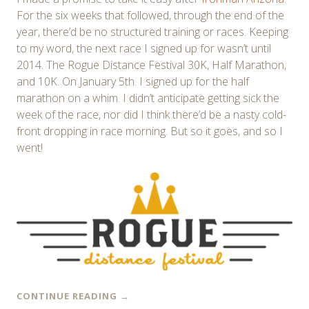
For the six weeks that followed, through the end of the
year, there’d be no structured training or races. Keeping
to my word, the next race I signed up for wasn’t until
2014. The Rogue Distance Festival 30K, Half Marathon,
and 10K. On January 5th. I signed up for the half
marathon on a whim. I didn’t anticipate getting sick the
week of the race, nor did I think there’d be a nasty cold-
front dropping in race morning. But so it goes, and so I
went!
CONTINUE READING
→