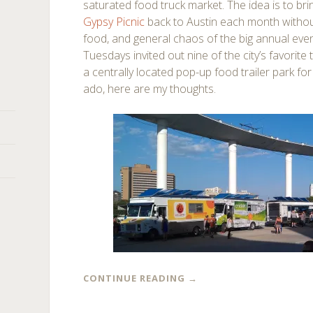
saturated food truck market. The idea is to br
Gypsy Picnic
back to Austin each month without
food, and general chaos of the big annual even
Tuesdays invited out nine of the city’s favorite
a centrally located pop-up food trailer park for 
ado, here are my thoughts.
CONTINUE READING
→