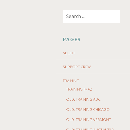
SKIP
Search
TO
for:
CONTENT
PAGES
ABOUT
SUPPORT CREW
TRAINING
TRAINING IMAZ
OLD: TRAINING ADC
OLD: TRAINING CHICAGO
OLD: TRAINING VERMONT
OLD: TRAINING AUSTIN 70.3