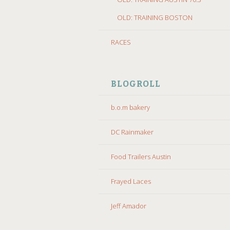
OLD: TRAINING BOSTON
RACES
BLOGROLL
b.o.m bakery
DC Rainmaker
Food Trailers Austin
Frayed Laces
Jeff Amador