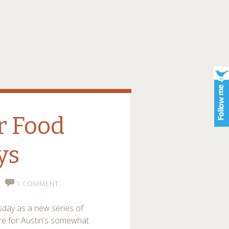
er Food
ys
1 COMMENT
esday as a new series of
e for Austin’s somewhat