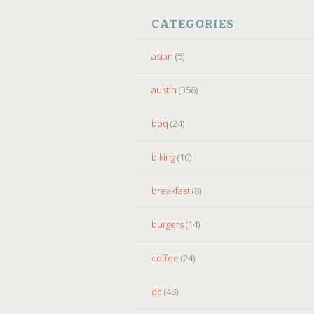
CATEGORIES
asian
(5)
austin
(356)
bbq
(24)
biking
(10)
breakfast
(8)
burgers
(14)
coffee
(24)
dc
(48)