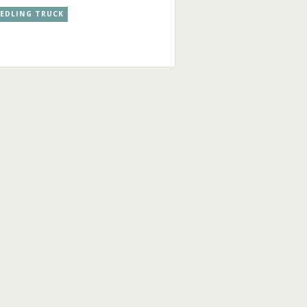
EEDLING TRUCK