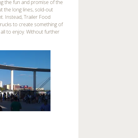
ing the fun and promise of the
 the long lines, sold-out
t. Instead, Trailer Food
 trucks to create something of
all to enjoy. Without further