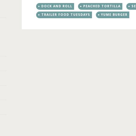
DOCK AND ROLL
PEACHED TORTILLA
S
TRAILER FOOD TUESDAYS
YUME BURGER