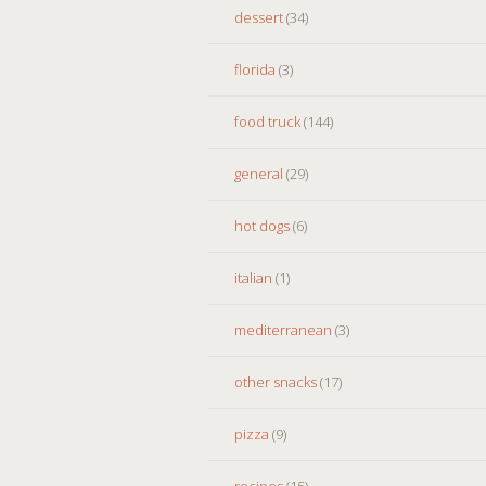
dessert
(34)
florida
(3)
food truck
(144)
general
(29)
hot dogs
(6)
italian
(1)
mediterranean
(3)
other snacks
(17)
pizza
(9)
recipes
(15)