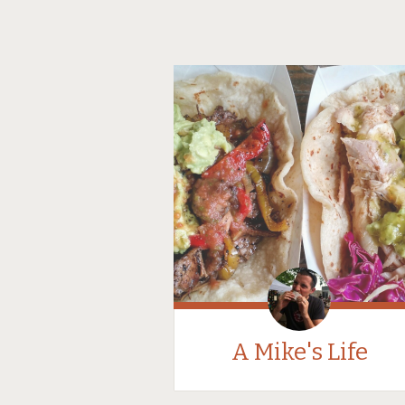
A Mike's Life