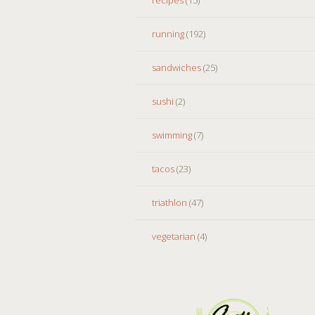
running
(192)
sandwiches
(25)
sushi
(2)
swimming
(7)
tacos
(23)
triathlon
(47)
vegetarian
(4)