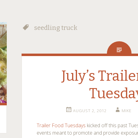
seedling truck
July’s Trail
Tuesda
AUGUST 2, 2012
MIKE
Trailer Food Tuesdays
kicked off this past Tu
events meant to promote and provide exposur