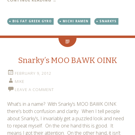
BIG FAT GREEK GYRO
MICHI RAMEN
SNARKYS
Snarky’s MOO BAWK OINK
FEBRUARY 9, 2012
MIKE
LEAVE A COMMENT
What’s in a name? With Snarky’s MOO BAWK OINK
there’s both confusion and clarity. When I tell people
about Snarky’s, I invariably get a puzzled look and need
to repeat myself. On the one hand this is good. It
means I got their attention. On the other hand, it isn’t