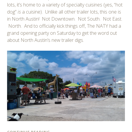
lots, it’s home to a variety of specialty cuisines (yes, “hot
dog”
is
a cuisine). Unlike all other trailer lots, this one is
in North Austin! Not Downtown. Not South. Not East.
North. And to officially kick things off, The NATY had a
grand opening party on Saturday to get the word out
about North Austin’s new trailer digs.
CONTINUE READING
→