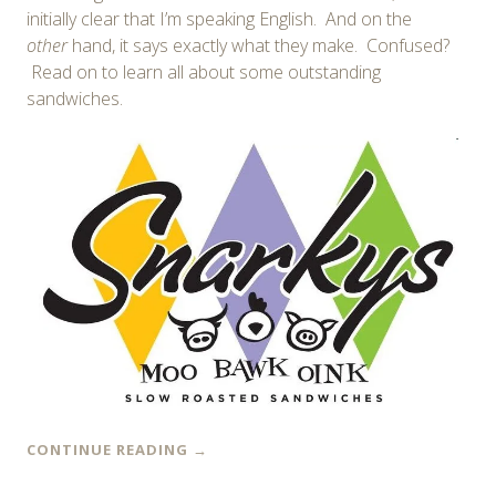
initially clear that I’m speaking English. And on the
other
hand, it says exactly what they make. Confused?
Read on to learn all about some outstanding
sandwiches.
CONTINUE READING
→