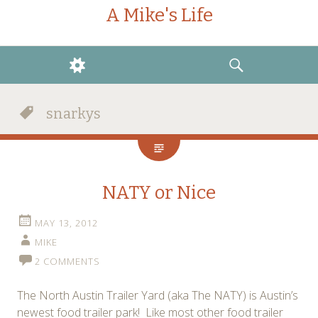
A Mike's Life
WIDGETS
SEARCH
snarkys
NATY or Nice
MAY 13, 2012
MIKE
2 COMMENTS
The North Austin Trailer Yard (aka The NATY) is Austin’s
newest food trailer park! Like most other food trailer