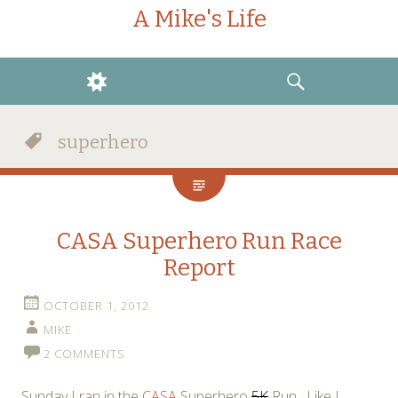
A Mike's Life
WIDGETS
SEARCH
superhero
CASA Superhero Run Race
Report
OCTOBER 1, 2012
MIKE
2 COMMENTS
Sunday I ran in the
CASA
Superhero
5K
Run. Like I