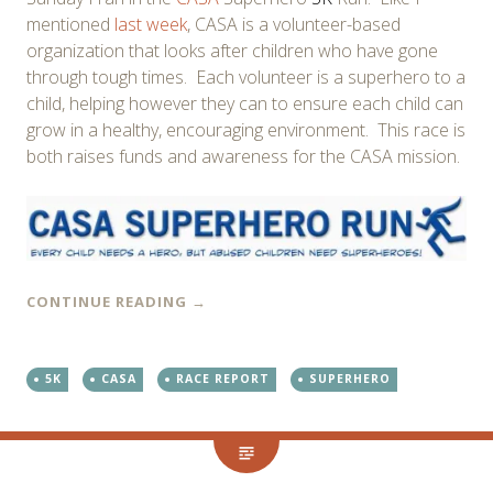
mentioned
last week
, CASA is a volunteer-based
organization that looks after children who have gone
through tough times. Each volunteer is a superhero to a
child, helping however they can to ensure each child can
grow in a healthy, encouraging environment. This race is
both raises funds and awareness for the CASA mission.
CONTINUE READING
→
5K
CASA
RACE REPORT
SUPERHERO