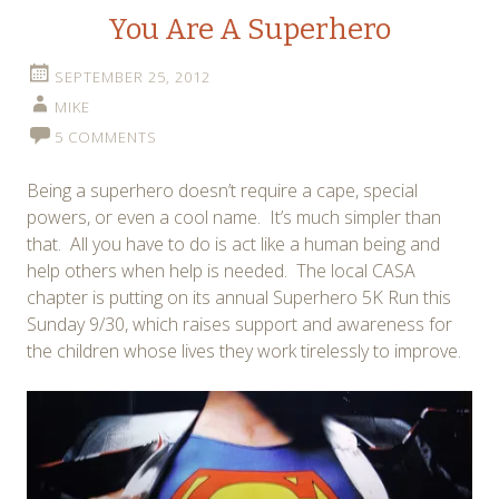
You Are A Superhero
SEPTEMBER 25, 2012
MIKE
5 COMMENTS
Being a superhero doesn’t require a cape, special
powers, or even a cool name. It’s much simpler than
that. All you have to do is act like a human being and
help others when help is needed. The local CASA
chapter is putting on its annual Superhero 5K Run this
Sunday 9/30, which raises support and awareness for
the children whose lives they work tirelessly to improve.