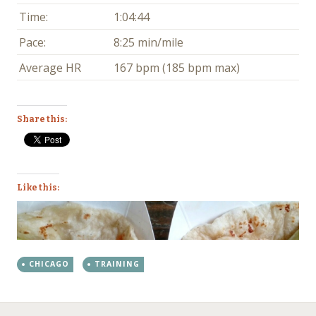
Time:
1:04:44
Pace:
8:25 min/mile
Average HR
167 bpm (185 bpm max)
Share this:
Like this:
CHICAGO
TRAINING
←
→