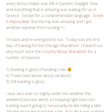
every stress-maker was left in Eastern Daylight Time,
and everything that is amazing was waiting for us in
Greece. Except for a comprehensible language.
Greek
is impossible!
But the trip was amazing and I got
another reprieve from running.>>
I’m back and re-energized to run. Today was the first
day of training for the Chicago Marathon! I haven’t run
very much since the
Country Music Marathon
for a
number of reasons:
1) Basking in glory of beating Colin
;
b) Travel (see above about vacation);
3) Still basking in glory.
I was also ever-so-slighly under the weather this
weekend (excuse alert!), so hopping right back into
training wasn’t going to necessarily be like riding a bike.
Maybe more like hog-tying a pig. Actually it was nothing