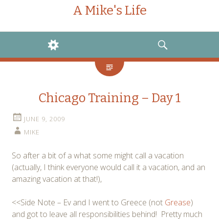
A Mike's Life
WIDGETS
SEARCH
Chicago Training – Day 1
JUNE 9, 2009
MIKE
So after a bit of a what some might call a vacation
(actually, I think everyone would call it a vacation, and an
amazing vacation at that!),
<<Side Note – Ev and I went to Greece (not
Grease
)
and got to leave all responsibilities behind! Pretty much