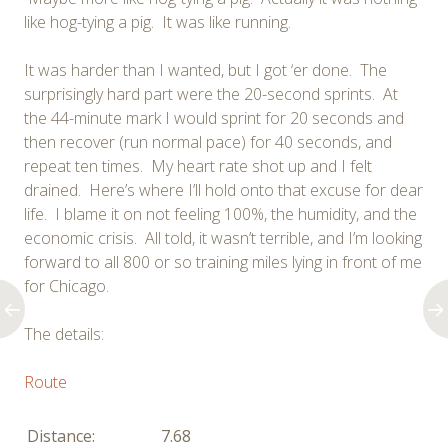
like hog-tying a pig. It was like running.
It was harder than I wanted, but I got ‘er done. The
surprisingly hard part were the 20-second sprints. At
the 44-minute mark I would sprint for 20 seconds and
then recover (run normal pace) for 40 seconds, and
repeat ten times. My heart rate shot up and I felt
drained. Here’s where I’ll hold onto that excuse for dear
life. I blame it on not feeling 100%, the humidity, and the
economic crisis. All told, it wasn’t terrible, and I’m looking
forward to all 800 or so training miles lying in front of me
for Chicago.
The details:
Route
Distance:
7.68