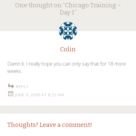
Post
One thought on “
Chicago Training –
navigation
Day 1
”
Colin
Damn it. I really hope you can only say that for 18 more
weeks.
REPLY
JUNE 9, 2009 AT 8:25 AM
Thoughts? Leave a comment!