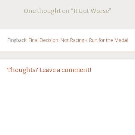
Post
←
→
One thought on “
It Got Worse
”
navigation
Pingback:
Final Decision: Not Racing « Run for the Medal
Thoughts? Leave a comment!