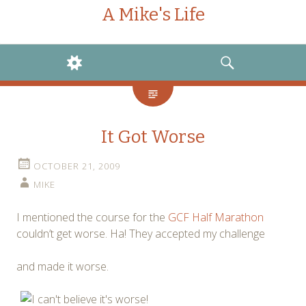
A Mike's Life
WIDGETS
SEARCH
It Got Worse
OCTOBER 21, 2009
MIKE
I mentioned the course for the
GCF Half Marathon
couldn’t get worse. Ha! They accepted my challenge
and made it worse.