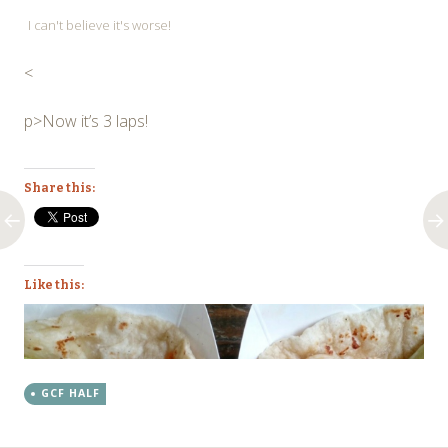
I can't believe it's worse!
<
p>Now it’s 3 laps!
Share this:
Like this:
GCF HALF