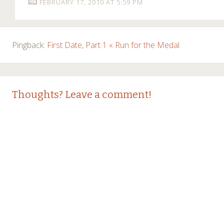
FEBRUARY 17, 2010 AT 5:59 PM
Pingback:
First Date, Part 1 « Run for the Medal
Thoughts? Leave a comment!