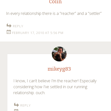
Colin
In every relationship there is a “reacher” and a “settler”
REPLY
FEBRUARY 17, 2010 AT 5:56 PM
mikeyg83
I know, I can’t believe I’m the reacher! Especially
considering how I’ve settled in our running
relationship. ouch.
REPLY