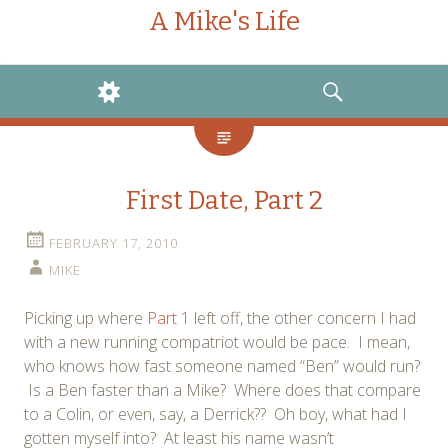
A Mike's Life
WIDGETS
SEARCH
First Date, Part 2
FEBRUARY 17, 2010
MIKE
Picking up where
Part 1
left off, the other concern I had
with a new running compatriot would be pace. I mean,
who knows how fast someone named “Ben” would run?
Is a Ben faster than a Mike? Where does that compare
to a Colin, or even, say, a Derrick?? Oh boy, what had I
gotten myself into? At least his name wasn’t