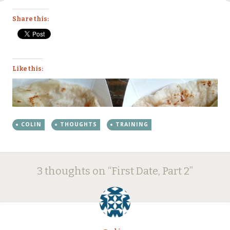
Share this:
Like this:
COLIN
THOUGHTS
TRAINING
Post
←
→
3 thoughts on “
First Date, Part 2
”
navigation