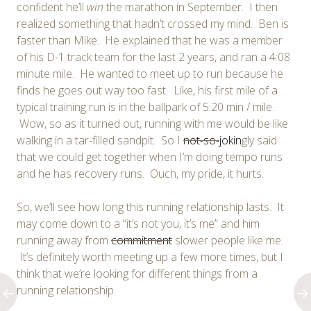
confident he’ll
win
the marathon in September. I then
realized something that hadn’t crossed my mind. Ben is
faster than Mike. He explained that he was a member
of his D-1 track team for the last 2 years, and ran a 4:08
minute mile. He wanted to meet up to run because he
finds he goes out way too fast. Like, his first mile of a
typical training run is in the ballpark of 5:20 min / mile.
Wow, so as it turned out, running with me would be like
walking in a tar-filled sandpit. So I
not-so-
jokin
gly said
that we could get together when I’m doing tempo runs
and he has recovery runs. Ouch, my pride, it hurts.
So, we’ll see how long this running relationship lasts. It
may come down to a “it’s not you, it’s me” and him
running away from
commitment
slower people like me.
It’s definitely worth meeting up a few more times, but I
think that we’re looking for different things from a
running relationship.