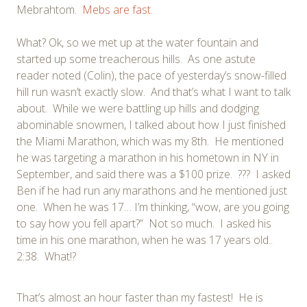
Mebrahtom.
Mebs are fast
.
What? Ok, so we met up at the water fountain and
started up some treacherous hills. As one astute
reader noted (Colin), the pace of yesterday’s snow-filled
hill run wasn’t exactly slow. And that’s what I want to talk
about. While we were battling up hills and dodging
abominable snowmen, I talked about how I just finished
the Miami Marathon, which was my 8th. He mentioned
he was targeting a marathon in his hometown in NY in
September, and said there was a $100 prize. ??? I asked
Ben if he had run any marathons and he mentioned just
one. When he was 17… I’m thinking, “wow, are you going
to say how you fell apart?” Not so much. I asked his
time in his one marathon, when he was 17 years old..
2:38. What!?
That’s almost an hour faster than my fastest! He is