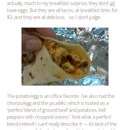
actually, much to my breakfast surprise, they don’t
all
have eggs. But they are all tacos, at breakfast time, for
$2, and they are all delicious… so I don’t judge.
The potato/egg is an office favorite. I’ve also had the
chorizo/egg and the picadillo, which is touted as a
“perfect blend of ground beef and potatoes, bell
peppers with chopped onions.” And what a perfect
blend indeed! I can’t really describe it — it’s kind of the