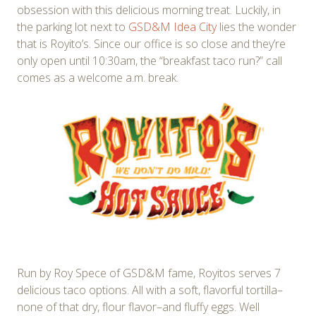
obsession with this delicious morning treat. Luckily, in
the parking lot next to
GSD&M Idea City
lies the wonder
that is Royito’s. Since our office is so close and they’re
only open until 10:30am, the “breakfast taco run?” call
comes as a welcome a.m. break.
Run by Roy Spece of GSD&M fame, Royitos serves 7
delicious taco options. All with a soft, flavorful tortilla–
none of that dry, flour flavor–and fluffy eggs. Well