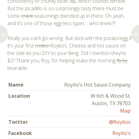
consistency of chunky bean dip, which sounds terrible.
But the picadillo is so surprisingly tasty there must be
some
crack
seasonings blended up in there. Oh yeah,
and it’s one of those egg-less types… who knew??
Really you can’t go wrong. But stick with the potato/egg if
it’s your first
rodeo
Royito’s. Cheese and hot sauce on
the side let you DIY to your liking. Did I mention they’re
$2? Thank you, Roy, for helping make the morning
fly by
bearable.
Name
Royito’s Hot Sauce Company
Location
W 6th & Wood St.
Austin, TX 78703
Map
Twitter
@Royitos
Facebook
Royito’s