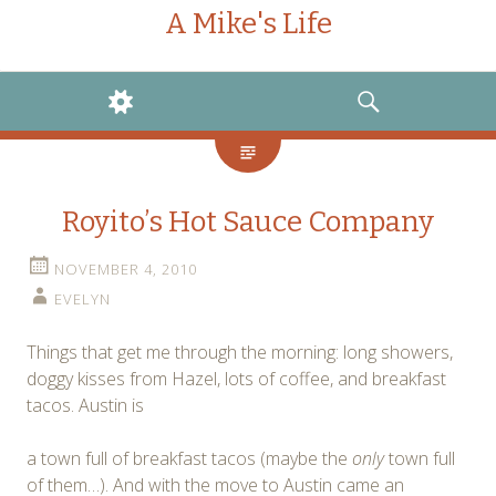
A Mike's Life
WIDGETS
SEARCH
Royito’s Hot Sauce Company
NOVEMBER 4, 2010
EVELYN
Things that get me through the morning: long showers,
doggy kisses from Hazel, lots of coffee, and breakfast
tacos. Austin is
a town full of breakfast tacos (maybe the
only
town full
of them…). And with the move to Austin came an