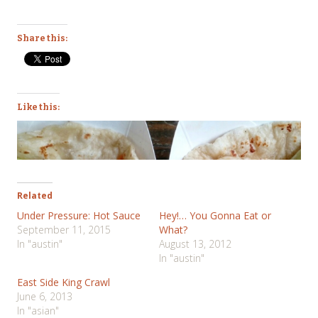
Share this:
Like this:
Related
Under Pressure: Hot Sauce
Hey!… You Gonna Eat or
September 11, 2015
What?
In "austin"
August 13, 2012
In "austin"
East Side King Crawl
June 6, 2013
In "asian"