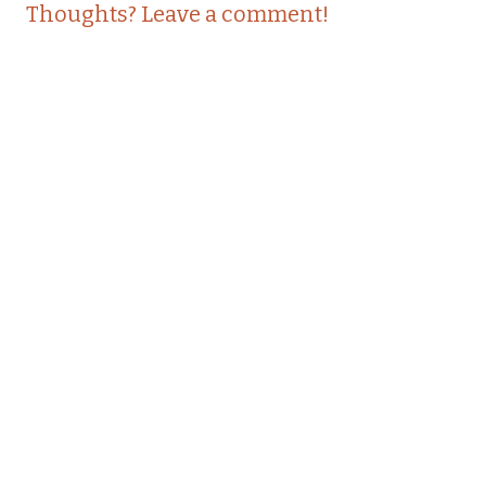
Thoughts? Leave a comment!