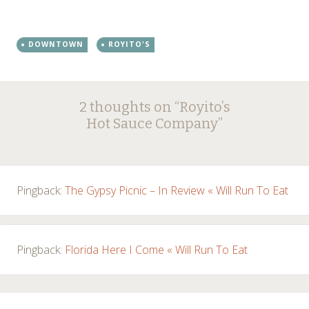
DOWNTOWN
ROYITO'S
Post
←
→
2 thoughts on “
Royito’s
navigation
Hot Sauce Company
”
Pingback:
The Gypsy Picnic – In Review « Will Run To Eat
Pingback:
Florida Here I Come « Will Run To Eat