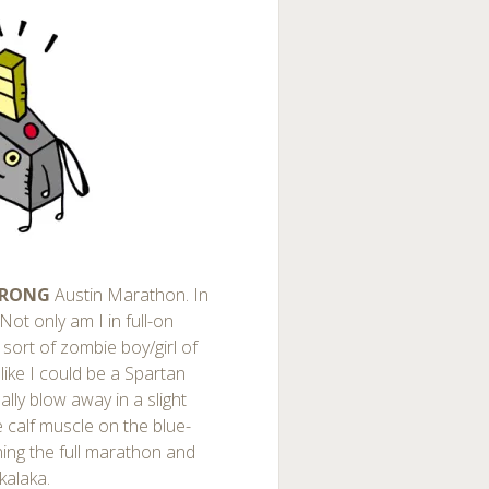
TRONG
Austin Marathon. In
 Not only am I in full-on
sort of zombie boy/girl of
 like I could be a Spartan
ally blow away in a slight
e calf muscle on the blue-
nning the full marathon and
kalaka.