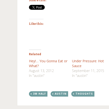
Share this:
Like this:
Related
Hey!… You Gonna Eat or
Under Pressure: Hot
What?
Sauce
August 13, 2012
September 11, 2015
In "austin"
In "austin"
3M HALF
AUSTIN
THOUGHTS