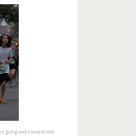
ot going well towards the