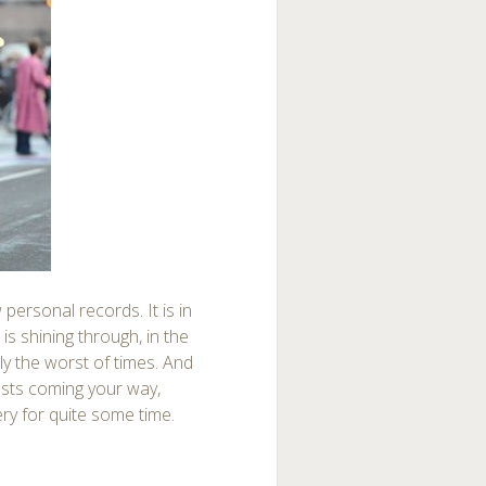
personal records. It is in
 is shining through, in the
ly the worst of times. And
osts coming your way,
ry for quite some time.