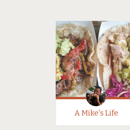
A Mike's Life