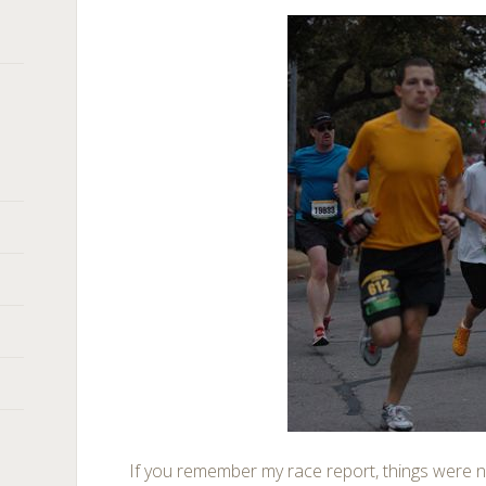
If you remember my race report, things were n