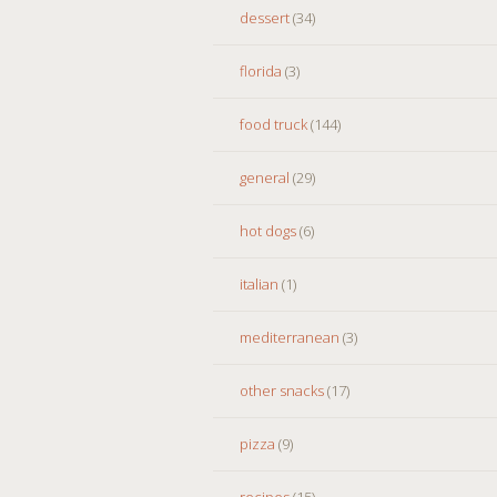
dessert
(34)
florida
(3)
food truck
(144)
general
(29)
hot dogs
(6)
italian
(1)
mediterranean
(3)
other snacks
(17)
pizza
(9)
recipes
(15)