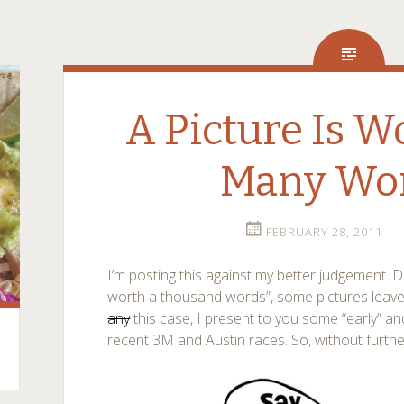
A Picture Is 
Many Wo
FEBRUARY 28, 2011
I’m posting this against my better judgement. De
worth a thousand words”, some pictures leave
any
this case, I present to you some “early” an
recent 3M and Austin races. So, without furth