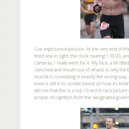
Cue implosion/explosion. At the very end of t
finish line in sight, the clock nearing 1:30:00, 
cameras, I really went for it. My face, a bit tilt
clenched and mouth out of whack, is only the b
muscle is convulsing in exactly the wrong way, 
knee is still in its socket based on how it’s kick
decree that this is a top 10 worst race picture
proper recognition from the designated gover