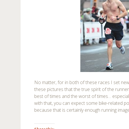
No matter, for in both of these races I set new 
these pictures that the true spirit of the runner
best of times and the worst of times… especial
with that, you can expect some bike-related p
because that is certainly enough running image