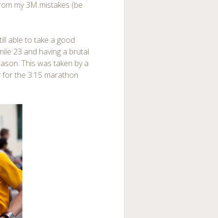
from my 3M mistakes (be
ill able to take a good
mile 23 and having a brutal
 reason. This was taken by a
r
for the 3:15 marathon