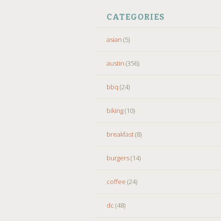
CATEGORIES
asian
(5)
austin
(356)
bbq
(24)
biking
(10)
breakfast
(8)
burgers
(14)
coffee
(24)
dc
(48)