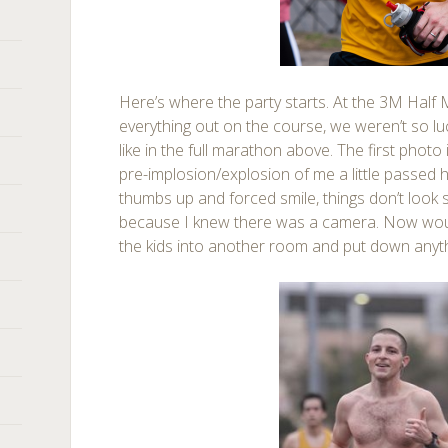
Here’s where the party starts. At the 3M Half Ma
everything out on the course, we weren’t so lu
like in the full marathon above. The first photo 
pre-implosion/explosion of me a little passed ha
thumbs up and forced smile, things don’t look s
because I knew there was a camera. Now woul
the kids into another room and put down anyth