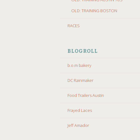
OLD: TRAINING BOSTON
RACES
BLOGROLL
b.o.m bakery
DC Rainmaker
Food Trailers Austin
Frayed Laces
Jeff Amador