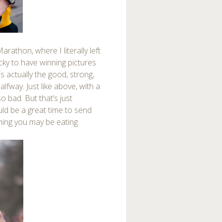
rathon, where I literally left
cky to have winning pictures
is actually the good, strong,
lfway. Just like above, with a
o bad. But that’s just
d be a great time to send
ing you may be eating.