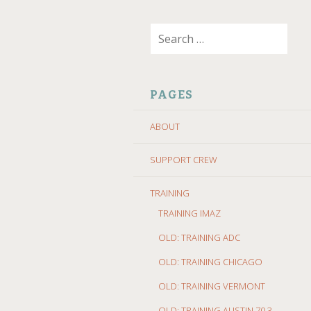
SKIP
Search
TO
for:
CONTENT
PAGES
ABOUT
SUPPORT CREW
TRAINING
TRAINING IMAZ
OLD: TRAINING ADC
OLD: TRAINING CHICAGO
OLD: TRAINING VERMONT
OLD: TRAINING AUSTIN 70.3