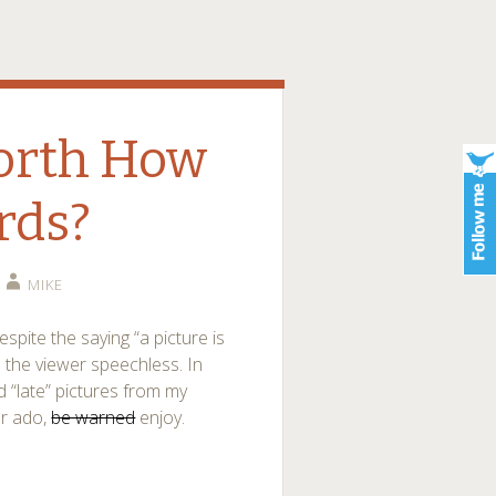
Worth How
rds?
MIKE
spite the saying “a picture is
 the viewer speechless. In
d “late” pictures from my
er ado,
be warned
enjoy.