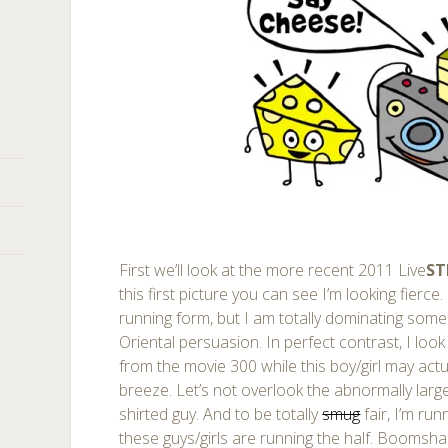
First we’ll look at the more recent 2011 Live
S
this first picture you can see I’m looking fierce.
running form, but I am totally dominating some 
Oriental persuasion. In perfect contrast, I look
from the movie 300 while this boy/girl may actu
breeze. Let’s not overlook the abnormally larg
shirted guy. And to be totally
smug
fair, I’m ru
these guys/girls are running the half. Boomsha