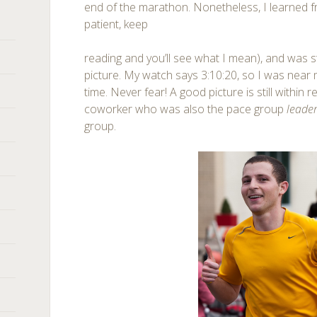
end of the marathon. Nonetheless, I learned 
patient, keep
reading and you’ll see what I mean), and was st
picture. My watch says 3:10:20, so I was near 
time. Never fear! A good picture is still within
coworker who was also the pace group
leade
group.