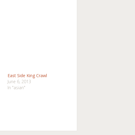
East Side King Crawl
June 6, 2013
In "asian"