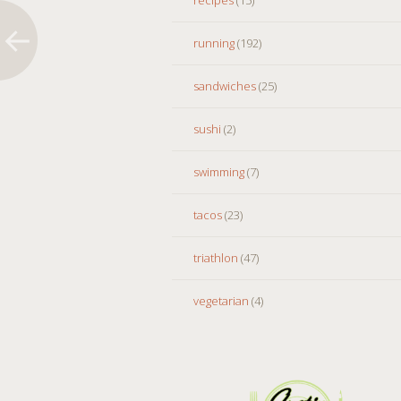
running
(192)
sandwiches
(25)
sushi
(2)
swimming
(7)
tacos
(23)
triathlon
(47)
vegetarian
(4)