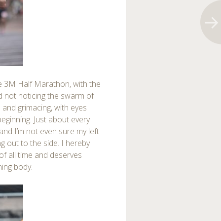
he 3M Half Marathon, with the
and not noticing the swarm of
ed and grimacing, with eyes
eginning. Just about every
and I’m not even sure my left
ing out to the side. I hereby
 of all time and deserves
ning body.