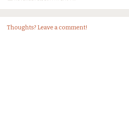
Thoughts? Leave a comment!