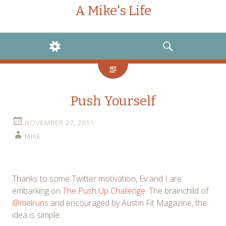
A Mike's Life
WIDGETS
SEARCH
Push Yourself
NOVEMBER 27, 2011
MIKE
Thanks to some Twitter motivation, Ev and I are
embarking on
The Push Up Challenge
. The brainchild of
@melruns
and encouraged by Austin Fit Magazine, the
idea is simple: