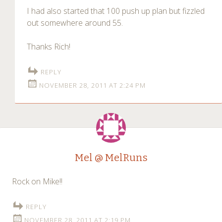
I had also started that 100 push up plan but fizzled
out somewhere around 55.
Thanks Rich!
REPLY
NOVEMBER 28, 2011 AT 2:24 PM
Mel @ MelRuns
Rock on Mike!!
REPLY
NOVEMBER 28, 2011 AT 2:19 PM