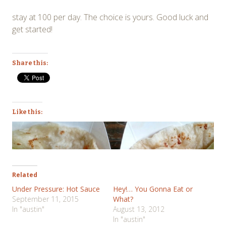
stay at 100 per day. The choice is yours. Good luck and
get started!
Share this:
Like this:
Related
Under Pressure: Hot Sauce
Hey!… You Gonna Eat or
September 11, 2015
What?
In "austin"
August 13, 2012
In "austin"