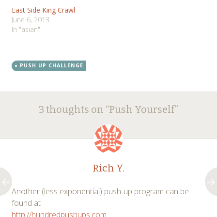
East Side King Crawl
June 6, 2013
In "asian"
PUSH UP CHALLENGE
Post
←
→
3 thoughts on “
Push Yourself
”
navigation
Rich Y.
Another (less exponential) push-up program can be
found at
http://hundredpushups.com