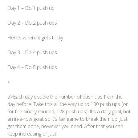
Day 1 – Do 1 push up
Day 2 – Do 2 push ups
Here’s where it gets tricky
Day 3 – Do 4 push ups
Day 4 – Do 8 push ups
<
p>Each day double the number of push ups from the
day before. Take this all the way up to 100 push ups (or
for the binary-minded, 128 push ups). It’s a daily goal, not
an in-a-row goal, so it’s fair game to break them up. Just
get them done, however you need. After that you can
keep increasing or just