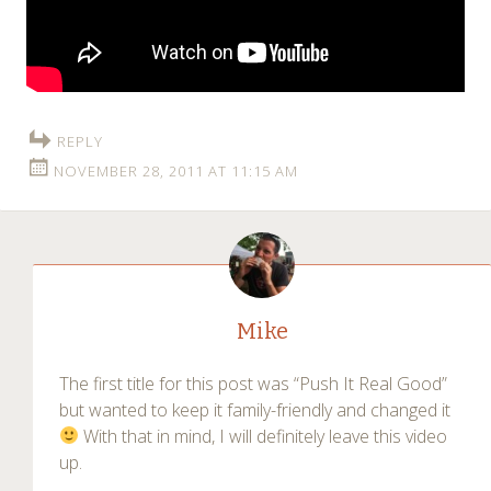
REPLY
NOVEMBER 28, 2011 AT 11:15 AM
Mike
The first title for this post was “Push It Real Good”
but wanted to keep it family-friendly and changed it
With that in mind, I will definitely leave this video
up.