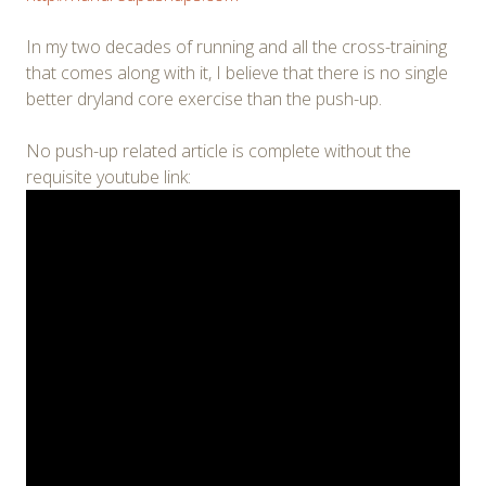
In my two decades of running and all the cross-training
that comes along with it, I believe that there is no single
better dryland core exercise than the push-up.
No push-up related article is complete without the
requisite youtube link: