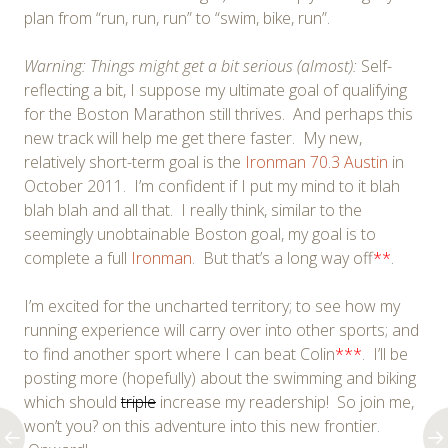
plan from “run, run, run” to “swim, bike, run”.
Warning: Things might get a bit serious (almost):
Self-
reflecting a bit, I suppose my ultimate goal of qualifying
for the Boston Marathon still thrives. And perhaps this
new track will help me get there faster. My new,
relatively short-term goal is the
Ironman 70.3 Austin
in
October 2011. I’m confident if I put my mind to it blah
blah blah and all that. I really think, similar to the
seemingly unobtainable Boston goal, my goal is to
complete a full
Ironman
. But that’s a long way off
**
.
I’m excited for the uncharted territory; to see how my
running experience will carry over into other sports; and
to find another sport where I can beat Colin
***
. I’ll be
posting more (hopefully) about the swimming and biking
which should
triple
increase my readership! So join me,
won’t you? on this adventure into this new frontier.