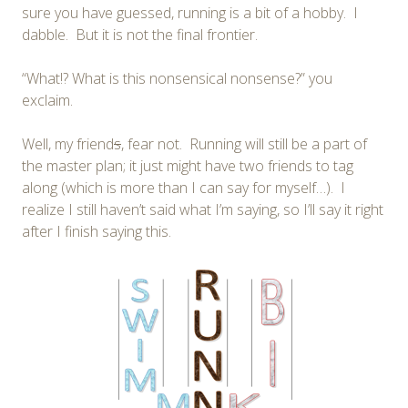
sure you have guessed, running is a bit of a hobby. I
dabble. But it is not the final frontier.
“What!? What is this nonsensical nonsense?” you
exclaim.
Well, my friend
s
, fear not. Running will still be a part of
the master plan; it just might have two friends to tag
along (which is more than I can say for myself…). I
realize I still haven’t said what I’m saying, so I’ll say it right
after I finish saying this.