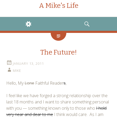
A Mike's Life
WIDGETS
SEARCH
The Future!
JANUARY 13, 2011
MIKE
Hello, My
Lone
Faithful Reader
s
,
I feel like we have forged a strong relationship over the
last 18 months and I want to share something personal
with you — something known only to those who
I hold
very near and dear to me
I think would care. As I am