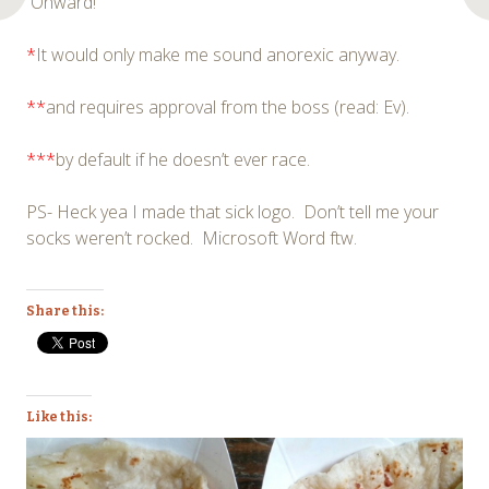
Onward!
*
It would only make me sound anorexic anyway.
**
and requires approval from the boss (read: Ev).
***
by default if he doesn’t ever race.
PS- Heck yea I made that sick logo. Don’t tell me your
socks weren’t rocked. Microsoft Word ftw.
Share this:
Like this: