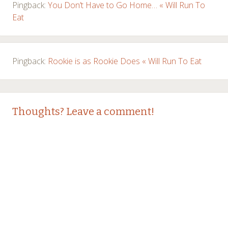
Pingback:
You Don’t Have to Go Home… « Will Run To
Eat
Pingback:
Rookie is as Rookie Does « Will Run To Eat
Thoughts? Leave a comment!