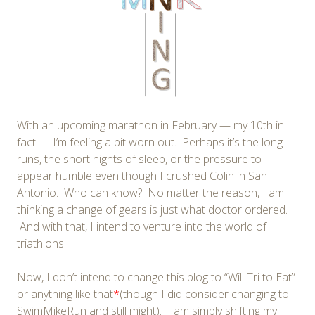
With an upcoming marathon in February — my 10th in
fact — I’m feeling a bit worn out. Perhaps it’s the long
runs, the short nights of sleep, or the pressure to
appear humble even though I crushed Colin in San
Antonio. Who can know? No matter the reason, I am
thinking a change of gears is just what doctor ordered.
And with that, I intend to venture into the world of
triathlons.
Now, I don’t intend to change this blog to “Will Tri to Eat”
or anything like that
*
(though I did consider changing to
SwimMikeRun and still might). I am simply shifting my