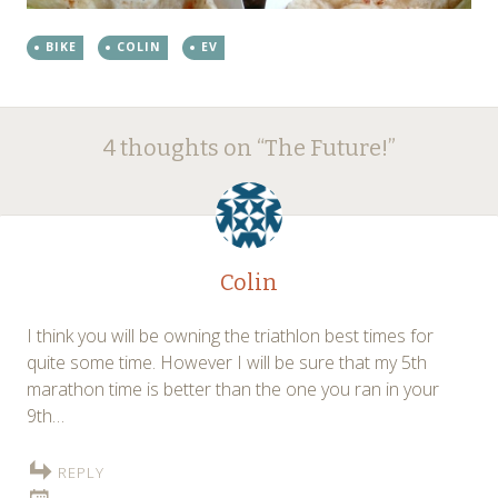
BIKE
COLIN
EV
Post
←
→
4 thoughts on “
The Future!
”
navigation
Colin
I think you will be owning the triathlon best times for
quite some time. However I will be sure that my 5th
marathon time is better than the one you ran in your
9th…
REPLY