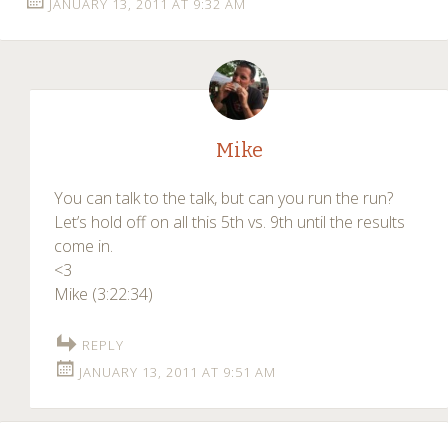
JANUARY 13, 2011 AT 9:32 AM
Mike
You can talk to the talk, but can you run the run?
Let’s hold off on all this 5th vs. 9th until the results
come in.
<3
Mike (3:22:34)
REPLY
JANUARY 13, 2011 AT 9:51 AM