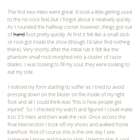
The first two miles were great. It took a little getting used
to the no-sock feel, but I forgot about it relatively quickly.
As I rounded the halfway corner however, things got out
of
hand
foot pretty quickly. At first it felt like a small stick
or rock got inside the shoe (though I’d later find nothing
there). Very shortly after the initial rub it felt like the
phantom small rock morphed into a cluster of razor
blades. I was looking to fill my soul; they were looking to
eat my sole.
I noticed my form starting to suffer as I tried to avoid
pressing down on the blister on the inside of my right
foot and all I could think was “this is how people get
injured”. So I checked my watch and figured I could make
it to 3.5 miles and then walk the rest. Once across the
final intersection I took off my shoes and walked home
barefoot. And of course, this is the
one
day I see
someone I know and have to stop. I tried to play it cool,