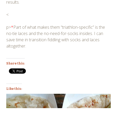
results.
<
p>
*
Part of what makes them “triathlon-specific” is the
no-tie laces and the no-need-for-socks insides. I can
save time in transition fiddling with socks and laces
altogether.
Share this:
Like this: