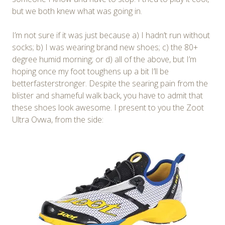
but we both knew what was going in.
I’m not sure if it was just because a) I hadn’t run without
socks; b) I was wearing brand new shoes; c) the 80+
degree humid morning; or d) all of the above, but I’m
hoping once my foot toughens up a bit I’ll be
betterfasterstronger. Despite the searing pain from the
blister and shameful walk back, you have to admit that
these shoes look awesome. I present to you the Zoot
Ultra Ovwa, from the side: