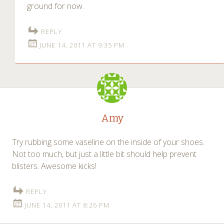
ground for now.
REPLY
JUNE 14, 2011 AT 9:35 PM
Amy
Try rubbing some vaseline on the inside of your shoes.
Not too much, but just a little bit should help prevent
blisters. Awesome kicks!
REPLY
JUNE 14, 2011 AT 8:26 PM