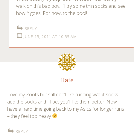
walk on this bad boy. I’ll try some thin socks and see
how it goes. For now, to the pool!
REPLY
JUNE 15, 2011 AT 10:55 AM
Kate
Love my Zoots but still don’t like running w/out socks –
add the socks and I’ll bet you’ll like them better. Now I
have a hard time going back to my Asics for longer runs
– they feel too heavy
REPLY