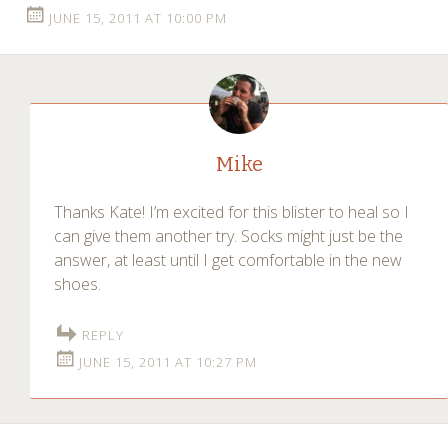
JUNE 15, 2011 AT 10:00 PM
Mike
Thanks Kate! I’m excited for this blister to heal so I
can give them another try. Socks might just be the
answer, at least until I get comfortable in the new
shoes.
REPLY
JUNE 15, 2011 AT 10:27 PM