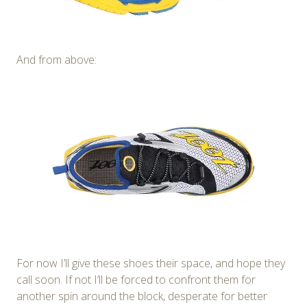
And from above:
For now I’ll give these shoes their space, and hope they
call soon. If not I’ll be forced to confront them for
another spin around the block, desperate for better