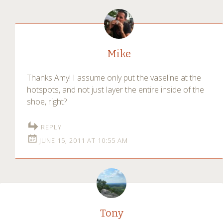
Mike
Thanks Amy! I assume only put the vaseline at the
hotspots, and not just layer the entire inside of the
shoe, right?
REPLY
JUNE 15, 2011 AT 10:55 AM
Tony