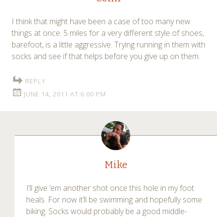
I think that might have been a case of too many new
things at once. 5 miles for a very different style of shoes,
barefoot, is a little aggressive. Trying running in them with
socks and see if that helps before you give up on them.
REPLY
JUNE 14, 2011 AT 6:00 PM
Mike
I’ll give ’em another shot once this hole in my foot
heals. For now it’ll be swimming and hopefully some
biking. Socks would probably be a good middle-