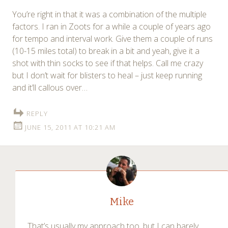
You’re right in that it was a combination of the multiple
factors. I ran in Zoots for a while a couple of years ago
for tempo and interval work. Give them a couple of runs
(10-15 miles total) to break in a bit and yeah, give it a
shot with thin socks to see if that helps. Call me crazy
but I don’t wait for blisters to heal – just keep running
and it’ll callous over…
REPLY
JUNE 15, 2011 AT 10:21 AM
Mike
That’s usually my approach too, but I can barely