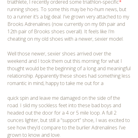
triathlete, I recently ordered some triathlon-specific
*
running shoes. To some this may be ho-hum news, but
to a runner it’s a big deal. I’ve grown very attached to my
Brooks Adrenalines (now currently on my 6th pair and
12th pair of Brooks shoes overall). It feels like I’m
cheating on my old shoes with a newer, sexier model.
Well those newer, sexier shoes arrived over the
weekend and I took them out this morning for what I
thought would be the beginning of a long and meaningful
relationship. Apparently these shoes had something less
romantic in mind, happy to take me out for a
quick spin and leave me damaged on the side of the
road. I slid my sockless feet into these bad boys and
headed out the door for a 4 or 5 mile loop. A full 2
ounces lighter, but still a “support” shoe, I was excited to
see how they’d compare to the burlier Adrenalines I’ve
grown to know and love.