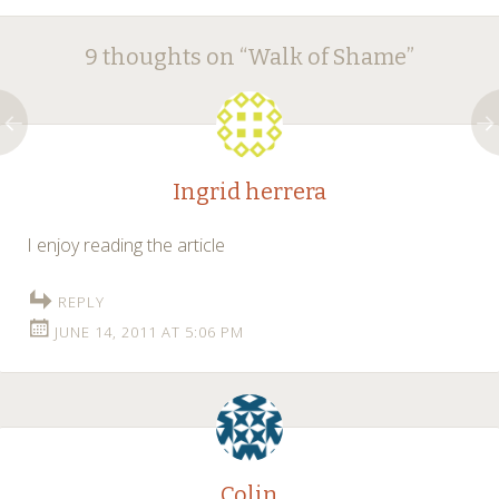
Post
←
→
9 thoughts on “
Walk of Shame
”
navigation
Ingrid herrera
I enjoy reading the article
REPLY
JUNE 14, 2011 AT 5:06 PM
Colin