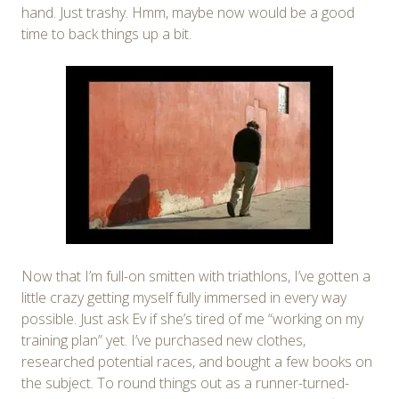
hand. Just trashy. Hmm, maybe now would be a good
time to back things up a bit.
Now that I’m full-on smitten with triathlons, I’ve gotten a
little crazy getting myself fully immersed in every way
possible. Just ask Ev if she’s tired of me “working on my
training plan” yet. I’ve purchased new clothes,
researched potential races, and bought a few books on
the subject. To round things out as a runner-turned-