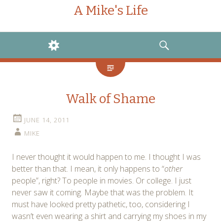
A Mike's Life
WIDGETS
SEARCH
Walk of Shame
JUNE 14, 2011
MIKE
I never thought it would happen to me. I thought I was
better than that. I mean, it only happens to “
other
people”, right? To people in movies. Or college. I just
never saw it coming. Maybe that was the problem. It
must have looked pretty pathetic, too, considering I
wasn’t even wearing a shirt and carrying my shoes in my