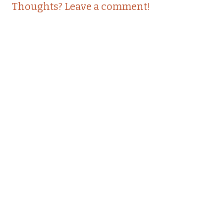
Thoughts? Leave a comment!